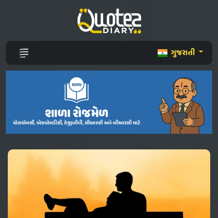
ગુજરાતી