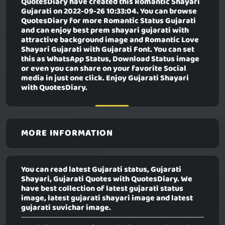
QuotesDiary have created this
Romantic Shayari
Gujarati
on 2022-09-26 10:33:04. You can browse
QuotesDiary for more Romantic Status Gujarati
and can enjoy best prem shayari gujarati with
attractive background image and Romantic Love
Shayari Gujarati with Gujarati Font. You can set
this as WhatsApp Status, Download Status image
or even you can share on your favorite Social
media in just one click. Enjoy Gujarati Shayari
with QuotesDiary.
MORE INFORMATION
You can read latest Gujarati status, Gujarati
Shayari, Gujarati Quotes with QuotesDiary. We
have best collection of latest gujarati status
image, latest gujarati shayari image and latest
gujarati suvichar image.