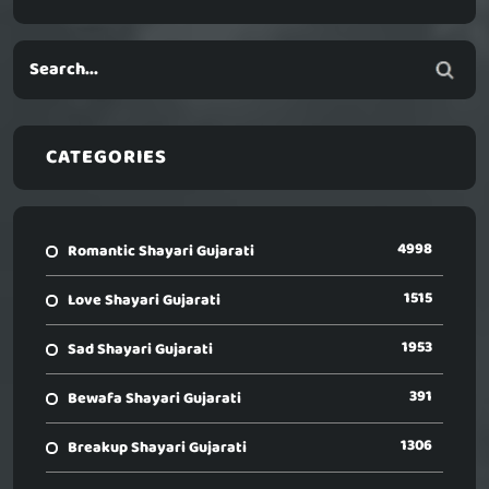
CATEGORIES
4998
Romantic Shayari Gujarati
1515
Love Shayari Gujarati
1953
Sad Shayari Gujarati
391
Bewafa Shayari Gujarati
1306
Breakup Shayari Gujarati