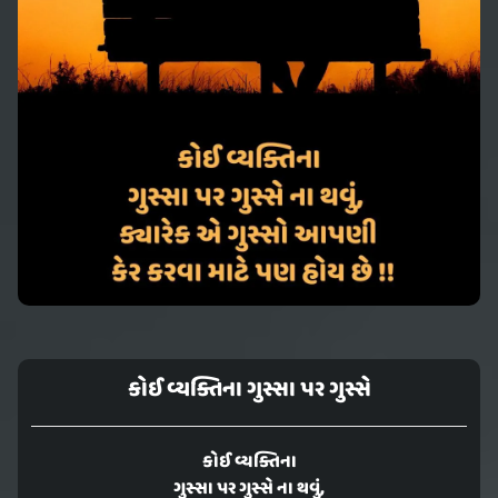
કોઈ વ્યક્તિના ગુસ્સા પર ગુસ્સે
કોઈ વ્યક્તિના
ગુસ્સા પર ગુસ્સે ના થવું,