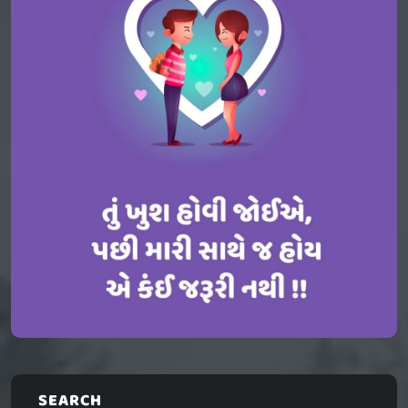
SEARCH