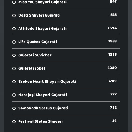
847
Miss You Shayari Gujarati
525
Dosti Shayari Gujarati
1694
Attitude Shayari Gujarati
2933
Life Quotes Gujarati
1385
Gujarati Suvichar
4080
Gujarati Jokes
1789
Broken Heart Shayari Gujarati
772
Narajagi Shayari Gujarati
782
Sambandh Status Gujarati
36
Festival Status Shayari