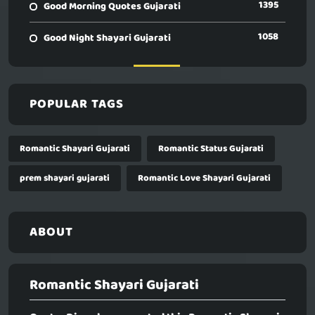
1395
Good Morning Quotes Gujarati
1058
Good Night Shayari Gujarati
POPULAR TAGS
Romantic Shayari Gujarati
Romantic Status Gujarati
prem shayari gujarati
Romantic Love Shayari Gujarati
ABOUT
Romantic Shayari Gujarati