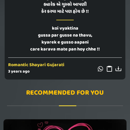
ક્યારેક એ ગુસ્સો આપણી
કેર કરવા માટે પણ હોય છે !!
koi vyaktina
gussa par gusse na thavu,
kyarek e gusso aapani
care karava mate pan hoy chhe !!
Romantic Shayari Gujarati
3 years ago
RECOMMENDED FOR YOU