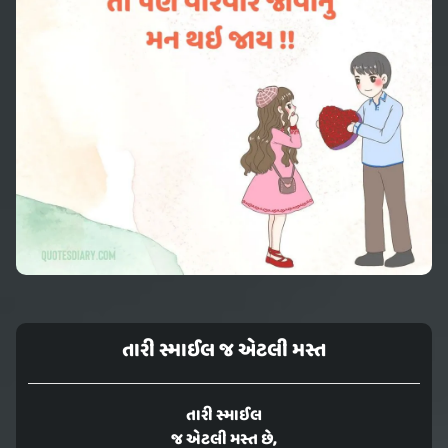
તારી સ્માઈલ જ એટલી મસ્ત
તારી સ્માઈલ
જ એટલી મસ્ત છે,