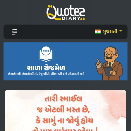
ગુજરાતી