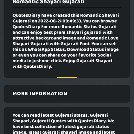
Romantic Shayari Gujarati
QuotesDiary have created this
Romantic Shayari
Gujarati
on 2022-08-21 09:49:33. You can browse
QuotesDiary for more Romantic Status Gujarati
and can enjoy best prem shayari gujarati with
attractive background image and Romantic Love
Shayari Gujarati with Gujarati Font. You can set
this as WhatsApp Status, Download Status image
or even you can share on your favorite Social
media in just one click. Enjoy Gujarati Shayari
with QuotesDiary.
MORE INFORMATION
You can read latest Gujarati status, Gujarati
Shayari, Gujarati Quotes with QuotesDiary. We
have best collection of latest gujarati status
image, latest gujarati shayari image and latest