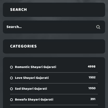
SEARCH
CATEGORIES
4998
Romantic Shayari Gujarati
1502
Love Shayari Gujarati
1950
Sad Shayari Gujarati
391
Bewafa Shayari Gujarati