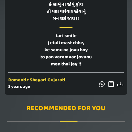
કે સામું ના જોવું હોય
તો પણ વારંવાર જોવાનું
મન થઇ જાય !!
tari smile
j etali mast chhe,
ke samu na jovu hoy
to pan varamvar jovanu
man thai jay !!
Romantic Shayari Gujarati
3 years ago
RECOMMENDED FOR YOU