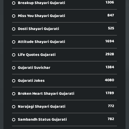
1306
Breakup Shayari Gujarati
847
Miss You Shayari Gujarati
525
Dosti Shayari Gujarati
1694
Attitude Shayari Gujarati
2928
Life Quotes Gujarati
1384
Gujarati Suvichar
4080
Gujarati Jokes
1789
Broken Heart Shayari Gujarati
772
Narajagi Shayari Gujarati
782
Sambandh Status Gujarati