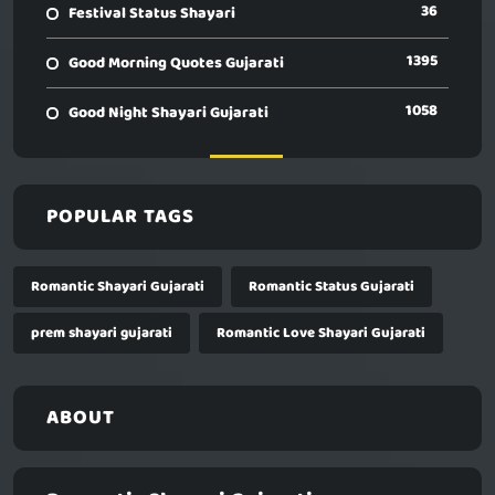
36
Festival Status Shayari
1395
Good Morning Quotes Gujarati
1058
Good Night Shayari Gujarati
POPULAR TAGS
Romantic Shayari Gujarati
Romantic Status Gujarati
prem shayari gujarati
Romantic Love Shayari Gujarati
ABOUT