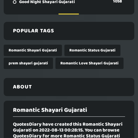
1058
Good Night Shayari Gujarati
POPULAR TAGS
Romantic Shayari Gujarati
Romantic Status Gujarati
prem shayari gujarati
Romantic Love Shayari Gujarati
ABOUT
Romantic Shayari Gujarati
QuotesDiary have created this
Romantic Shayari
Gujarati
on 2022-08-13 00:28:15. You can browse
QuotesDiary for more Romantic Status Gujarati