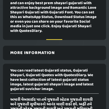
and can enjoy best prem shayari gujarati with
attractive background image and Romantic Love
Shayari Gujarati with Gujarati Font. You can set
this as WhatsApp Status, Download Status image
or even you can share on your favorite Social
media in just one click. Enjoy Gujarati Shayari
with QuotesDiary.
MORE INFORMATION
You can read latest Gujarati status, Gujarati
Shayari, Gujarati Quotes with QuotesDiary. We
have best collection of latest gujarati status
image, latest gujarati shayari image and latest
gujarati suvichar image.
અમારી વેબસાઈટ પર તમે ગુજરાતી સ્ટેટસ ગુજરાતી શાયરી
અને ગુજરાતી સુવીચારનો આનંદ માણી શકો છો. અહીં તમે