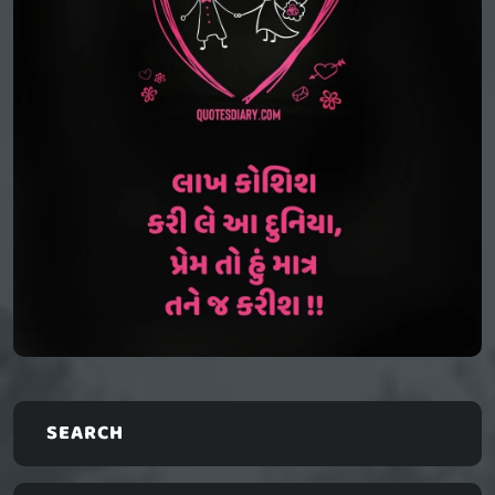
SEARCH