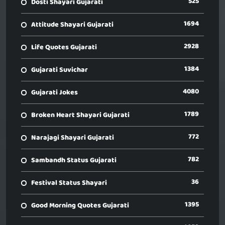
525
Dosti Shayari Gujarati
1694
Attitude Shayari Gujarati
2928
Life Quotes Gujarati
1384
Gujarati Suvichar
4080
Gujarati Jokes
1789
Broken Heart Shayari Gujarati
772
Narajagi Shayari Gujarati
782
Sambandh Status Gujarati
36
Festival Status Shayari
1395
Good Morning Quotes Gujarati