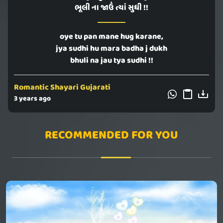
ભૂલી ના જાઉં ત્યાં સુધી !!
oye tu pan mane hug karane,
jya sudhi hu mara badha j dukh
bhuli na jau tya sudhi !!
Romantic Shayari Gujarati
3 years ago
RECOMMENDED FOR YOU