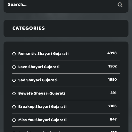
CATEGORIES
4998
Romantic Shayari Gujarati
1502
Love Shayari Gujarati
1950
Sad Shayari Gujarati
391
Bewafa Shayari Gujarati
1306
Breakup Shayari Gujarati
847
Miss You Shayari Gujarati