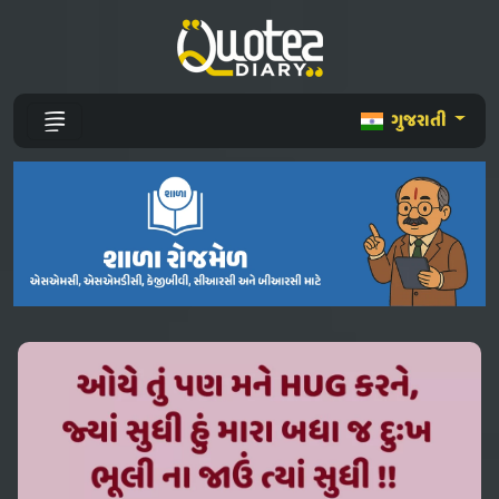
ગુજરાતી