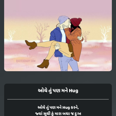
ઓયે તું પણ મને Hug
ઓયે તું પણ મને Hug કરને,
જ્યાં સુધી હું મારા બધા જ દુઃખ