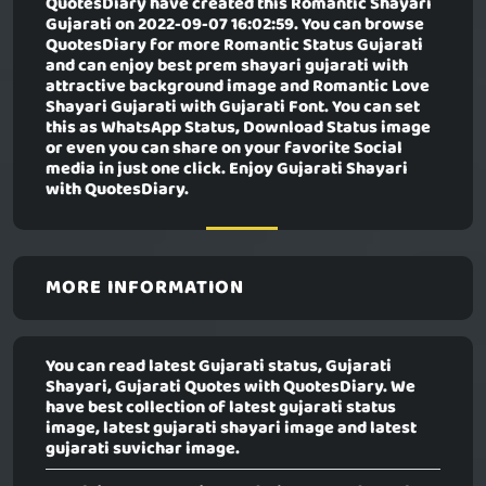
QuotesDiary have created this
Romantic Shayari
Gujarati
on 2022-09-07 16:02:59. You can browse
QuotesDiary for more Romantic Status Gujarati
and can enjoy best prem shayari gujarati with
attractive background image and Romantic Love
Shayari Gujarati with Gujarati Font. You can set
this as WhatsApp Status, Download Status image
or even you can share on your favorite Social
media in just one click. Enjoy Gujarati Shayari
with QuotesDiary.
MORE INFORMATION
You can read latest Gujarati status, Gujarati
Shayari, Gujarati Quotes with QuotesDiary. We
have best collection of latest gujarati status
image, latest gujarati shayari image and latest
gujarati suvichar image.