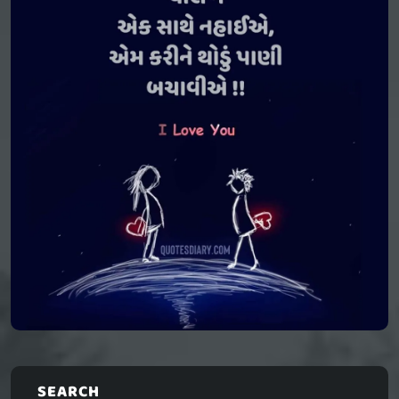
SEARCH