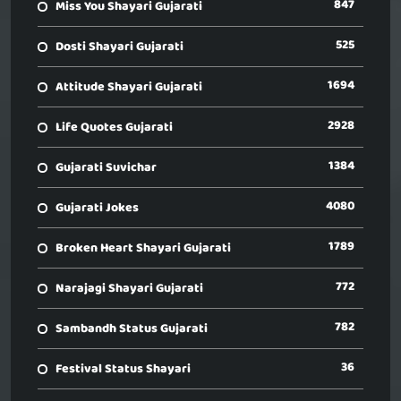
847
Miss You Shayari Gujarati
525
Dosti Shayari Gujarati
1694
Attitude Shayari Gujarati
2928
Life Quotes Gujarati
1384
Gujarati Suvichar
4080
Gujarati Jokes
1789
Broken Heart Shayari Gujarati
772
Narajagi Shayari Gujarati
782
Sambandh Status Gujarati
36
Festival Status Shayari