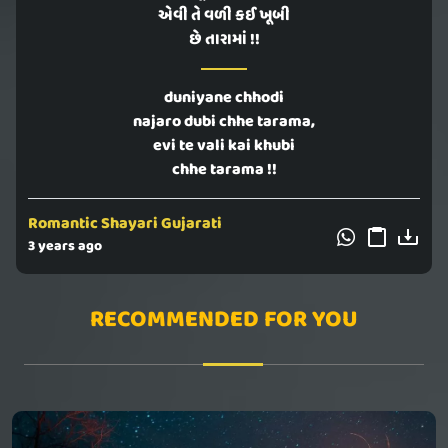
એવી તે વળી કઈ ખૂબી
છે તારામાં !!
duniyane chhodi
najaro dubi chhe tarama,
evi te vali kai khubi
chhe tarama !!
Romantic Shayari Gujarati
3 years ago
RECOMMENDED FOR YOU