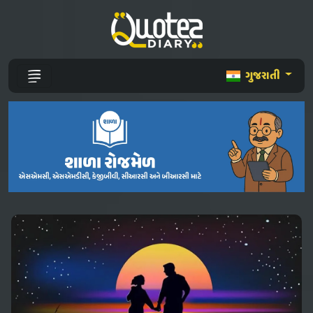
ગુજરાતી