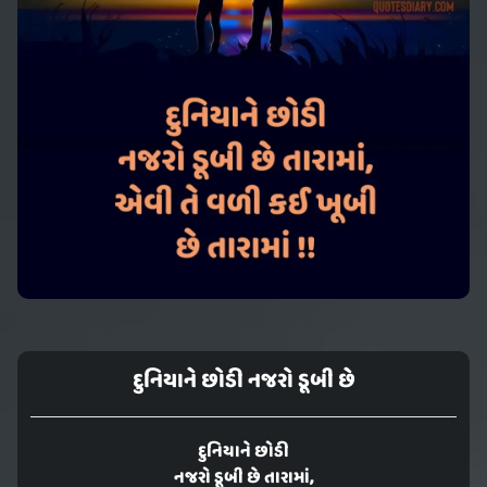
દુનિયાને છોડી નજરો ડૂબી છે
દુનિયાને છોડી
નજરો ડૂબી છે તારામાં,