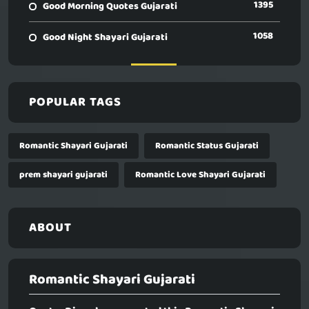
1395
Good Morning Quotes Gujarati
1058
Good Night Shayari Gujarati
POPULAR TAGS
Romantic Shayari Gujarati
Romantic Status Gujarati
prem shayari gujarati
Romantic Love Shayari Gujarati
ABOUT
Romantic Shayari Gujarati