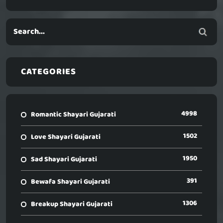
CATEGORIES
4998
Romantic Shayari Gujarati
1502
Love Shayari Gujarati
1950
Sad Shayari Gujarati
391
Bewafa Shayari Gujarati
1306
Breakup Shayari Gujarati