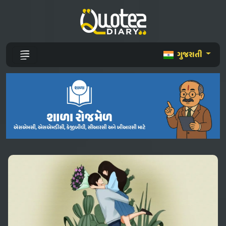
ગુજરાતી