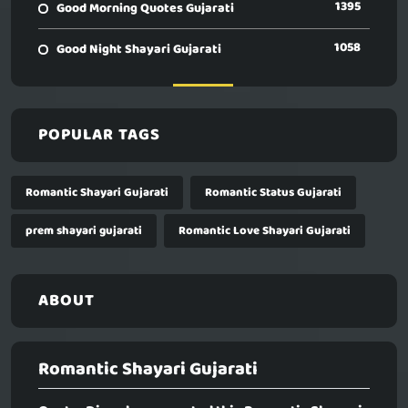
1395
Good Morning Quotes Gujarati
1058
Good Night Shayari Gujarati
POPULAR TAGS
Romantic Shayari Gujarati
Romantic Status Gujarati
prem shayari gujarati
Romantic Love Shayari Gujarati
ABOUT
Romantic Shayari Gujarati