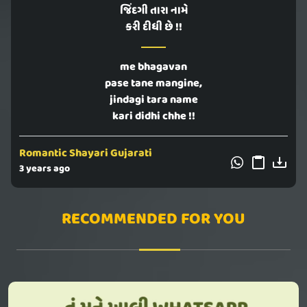
જિંદગી તારા નામે
કરી દીધી છે !!
me bhagavan
pase tane mangine,
jindagi tara name
kari didhi chhe !!
Romantic Shayari Gujarati
3 years ago
RECOMMENDED FOR YOU