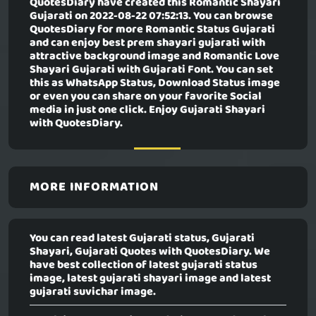
QuotesDiary have created this
Romantic Shayari
Gujarati
on 2022-08-22 07:52:13. You can browse
QuotesDiary for more Romantic Status Gujarati
and can enjoy best prem shayari gujarati with
attractive background image and Romantic Love
Shayari Gujarati with Gujarati Font. You can set
this as WhatsApp Status, Download Status image
or even you can share on your favorite Social
media in just one click. Enjoy Gujarati Shayari
with QuotesDiary.
MORE INFORMATION
You can read latest Gujarati status, Gujarati
Shayari, Gujarati Quotes with QuotesDiary. We
have best collection of latest gujarati status
image, latest gujarati shayari image and latest
gujarati suvichar image.