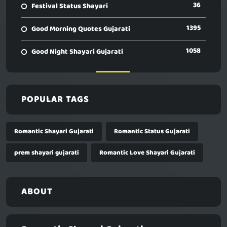
36
Festival Status Shayari
1395
Good Morning Quotes Gujarati
1058
Good Night Shayari Gujarati
POPULAR TAGS
Romantic Shayari Gujarati
Romantic Status Gujarati
prem shayari gujarati
Romantic Love Shayari Gujarati
ABOUT