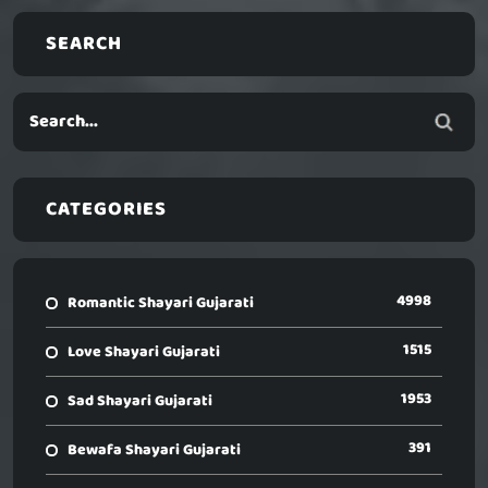
SEARCH
CATEGORIES
4998
Romantic Shayari Gujarati
1515
Love Shayari Gujarati
1953
Sad Shayari Gujarati
391
Bewafa Shayari Gujarati