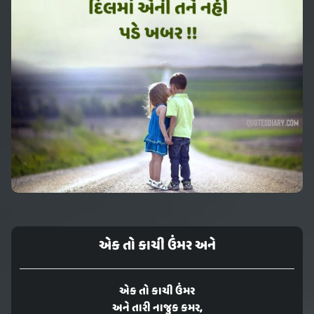
એક તો કાચી ઉંમર અને
એક તો કાચી ઉંમર
અને તારી નાજુક કમર,