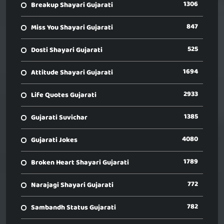
1306
Breakup Shayari Gujarati
847
Miss You Shayari Gujarati
525
Dosti Shayari Gujarati
1694
Attitude Shayari Gujarati
2933
Life Quotes Gujarati
1385
Gujarati Suvichar
4080
Gujarati Jokes
1789
Broken Heart Shayari Gujarati
772
Narajagi Shayari Gujarati
782
Sambandh Status Gujarati