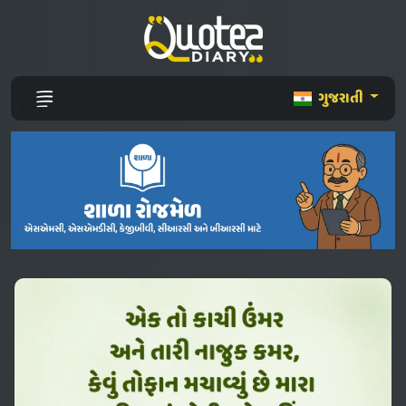
ગુજરાતી