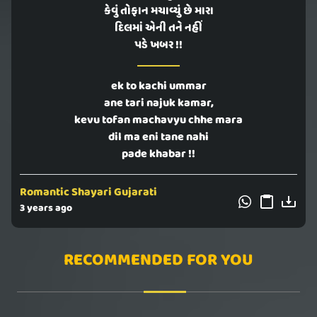
કેવું તોફાન મચાવ્યું છે મારા
દિલમાં એની તને નહીં
પડે ખબર !!
ek to kachi ummar
ane tari najuk kamar,
kevu tofan machavyu chhe mara
dil ma eni tane nahi
pade khabar !!
Romantic Shayari Gujarati
3 years ago
RECOMMENDED FOR YOU