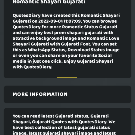
Romantic Shayari Gujarati
QuotesDiary have created this
Romantic Shayari
Gujarati
on 2022-09-01 11:07:09. You can browse
QuotesDiary for more Romantic Status Gujarati
and can enjoy best prem shayari gujarati with
attractive background image and Romantic Love
Shayari Gujarati with Gujarati Font. You can set
this as WhatsApp Status, Download Status image
or even you can share on your favorite Social
media in just one click. Enjoy Gujarati Shayari
with QuotesDiary.
MORE INFORMATION
You can read latest Gujarati status, Gujarati
Shayari, Gujarati Quotes with QuotesDiary. We
have best collection of latest gujarati status
image, latest gujarati shayari image and latest