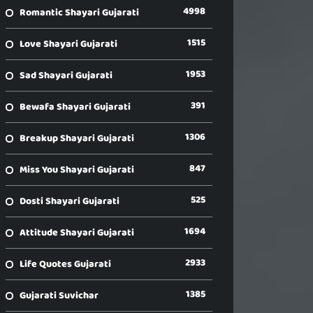
4998
Romantic Shayari Gujarati
1515
Love Shayari Gujarati
1953
Sad Shayari Gujarati
391
Bewafa Shayari Gujarati
1306
Breakup Shayari Gujarati
847
Miss You Shayari Gujarati
525
Dosti Shayari Gujarati
1694
Attitude Shayari Gujarati
2933
Life Quotes Gujarati
1385
Gujarati Suvichar