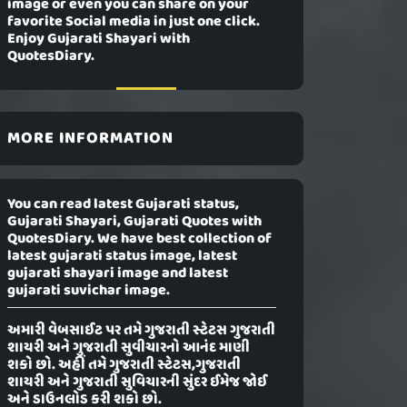
image or even you can share on your
favorite Social media in just one click.
Enjoy Gujarati Shayari with
QuotesDiary.
MORE INFORMATION
You can read latest Gujarati status,
Gujarati Shayari, Gujarati Quotes with
QuotesDiary. We have best collection of
latest gujarati status image, latest
gujarati shayari image and latest
gujarati suvichar image.
અમારી વેબસાઈટ પર તમે ગુજરાતી સ્ટેટસ ગુજરાતી
શાયરી અને ગુજરાતી સુવીચારનો આનંદ માણી
શકો છો. અહીં તમે ગુજરાતી સ્ટેટસ,ગુજરાતી
શાયરી અને ગુજરાતી સુવિચારની સુંદર ઈમેજ જોઈ
અને ડાઉનલોડ કરી શકો છો.