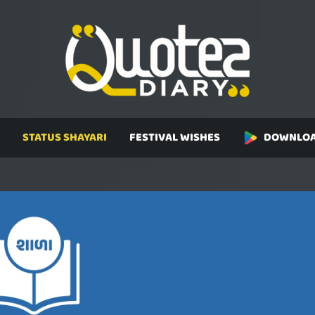
STATUS SHAYARI
FESTIVAL WISHES
DOWNLOA