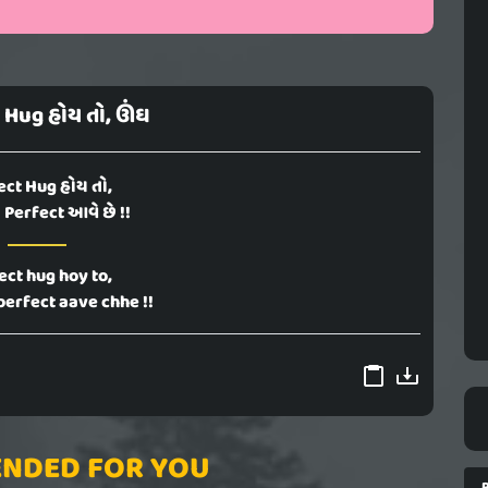
 Hug હોય તો, ઊંઘ
ect Hug હોય તો,
Perfect આવે છે !!
ect hug hoy to,
perfect aave chhe !!
NDED FOR YOU