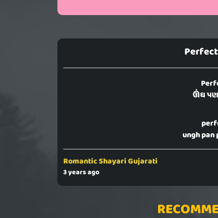
Perfect
Perf
ઊંઘ પણ 
perf
ungh pan 
Romantic Shayari Gujarati
3 years ago
RECOMME