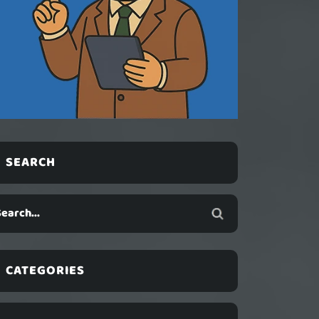
SEARCH
CATEGORIES