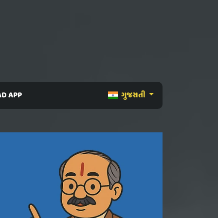
D APP
ગુજરાતી