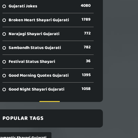
4080
Gujarati Jokes
1789
Broken Heart Shayari Gujarati
772
Narajagi Shayari Gujarati
782
Sambandh Status Gujarati
36
Festival Status Shayari
1395
Good Morning Quotes Gujarati
1058
Good Night Shayari Gujarati
POPULAR TAGS
Romantic Shayari Gujarati