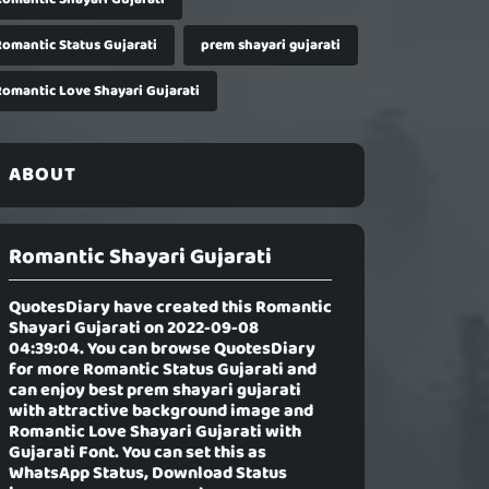
Romantic Status Gujarati
prem shayari gujarati
Romantic Love Shayari Gujarati
ABOUT
Romantic Shayari Gujarati
QuotesDiary have created this
Romantic
Shayari Gujarati
on 2022-09-08
04:39:04. You can browse QuotesDiary
for more Romantic Status Gujarati and
can enjoy best prem shayari gujarati
with attractive background image and
Romantic Love Shayari Gujarati with
Gujarati Font. You can set this as
WhatsApp Status, Download Status