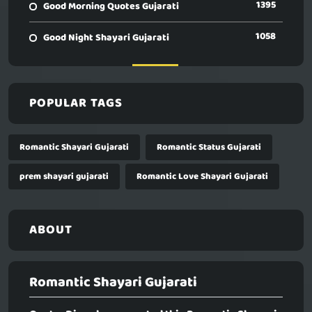
1395
Good Morning Quotes Gujarati
1058
Good Night Shayari Gujarati
POPULAR TAGS
Romantic Shayari Gujarati
Romantic Status Gujarati
prem shayari gujarati
Romantic Love Shayari Gujarati
ABOUT
Romantic Shayari Gujarati