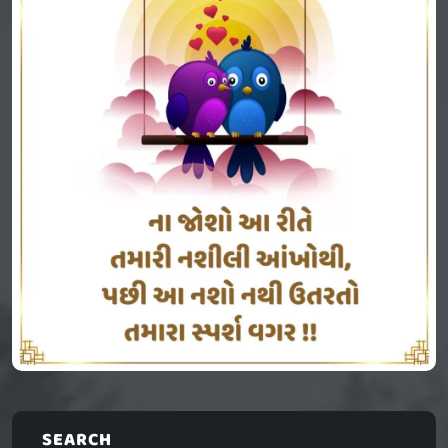
SEARCH