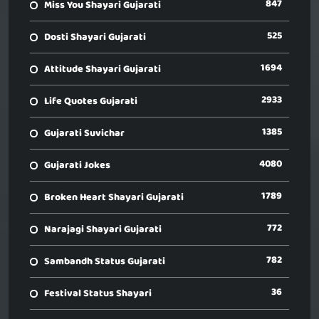
847
Miss You Shayari Gujarati
525
Dosti Shayari Gujarati
1694
Attitude Shayari Gujarati
2933
Life Quotes Gujarati
1385
Gujarati Suvichar
4080
Gujarati Jokes
1789
Broken Heart Shayari Gujarati
772
Narajagi Shayari Gujarati
782
Sambandh Status Gujarati
36
Festival Status Shayari