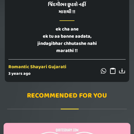
જિંદગીભર છૂટશે નહીં
મારાથી !!
ek cha ane
ek tu aa banne aadata,
jindagibhar chhutashe nahi
marathi !!
Romantic Shayari Gujarati
3 years ago
RECOMMENDED FOR YOU