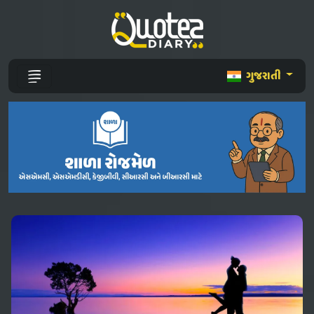
ગુજરાતી