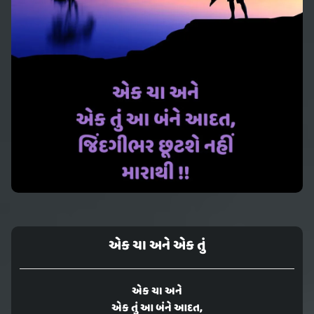
એક ચા અને એક તું
એક ચા અને
એક તું આ બંને આદત,