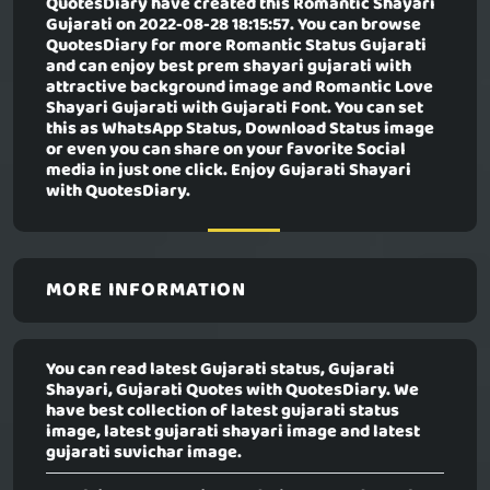
QuotesDiary have created this
Romantic Shayari
Gujarati
on 2022-08-28 18:15:57. You can browse
QuotesDiary for more Romantic Status Gujarati
and can enjoy best prem shayari gujarati with
attractive background image and Romantic Love
Shayari Gujarati with Gujarati Font. You can set
this as WhatsApp Status, Download Status image
or even you can share on your favorite Social
media in just one click. Enjoy Gujarati Shayari
with QuotesDiary.
MORE INFORMATION
You can read latest Gujarati status, Gujarati
Shayari, Gujarati Quotes with QuotesDiary. We
have best collection of latest gujarati status
image, latest gujarati shayari image and latest
gujarati suvichar image.