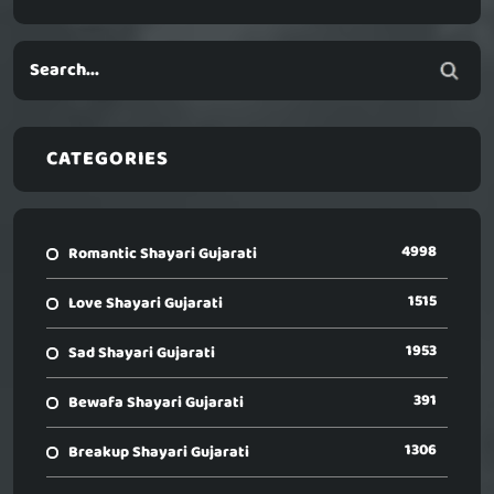
CATEGORIES
4998
Romantic Shayari Gujarati
1515
Love Shayari Gujarati
1953
Sad Shayari Gujarati
391
Bewafa Shayari Gujarati
1306
Breakup Shayari Gujarati