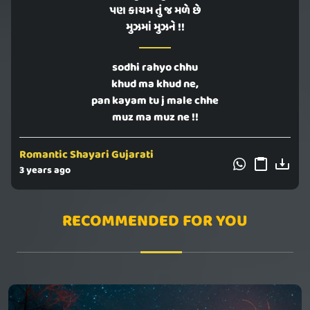
પણ કાયમ તું જ મળે છે
મુઝમાં મુઝને !!
sodhi rahyo chhu
khud ma khud ne,
pan kayam tu j male chhe
muz ma muz ne !!
Romantic Shayari Gujarati
3 years ago
RECOMMENDED FOR YOU