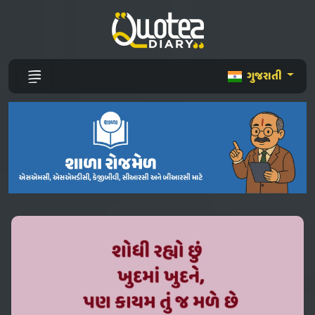
ગુજરાતી