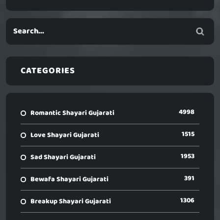
CATEGORIES
4998
Romantic Shayari Gujarati
1515
Love Shayari Gujarati
1953
Sad Shayari Gujarati
391
Bewafa Shayari Gujarati
1306
Breakup Shayari Gujarati