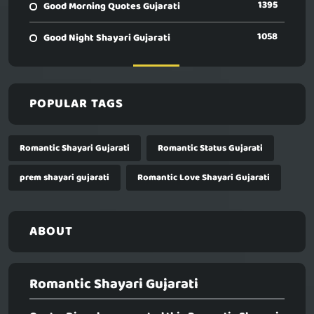
1395
Good Morning Quotes Gujarati
1058
Good Night Shayari Gujarati
POPULAR TAGS
Romantic Shayari Gujarati
Romantic Status Gujarati
prem shayari gujarati
Romantic Love Shayari Gujarati
ABOUT
Romantic Shayari Gujarati