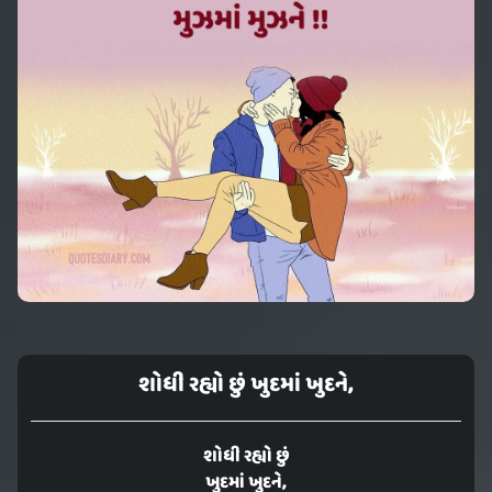
શોધી રહ્યો છું ખુદમાં ખુદને,
શોધી રહ્યો છું
ખુદમાં ખુદને,