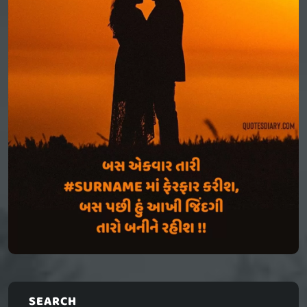
SEARCH