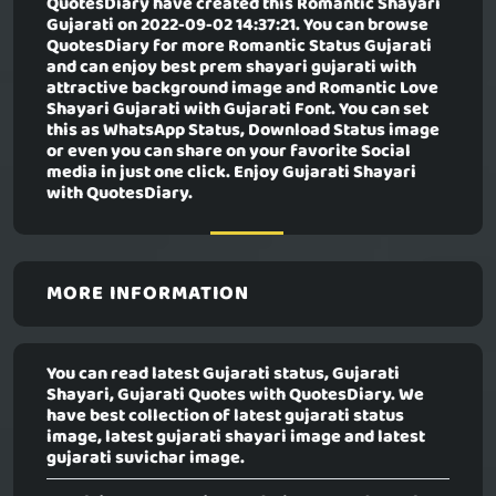
QuotesDiary have created this
Romantic Shayari
Gujarati
on 2022-09-02 14:37:21. You can browse
QuotesDiary for more Romantic Status Gujarati
and can enjoy best prem shayari gujarati with
attractive background image and Romantic Love
Shayari Gujarati with Gujarati Font. You can set
this as WhatsApp Status, Download Status image
or even you can share on your favorite Social
media in just one click. Enjoy Gujarati Shayari
with QuotesDiary.
MORE INFORMATION
You can read latest Gujarati status, Gujarati
Shayari, Gujarati Quotes with QuotesDiary. We
have best collection of latest gujarati status
image, latest gujarati shayari image and latest
gujarati suvichar image.