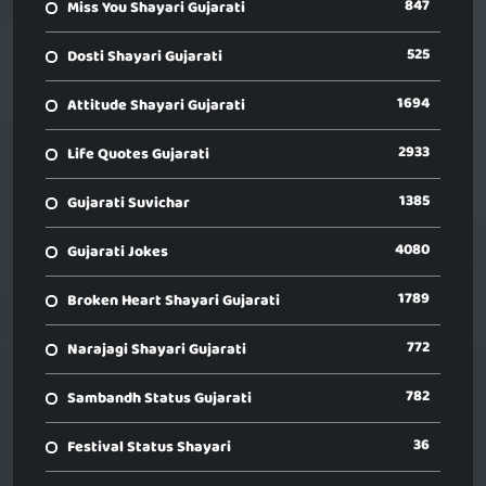
847
Miss You Shayari Gujarati
525
Dosti Shayari Gujarati
1694
Attitude Shayari Gujarati
2933
Life Quotes Gujarati
1385
Gujarati Suvichar
4080
Gujarati Jokes
1789
Broken Heart Shayari Gujarati
772
Narajagi Shayari Gujarati
782
Sambandh Status Gujarati
36
Festival Status Shayari