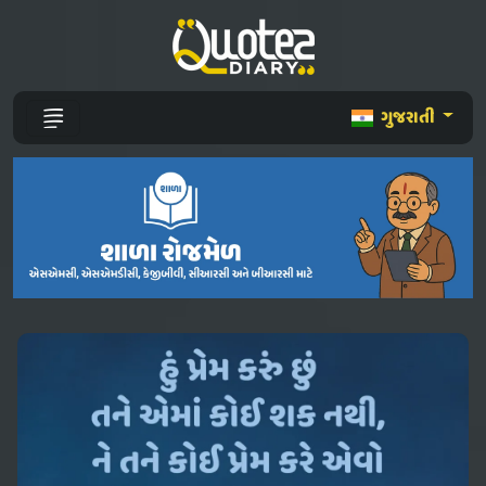
ગુજરાતી