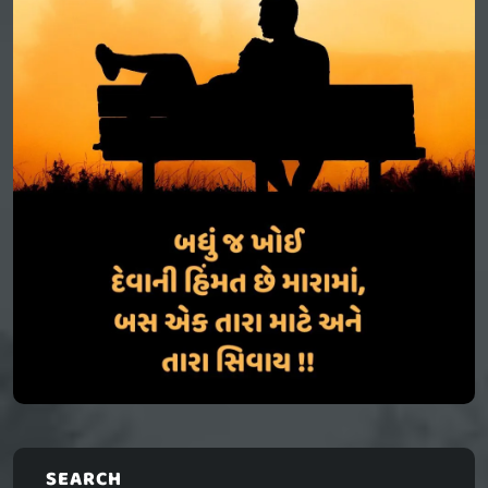
SEARCH