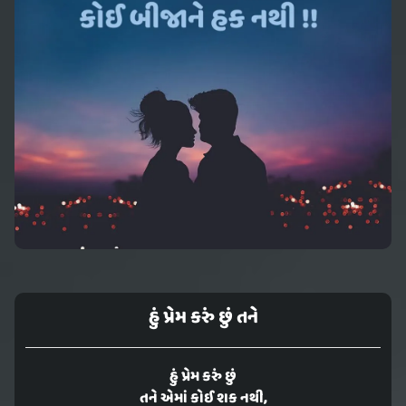
હું પ્રેમ કરું છું તને
હું પ્રેમ કરું છું
તને એમાં કોઈ શક નથી,