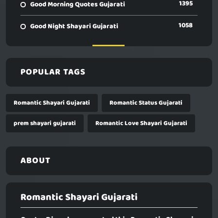
1395
Good Morning Quotes Gujarati
1058
Good Night Shayari Gujarati
POPULAR TAGS
Romantic Shayari Gujarati
Romantic Status Gujarati
prem shayari gujarati
Romantic Love Shayari Gujarati
ABOUT
Romantic Shayari Gujarati