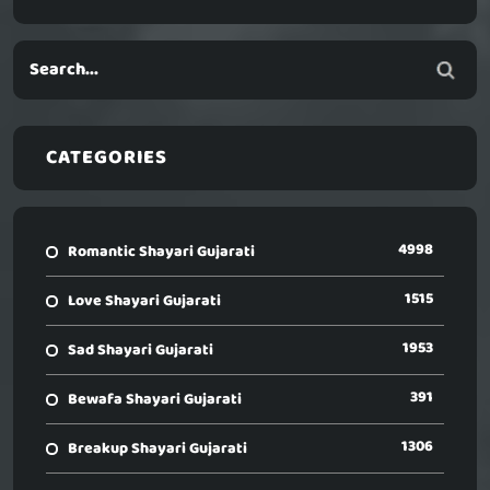
CATEGORIES
4998
Romantic Shayari Gujarati
1515
Love Shayari Gujarati
1953
Sad Shayari Gujarati
391
Bewafa Shayari Gujarati
1306
Breakup Shayari Gujarati