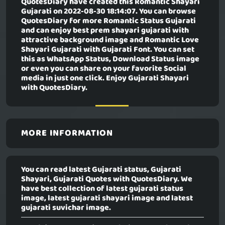
QuotesDiary have created this
Romantic Shayari
Gujarati
on 2022-08-30 18:14:07. You can browse
QuotesDiary for more Romantic Status Gujarati
and can enjoy best prem shayari gujarati with
attractive background image and Romantic Love
Shayari Gujarati with Gujarati Font. You can set
this as WhatsApp Status, Download Status image
or even you can share on your favorite Social
media in just one click. Enjoy Gujarati Shayari
with QuotesDiary.
MORE INFORMATION
You can read latest Gujarati status, Gujarati
Shayari, Gujarati Quotes with QuotesDiary. We
have best collection of latest gujarati status
image, latest gujarati shayari image and latest
gujarati suvichar image.