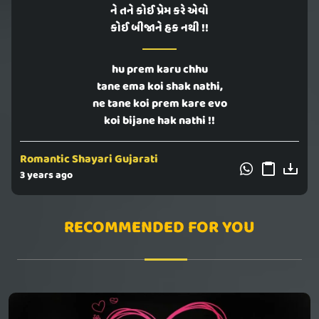
ને તને કોઈ પ્રેમ કરે એવો
કોઈ બીજાને હક નથી !!
hu prem karu chhu
tane ema koi shak nathi,
ne tane koi prem kare evo
koi bijane hak nathi !!
Romantic Shayari Gujarati
3 years ago
RECOMMENDED FOR YOU