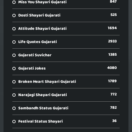
847
Miss You Shayari Gujarati
525
Dosti Shayari Gujarati
1694
Attitude Shayari Gujarati
2933
Life Quotes Gujarati
1385
Gujarati Suvichar
4080
Gujarati Jokes
1789
Broken Heart Shayari Gujarati
772
Narajagi Shayari Gujarati
782
Sambandh Status Gujarati
36
Festival Status Shayari