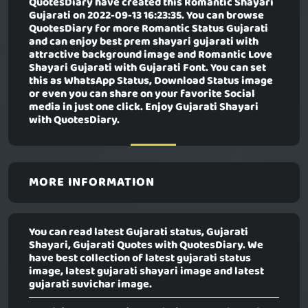
QuotesDiary have created this
Romantic Shayari
Gujarati
on 2022-09-13 16:23:35. You can browse
QuotesDiary for more Romantic Status Gujarati
and can enjoy best prem shayari gujarati with
attractive background image and Romantic Love
Shayari Gujarati with Gujarati Font. You can set
this as WhatsApp Status, Download Status image
or even you can share on your favorite Social
media in just one click. Enjoy Gujarati Shayari
with QuotesDiary.
MORE INFORMATION
You can read latest Gujarati status, Gujarati
Shayari, Gujarati Quotes with QuotesDiary. We
have best collection of latest gujarati status
image, latest gujarati shayari image and latest
gujarati suvichar image.