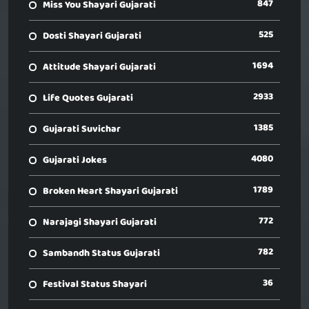
847
Miss You Shayari Gujarati
525
Dosti Shayari Gujarati
1694
Attitude Shayari Gujarati
2933
Life Quotes Gujarati
1385
Gujarati Suvichar
4080
Gujarati Jokes
1789
Broken Heart Shayari Gujarati
772
Narajagi Shayari Gujarati
782
Sambandh Status Gujarati
36
Festival Status Shayari