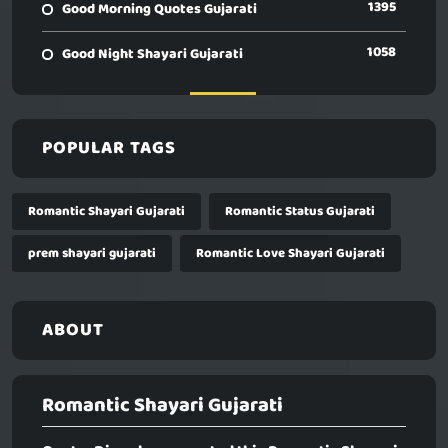
1395
Good Morning Quotes Gujarati
1058
Good Night Shayari Gujarati
POPULAR TAGS
Romantic Shayari Gujarati
Romantic Status Gujarati
prem shayari gujarati
Romantic Love Shayari Gujarati
ABOUT
Romantic Shayari Gujarati