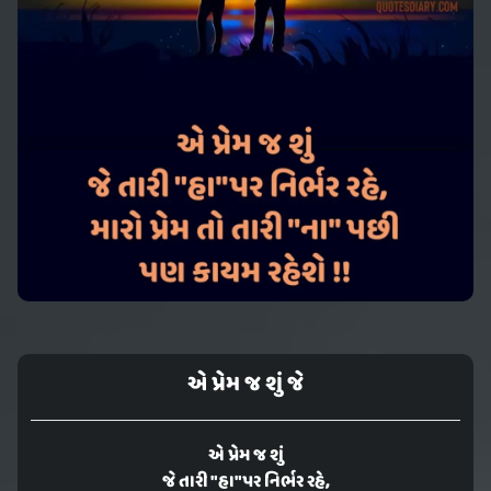
એ પ્રેમ જ શું જે
એ પ્રેમ જ શું
જે તારી "હા"પર નિર્ભર રહે,