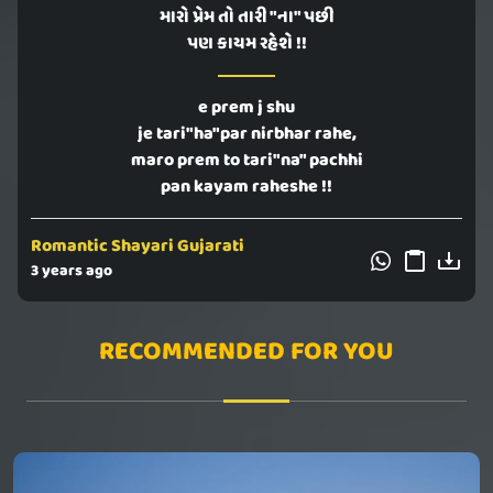
મારો પ્રેમ તો તારી "ના" પછી
પણ કાયમ રહેશે !!
e prem j shu
je tari"ha"par nirbhar rahe,
maro prem to tari"na" pachhi
pan kayam raheshe !!
Romantic Shayari Gujarati
3 years ago
RECOMMENDED FOR YOU