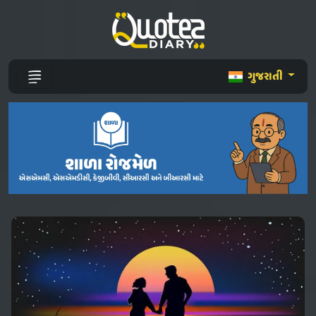
ગુજરાતી