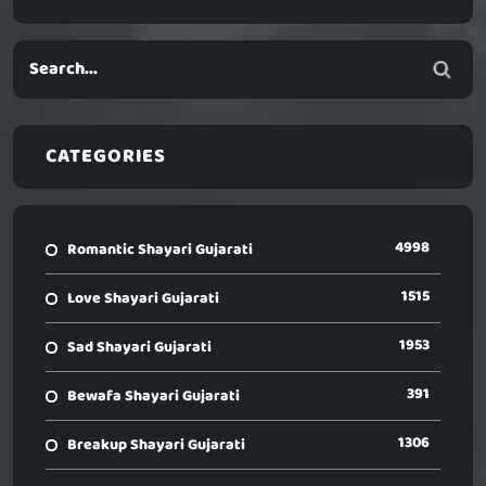
CATEGORIES
4998
Romantic Shayari Gujarati
1515
Love Shayari Gujarati
1953
Sad Shayari Gujarati
391
Bewafa Shayari Gujarati
1306
Breakup Shayari Gujarati