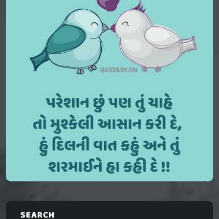
SEARCH