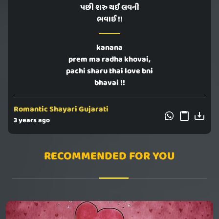
પછી શરુ થઈ લવની
ભવાઈ !!
kanana
prem ma radha khovai,
pachi sharu thai love bni
bhavai !!
Romantic Shayari Gujarati
3 years ago
RECOMMENDED FOR YOU