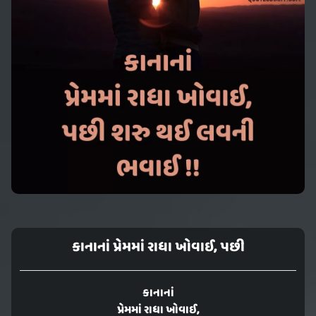
કાનાનાં પ્રેમમાં રાધા ખોવાઈ, પછી
કાનાનાં
પ્રેમમાં રાધા ખોવાઈ,