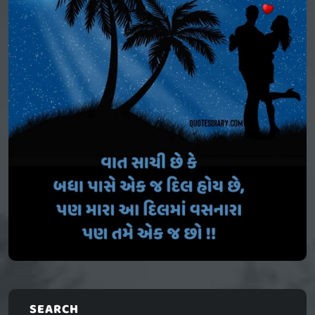
SEARCH