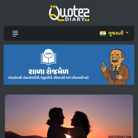
ગુજરાતી