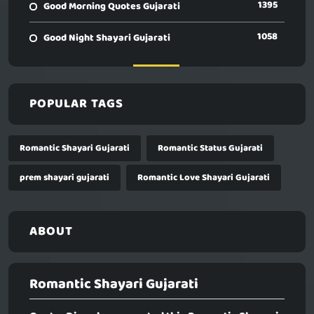
1395
Good Morning Quotes Gujarati
1058
Good Night Shayari Gujarati
POPULAR TAGS
Romantic Shayari Gujarati
Romantic Status Gujarati
prem shayari gujarati
Romantic Love Shayari Gujarati
ABOUT
Romantic Shayari Gujarati