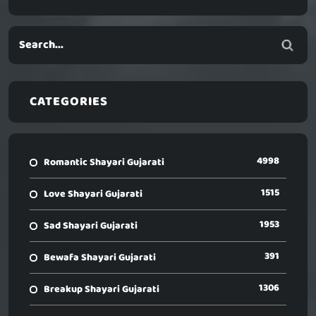
CATEGORIES
4998
Romantic Shayari Gujarati
1515
Love Shayari Gujarati
1953
Sad Shayari Gujarati
391
Bewafa Shayari Gujarati
1306
Breakup Shayari Gujarati