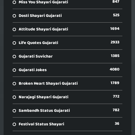
847
Miss You Shayari Gujarati
525
Dosti Shayari Gujarati
1694
Attitude Shayari Gujarati
2933
Life Quotes Gujarati
1385
Gujarati Suvichar
4080
Gujarati Jokes
1789
Broken Heart Shayari Gujarati
772
Narajagi Shayari Gujarati
782
Sambandh Status Gujarati
36
Festival Status Shayari