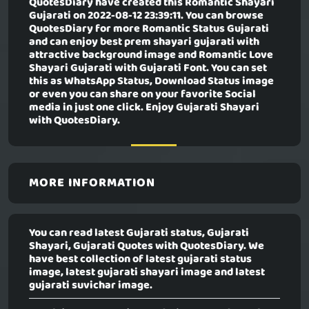
QuotesDiary have created this
Romantic Shayari
Gujarati
on 2022-08-12 23:39:11. You can browse
QuotesDiary for more Romantic Status Gujarati
and can enjoy best prem shayari gujarati with
attractive background image and Romantic Love
Shayari Gujarati with Gujarati Font. You can set
this as WhatsApp Status, Download Status image
or even you can share on your favorite Social
media in just one click. Enjoy Gujarati Shayari
with QuotesDiary.
MORE INFORMATION
You can read latest Gujarati status, Gujarati
Shayari, Gujarati Quotes with QuotesDiary. We
have best collection of latest gujarati status
image, latest gujarati shayari image and latest
gujarati suvichar image.