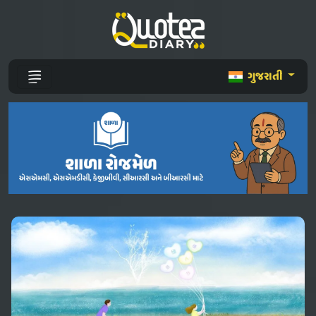
ગુજરાતી