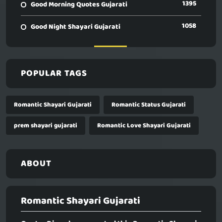
1395
Good Morning Quotes Gujarati
1058
Good Night Shayari Gujarati
POPULAR TAGS
Romantic Shayari Gujarati
Romantic Status Gujarati
prem shayari gujarati
Romantic Love Shayari Gujarati
ABOUT
Romantic Shayari Gujarati