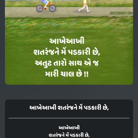
આખેઆખી શતરંજને મેં પડકારી છે,
આખેઆખી
શતરંજને મેં પડકારી છે,