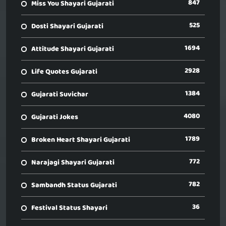
847
Miss You Shayari Gujarati
525
Dosti Shayari Gujarati
1694
Attitude Shayari Gujarati
2928
Life Quotes Gujarati
1384
Gujarati Suvichar
4080
Gujarati Jokes
1789
Broken Heart Shayari Gujarati
772
Narajagi Shayari Gujarati
782
Sambandh Status Gujarati
36
Festival Status Shayari