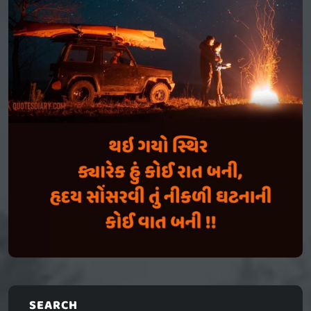
SEARCH