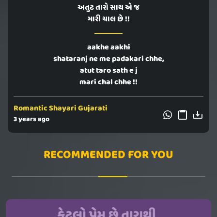
અતુટ તારો સાથ એ જ
મારી ચાલ છે !!
aakhe aakhi
shataranj ne me padakari chhe,
atut taro sath e j
mari chal chhe !!
Romantic Shayari Gujarati
3 years ago
RECOMMENDED FOR YOU