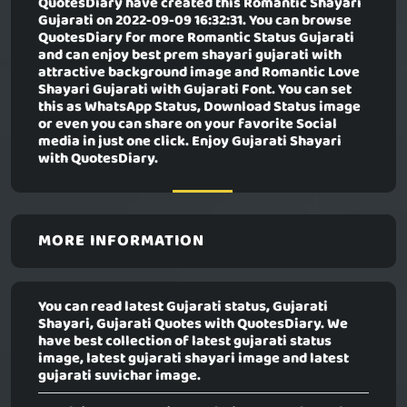
QuotesDiary have created this
Romantic Shayari
Gujarati
on 2022-09-09 16:32:31. You can browse
QuotesDiary for more Romantic Status Gujarati
and can enjoy best prem shayari gujarati with
attractive background image and Romantic Love
Shayari Gujarati with Gujarati Font. You can set
this as WhatsApp Status, Download Status image
or even you can share on your favorite Social
media in just one click. Enjoy Gujarati Shayari
with QuotesDiary.
MORE INFORMATION
You can read latest Gujarati status, Gujarati
Shayari, Gujarati Quotes with QuotesDiary. We
have best collection of latest gujarati status
image, latest gujarati shayari image and latest
gujarati suvichar image.