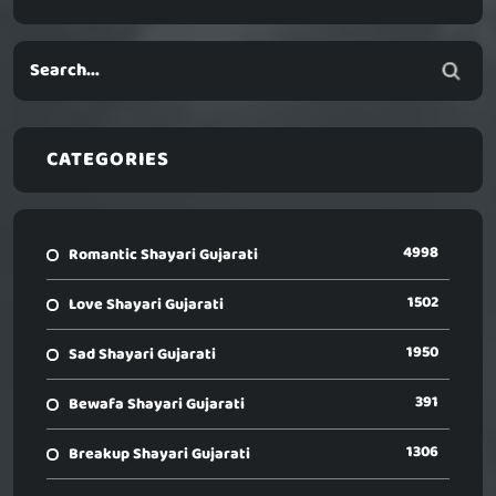
CATEGORIES
4998
Romantic Shayari Gujarati
1502
Love Shayari Gujarati
1950
Sad Shayari Gujarati
391
Bewafa Shayari Gujarati
1306
Breakup Shayari Gujarati