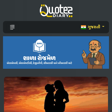
ગુજરાતી