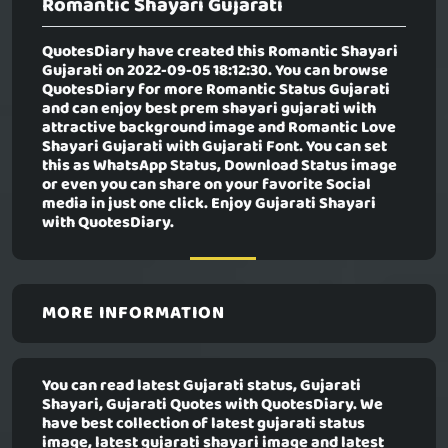
Romantic Shayari Gujarati
QuotesDiary have created this
Romantic Shayari
Gujarati
on 2022-09-05 18:12:30. You can browse
QuotesDiary for more Romantic Status Gujarati
and can enjoy best prem shayari gujarati with
attractive background image and Romantic Love
Shayari Gujarati with Gujarati Font. You can set
this as WhatsApp Status, Download Status image
or even you can share on your favorite Social
media in just one click. Enjoy Gujarati Shayari
with QuotesDiary.
MORE INFORMATION
You can read latest Gujarati status, Gujarati
Shayari, Gujarati Quotes with QuotesDiary. We
have best collection of latest gujarati status
image, latest gujarati shayari image and latest