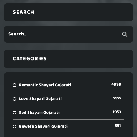
SEARCH
CATEGORIES
4998
Romantic Shayari Gujarati
1515
Love Shayari Gujarati
1953
Sad Shayari Gujarati
391
Bewafa Shayari Gujarati