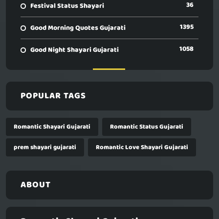
36
Festival Status Shayari
1395
Good Morning Quotes Gujarati
1058
Good Night Shayari Gujarati
POPULAR TAGS
Romantic Shayari Gujarati
Romantic Status Gujarati
prem shayari gujarati
Romantic Love Shayari Gujarati
ABOUT