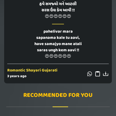
હવે સમજ્યો મને આટલી
સરસ ઉંઘ કેમ આવી !!
😍😍😍😍😍😍
pahelivar mara
sapanama kale tu aavi,
have samajyo mane atali
saras ungh kem aavi !!
😍😍😍😍😍😍
Romantic Shayari Gujarati
3 years ago
RECOMMENDED FOR YOU