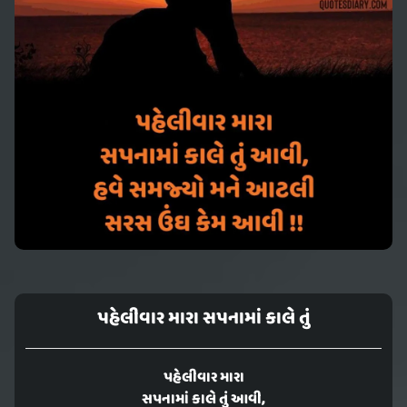
પહેલીવાર મારા સપનામાં કાલે તું
પહેલીવાર મારા
સપનામાં કાલે તું આવી,