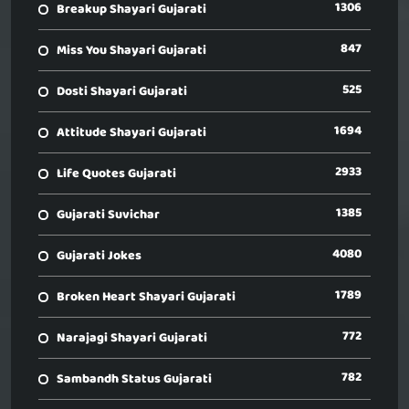
1306
Breakup Shayari Gujarati
847
Miss You Shayari Gujarati
525
Dosti Shayari Gujarati
1694
Attitude Shayari Gujarati
2933
Life Quotes Gujarati
1385
Gujarati Suvichar
4080
Gujarati Jokes
1789
Broken Heart Shayari Gujarati
772
Narajagi Shayari Gujarati
782
Sambandh Status Gujarati