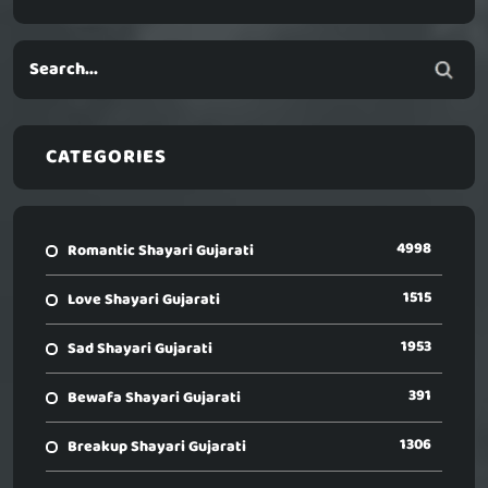
CATEGORIES
4998
Romantic Shayari Gujarati
1515
Love Shayari Gujarati
1953
Sad Shayari Gujarati
391
Bewafa Shayari Gujarati
1306
Breakup Shayari Gujarati