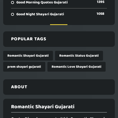
1395
Good Morning Quotes Gujarati
1058
Good Night Shayari Gujarati
POPULAR TAGS
Romantic Shayari Gujarati
Romantic Status Gujarati
prem shayari gujarati
Romantic Love Shayari Gujarati
ABOUT
Romantic Shayari Gujarati