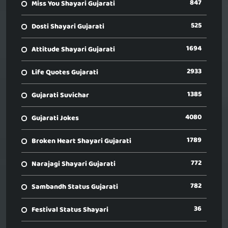
847
Miss You Shayari Gujarati
525
Dosti Shayari Gujarati
1694
Attitude Shayari Gujarati
2933
Life Quotes Gujarati
1385
Gujarati Suvichar
4080
Gujarati Jokes
1789
Broken Heart Shayari Gujarati
772
Narajagi Shayari Gujarati
782
Sambandh Status Gujarati
36
Festival Status Shayari