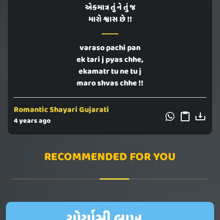
એકમાત્ર તું ને તું જ
મારો શ્વાસ છે !!
varaso pachi pan
ek tari j pyas chhe,
ekamatr tu ne tu j
maro shvas chhe !!
Romantic Shayari Gujarati
4 years ago
RECOMMENDED FOR YOU