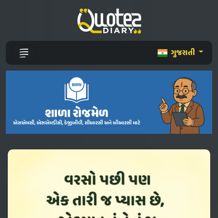
ગુજરાતી