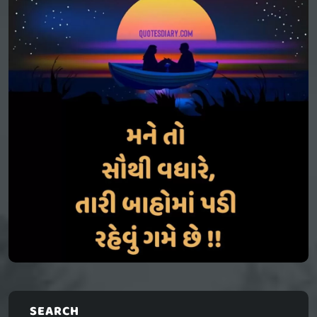
SEARCH