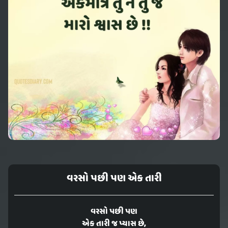
વરસો પછી પણ એક તારી
વરસો પછી પણ
એક તારી જ પ્યાસ છે,