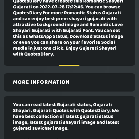
QuotesDiary have created this
Romantic Shayari
Gujarati
on 2022-07-28 17:22:46. You can browse
QuotesDiary for more Romantic Status Gujarati
and can enjoy best prem shayari gujarati with
attractive background image and Romantic Love
Shayari Gujarati with Gujarati Font. You can set
this as WhatsApp Status, Download Status image
or even you can share on your favorite Social
media in just one click. Enjoy Gujarati Shayari
with QuotesDiary.
MORE INFORMATION
You can read latest Gujarati status, Gujarati
Shayari, Gujarati Quotes with QuotesDiary. We
have best collection of latest gujarati status
image, latest gujarati shayari image and latest
gujarati suvichar image.