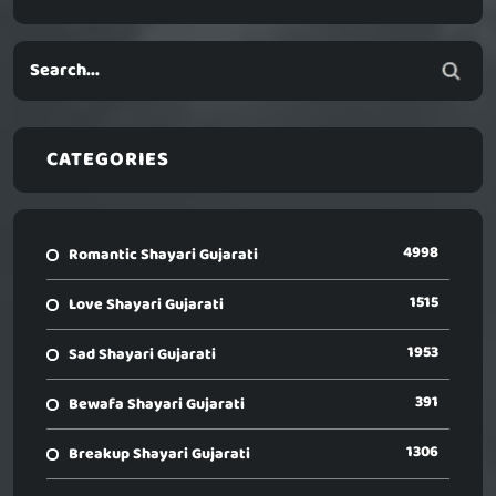
CATEGORIES
4998
Romantic Shayari Gujarati
1515
Love Shayari Gujarati
1953
Sad Shayari Gujarati
391
Bewafa Shayari Gujarati
1306
Breakup Shayari Gujarati