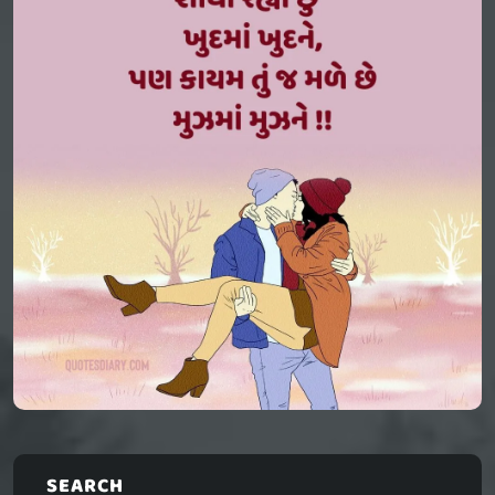
SEARCH