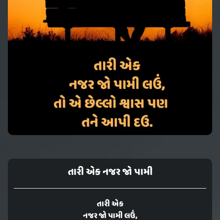
તારી એક નજર જો પામી
તારી એક
નજર જો પામી લઉં,