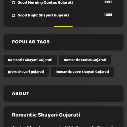
1395
Good Morning Quotes Gujarati
1058
Good Night Shayari Gujarati
POPULAR TAGS
Romantic Shayari Gujarati
Romantic Status Gujarati
prem shayari gujarati
Romantic Love Shayari Gujarati
ABOUT
Romantic Shayari Gujarati