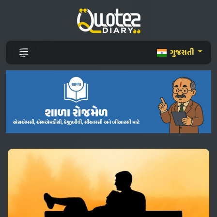
ગુજરાતી