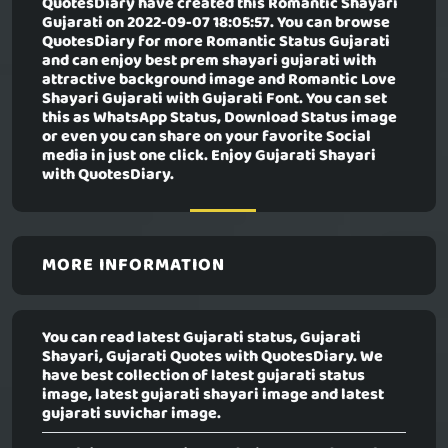
QuotesDiary have created this
Romantic Shayari
Gujarati
on 2022-09-07 18:05:57. You can browse
QuotesDiary for more Romantic Status Gujarati
and can enjoy best prem shayari gujarati with
attractive background image and Romantic Love
Shayari Gujarati with Gujarati Font. You can set
this as WhatsApp Status, Download Status image
or even you can share on your favorite Social
media in just one click. Enjoy Gujarati Shayari
with QuotesDiary.
MORE INFORMATION
You can read latest Gujarati status, Gujarati
Shayari, Gujarati Quotes with QuotesDiary. We
have best collection of latest gujarati status
image, latest gujarati shayari image and latest
gujarati suvichar image.