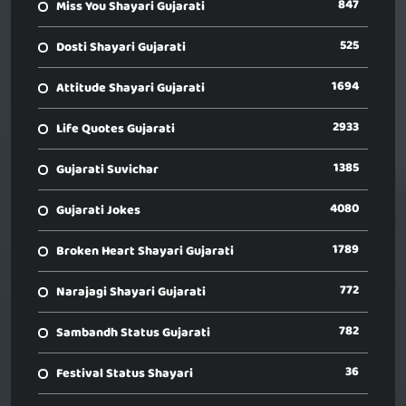
847
Miss You Shayari Gujarati
525
Dosti Shayari Gujarati
1694
Attitude Shayari Gujarati
2933
Life Quotes Gujarati
1385
Gujarati Suvichar
4080
Gujarati Jokes
1789
Broken Heart Shayari Gujarati
772
Narajagi Shayari Gujarati
782
Sambandh Status Gujarati
36
Festival Status Shayari