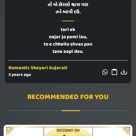
તો એ છેલ્લો શ્વાસ પણ
તને આપી દઉ.
tari ek
najar jo pami lau,
to e chhello shvas pan
tane aapi dau.
Romantic Shayari Gujarati
3 years ago
RECOMMENDED FOR YOU