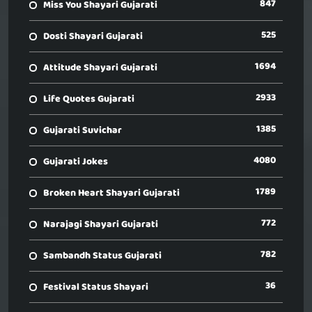
847
Miss You Shayari Gujarati
525
Dosti Shayari Gujarati
1694
Attitude Shayari Gujarati
2933
Life Quotes Gujarati
1385
Gujarati Suvichar
4080
Gujarati Jokes
1789
Broken Heart Shayari Gujarati
772
Narajagi Shayari Gujarati
782
Sambandh Status Gujarati
36
Festival Status Shayari