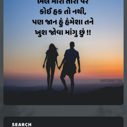
SEARCH