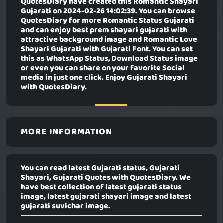
QuotesDiary have created this
Romantic Shayari
Gujarati
on 2024-02-26 14:02:39. You can browse
QuotesDiary for more Romantic Status Gujarati
and can enjoy best prem shayari gujarati with
attractive background image and Romantic Love
Shayari Gujarati with Gujarati Font. You can set
this as WhatsApp Status, Download Status image
or even you can share on your favorite Social
media in just one click. Enjoy Gujarati Shayari
with QuotesDiary.
MORE INFORMATION
You can read latest Gujarati status, Gujarati
Shayari, Gujarati Quotes with QuotesDiary. We
have best collection of latest gujarati status
image, latest gujarati shayari image and latest
gujarati suvichar image.