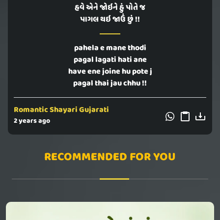
હવે એને જોઇને હું પોતે જ
પાગલ થઇ જાઉં છું !!
pahela e mane thodi
pagal lagati hati ane
have ene joine hu pote j
pagal thai jau chhu !!
Romantic Shayari Gujarati
2 years ago
RECOMMENDED FOR YOU