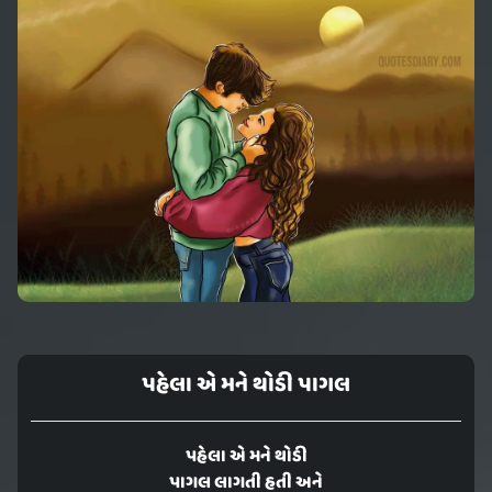
પહેલા એ મને થોડી પાગલ
પહેલા એ મને થોડી
પાગલ લાગતી હતી અને