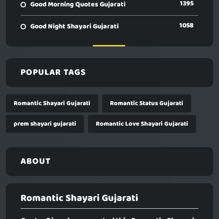
1395
Good Morning Quotes Gujarati
1058
Good Night Shayari Gujarati
POPULAR TAGS
Romantic Shayari Gujarati
Romantic Status Gujarati
prem shayari gujarati
Romantic Love Shayari Gujarati
ABOUT
Romantic Shayari Gujarati