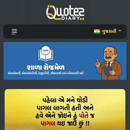
ગુજરાતી