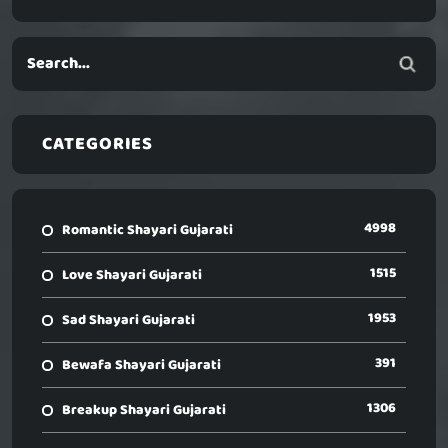
CATEGORIES
4998
Romantic Shayari Gujarati
1515
Love Shayari Gujarati
1953
Sad Shayari Gujarati
391
Bewafa Shayari Gujarati
1306
Breakup Shayari Gujarati