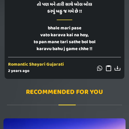
તો પણ મને તારી સાથે બોલ બોલ
કરવું બહુ જ ગમે છે !!
bhale mari pase
vato karava kai na hoy,
to pan mane tari sathe bol bol
karavu bahu j game chhe !!
Romantic Shayari Gujarati
2 years ago
RECOMMENDED FOR YOU