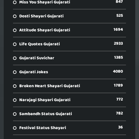
847
Miss You Shayari Gujarati
525
Dosti Shayari Gujarati
1694
Attitude Shayari Gujarati
2933
Life Quotes Gujarati
1385
Gujarati Suvichar
4080
Gujarati Jokes
1789
Broken Heart Shayari Gujarati
772
Narajagi Shayari Gujarati
782
Sambandh Status Gujarati
36
Festival Status Shayari