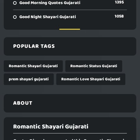
1395
Good Morning Quotes Gujarati
1058
Good Night Shayari Gujarati
POPULAR TAGS
Romantic Shayari Gujarati
Romantic Status Gujarati
prem shayari gujarati
Romantic Love Shayari Gujarati
ABOUT
Romantic Shayari Gujarati