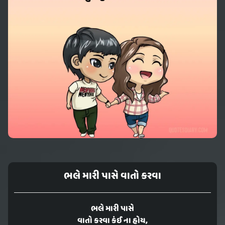
ભલે મારી પાસે વાતો કરવા
ભલે મારી પાસે
વાતો કરવા કંઈ ના હોય,