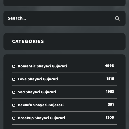
CATEGORIES
4998
Romantic Shayari Gujarati
1515
Love Shayari Gujarati
1953
Sad Shayari Gujarati
391
Bewafa Shayari Gujarati
1306
Breakup Shayari Gujarati