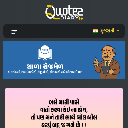
ગુજરાતી