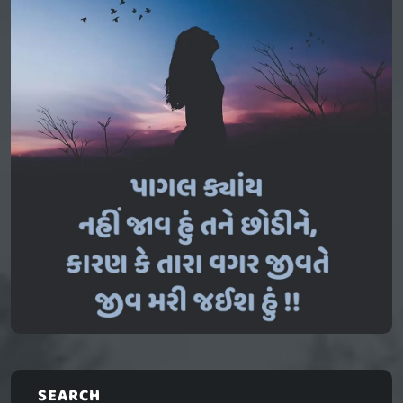
SEARCH