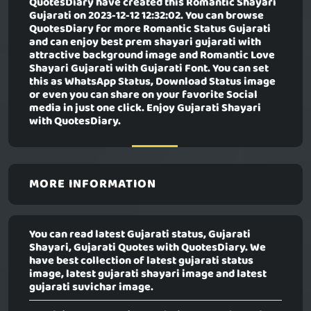
QuotesDiary have created this
Romantic Shayari
Gujarati
on 2023-12-12 12:32:02. You can browse
QuotesDiary for more Romantic Status Gujarati
and can enjoy best prem shayari gujarati with
attractive background image and Romantic Love
Shayari Gujarati with Gujarati Font. You can set
this as WhatsApp Status, Download Status image
or even you can share on your favorite Social
media in just one click. Enjoy Gujarati Shayari
with QuotesDiary.
MORE INFORMATION
You can read latest Gujarati status, Gujarati
Shayari, Gujarati Quotes with QuotesDiary. We
have best collection of latest gujarati status
image, latest gujarati shayari image and latest
gujarati suvichar image.