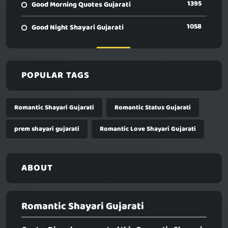
1395
Good Morning Quotes Gujarati
1058
Good Night Shayari Gujarati
POPULAR TAGS
Romantic Shayari Gujarati
Romantic Status Gujarati
prem shayari gujarati
Romantic Love Shayari Gujarati
ABOUT
Romantic Shayari Gujarati