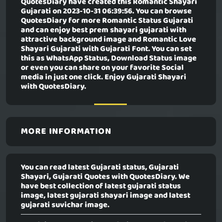
QuotesDiary have created this
Romantic Shayari
Gujarati
on 2023-10-31 06:39:56. You can browse
QuotesDiary for more Romantic Status Gujarati
and can enjoy best prem shayari gujarati with
attractive background image and Romantic Love
Shayari Gujarati with Gujarati Font. You can set
this as WhatsApp Status, Download Status image
or even you can share on your favorite Social
media in just one click. Enjoy Gujarati Shayari
with QuotesDiary.
MORE INFORMATION
You can read latest Gujarati status, Gujarati
Shayari, Gujarati Quotes with QuotesDiary. We
have best collection of latest gujarati status
image, latest gujarati shayari image and latest
gujarati suvichar image.