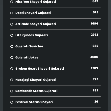
847
Miss You Shayari Gujarati
525
Dosti Shayari Gujarati
1694
Attitude Shayari Gujarati
2933
Life Quotes Gujarati
1385
Gujarati Suvichar
4080
Gujarati Jokes
1789
Broken Heart Shayari Gujarati
772
Narajagi Shayari Gujarati
782
Sambandh Status Gujarati
36
Festival Status Shayari