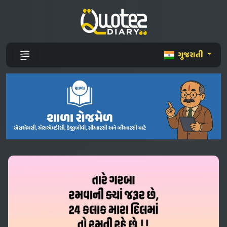
ગુજરાતી