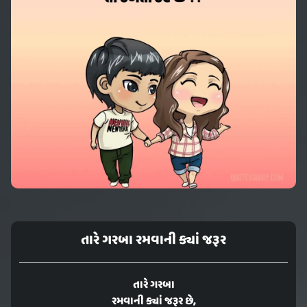
તારે ગરબા રમવાની ક્યાં જરૂર
તારે ગરબા
રમવાની ક્યાં જરૂર છે,