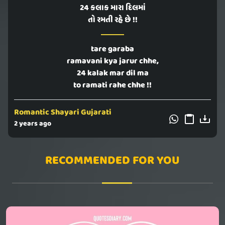
24 કલાક મારા દિલમાં
તો રમતી રહે છે !!
tare garaba
ramavani kya jarur chhe,
24 kalak mar dil ma
to ramati rahe chhe !!
Romantic Shayari Gujarati
2 years ago
RECOMMENDED FOR YOU