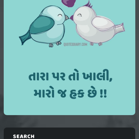
SEARCH