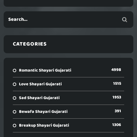
CATEGORIES
4998
Romantic Shayari Gujarati
1515
Love Shayari Gujarati
1953
Sad Shayari Gujarati
391
Bewafa Shayari Gujarati
1306
Breakup Shayari Gujarati