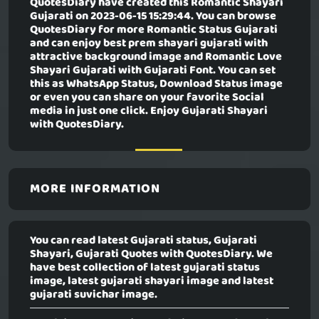
QuotesDiary have created this
Romantic Shayari
Gujarati
on 2023-06-15 15:29:44. You can browse
QuotesDiary for more Romantic Status Gujarati
and can enjoy best prem shayari gujarati with
attractive background image and Romantic Love
Shayari Gujarati with Gujarati Font. You can set
this as WhatsApp Status, Download Status image
or even you can share on your favorite Social
media in just one click. Enjoy Gujarati Shayari
with QuotesDiary.
MORE INFORMATION
You can read latest Gujarati status, Gujarati
Shayari, Gujarati Quotes with QuotesDiary. We
have best collection of latest gujarati status
image, latest gujarati shayari image and latest
gujarati suvichar image.