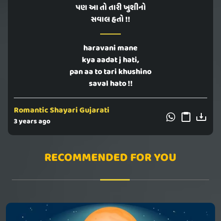
પણ આ તો તારી ખુશીનો
સવાલ હતો !!
haravani mane
kya aadat j hati,
pan aa to tari khushino
saval hato !!
Romantic Shayari Gujarati
3 years ago
RECOMMENDED FOR YOU