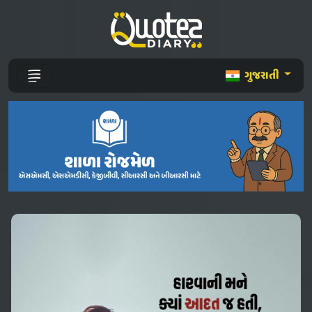
ગુજરાતી