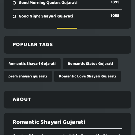
1395
Good Morning Quotes Gujarati
1058
Good Night Shayari Gujarati
POPULAR TAGS
Romantic Shayari Gujarati
Romantic Status Gujarati
prem shayari gujarati
Romantic Love Shayari Gujarati
ABOUT
Romantic Shayari Gujarati