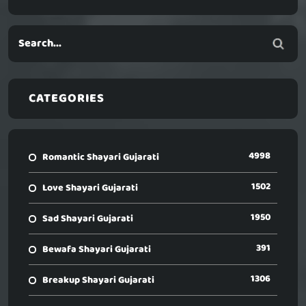
CATEGORIES
4998
Romantic Shayari Gujarati
1502
Love Shayari Gujarati
1950
Sad Shayari Gujarati
391
Bewafa Shayari Gujarati
1306
Breakup Shayari Gujarati