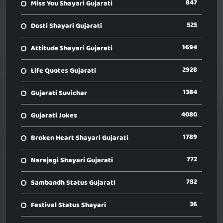
847
Miss You Shayari Gujarati
525
Dosti Shayari Gujarati
1694
Attitude Shayari Gujarati
2928
Life Quotes Gujarati
1384
Gujarati Suvichar
4080
Gujarati Jokes
1789
Broken Heart Shayari Gujarati
772
Narajagi Shayari Gujarati
782
Sambandh Status Gujarati
36
Festival Status Shayari