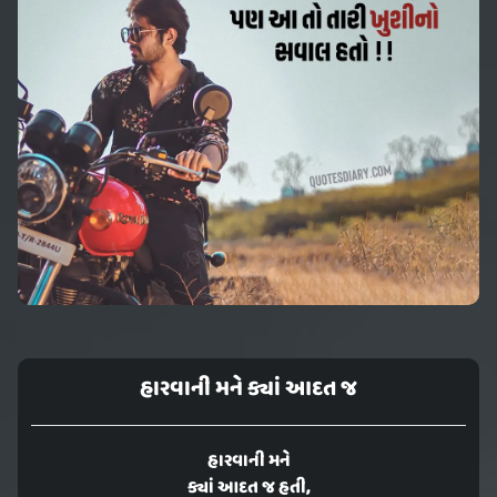
હારવાની મને ક્યાં આદત જ
હારવાની મને
ક્યાં આદત જ હતી,