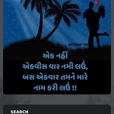
SEARCH