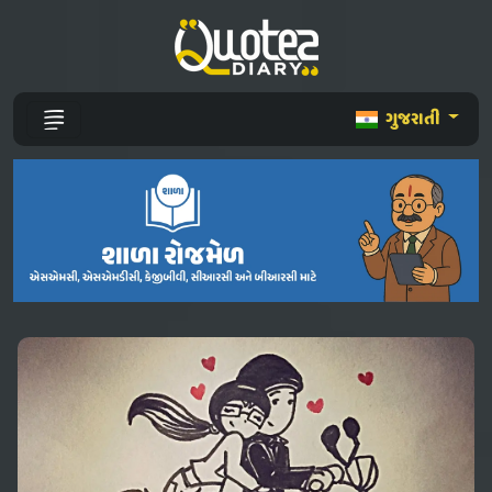
ગુજરાતી