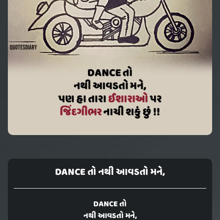
DANCE તો નથી આવડતો મને,
DANCE તો
નથી આવડતો મને,