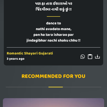
પણ હા તારા ઈશારાઓ પર
જિંદગીભર નાચી શકું છું !!
dance to
nathi avadato mane,
pan ha tara isharao par
jindagibhar nachi shaku chhu !!
Romantic Shayari Gujarati
3 years ago
RECOMMENDED FOR YOU