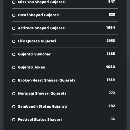
847
Miss You Shayari Gujarati
525
Dosti Shayari Gujarati
1694
Attitude Shayari Gujarati
2933
Life Quotes Gujarati
1385
Gujarati Suvichar
4080
Gujarati Jokes
1789
Broken Heart Shayari Gujarati
772
Narajagi Shayari Gujarati
782
Sambandh Status Gujarati
36
Festival Status Shayari