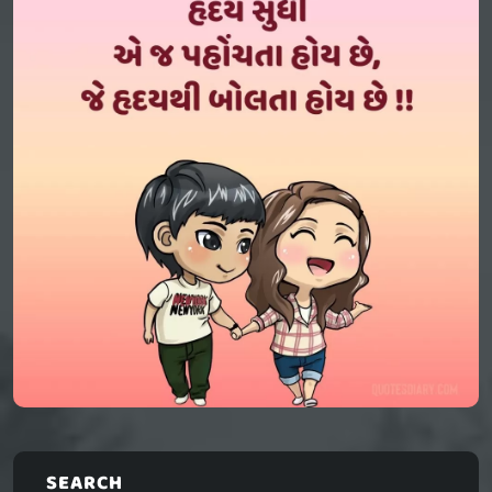
SEARCH