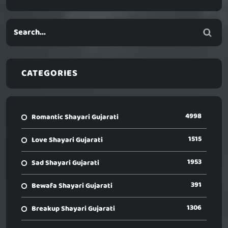
CATEGORIES
4998
Romantic Shayari Gujarati
1515
Love Shayari Gujarati
1953
Sad Shayari Gujarati
391
Bewafa Shayari Gujarati
1306
Breakup Shayari Gujarati