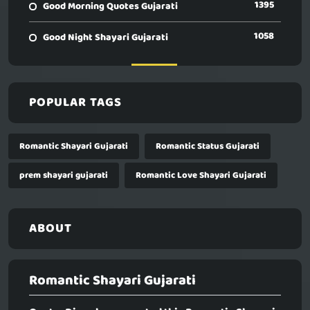
1395
Good Morning Quotes Gujarati
1058
Good Night Shayari Gujarati
POPULAR TAGS
Romantic Shayari Gujarati
Romantic Status Gujarati
prem shayari gujarati
Romantic Love Shayari Gujarati
ABOUT
Romantic Shayari Gujarati