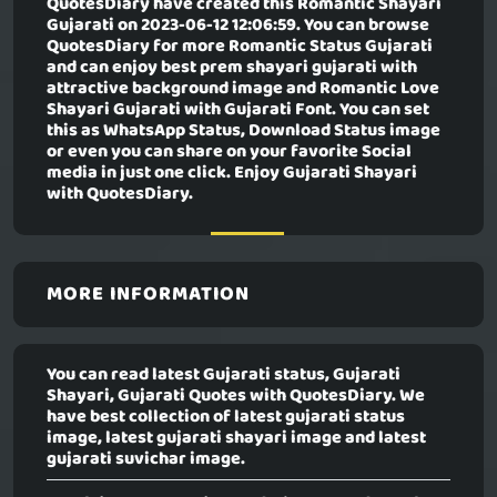
QuotesDiary have created this
Romantic Shayari
Gujarati
on 2023-06-12 12:06:59. You can browse
QuotesDiary for more Romantic Status Gujarati
and can enjoy best prem shayari gujarati with
attractive background image and Romantic Love
Shayari Gujarati with Gujarati Font. You can set
this as WhatsApp Status, Download Status image
or even you can share on your favorite Social
media in just one click. Enjoy Gujarati Shayari
with QuotesDiary.
MORE INFORMATION
You can read latest Gujarati status, Gujarati
Shayari, Gujarati Quotes with QuotesDiary. We
have best collection of latest gujarati status
image, latest gujarati shayari image and latest
gujarati suvichar image.