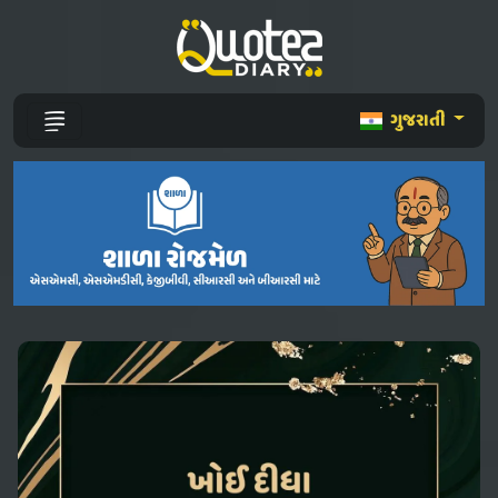
ગુજરાતી