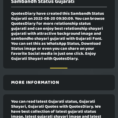
Sambandh Status Gujarati
QuotesDiary have created this
Sambandh Status
Gujarati
on 2022-08-20 09:30:09. You can browse
QuotesDiary for more relationship status
gujarati and can enjoy best relationship shayari
gujarati with attractive background image and
sambandho shayari gujarati with Gujarati Font.
You can set this as WhatsApp Status, Download
Status image or even you can share on your
favorite Social media in just one click. Enjoy
Gujarati Shayari with QuotesDiary.
MORE INFORMATION
You can read latest Gujarati status, Gujarati
Shayari, Gujarati Quotes with QuotesDiary. We
have best collection of latest gujarati status
image, latest gujarati shayari image and latest