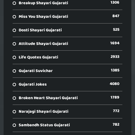
1306
Breakup Shayari Gujarati
847
Miss You Shayari Gujarati
525
Dosti Shayari Gujarati
1694
Attitude Shayari Gujarati
2933
Life Quotes Gujarati
1385
Gujarati Suvichar
4080
Gujarati Jokes
1789
Broken Heart Shayari Gujarati
772
Narajagi Shayari Gujarati
782
Sambandh Status Gujarati