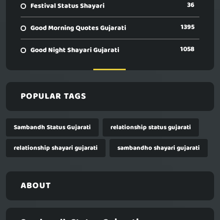
36
Festival Status Shayari
1395
Good Morning Quotes Gujarati
1058
Good Night Shayari Gujarati
POPULAR TAGS
Sambandh Status Gujarati
relationship status gujarati
relationship shayari gujarati
sambandho shayari gujarati
ABOUT