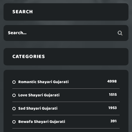
SEARCH
CATEGORIES
4998
Romantic Shayari Gujarati
1515
Love Shayari Gujarati
1953
Sad Shayari Gujarati
391
Bewafa Shayari Gujarati