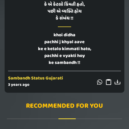
કે એ કેટલો કિંમતી હતો,
પછી એ વ્યક્તિ હોય
કે સંબંધ !!
khoi didha
pachhi j khyal aave
ke e ketalo kimmati hato,
pachhi e vyakti hoy
ke sambandh !!
Sambandh Status Gujarati
3 years ago
RECOMMENDED FOR YOU