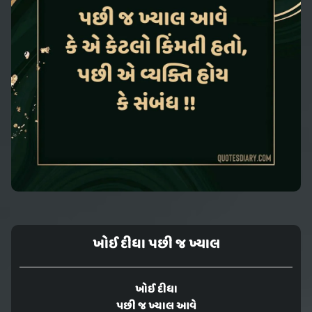
ખોઈ દીધા પછી જ ખ્યાલ
ખોઈ દીધા
પછી જ ખ્યાલ આવે