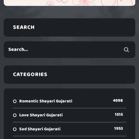
SEARCH
CATEGORIES
4998
Romantic Shayari Gujarati
1515
Love Shayari Gujarati
1953
Sad Shayari Gujarati