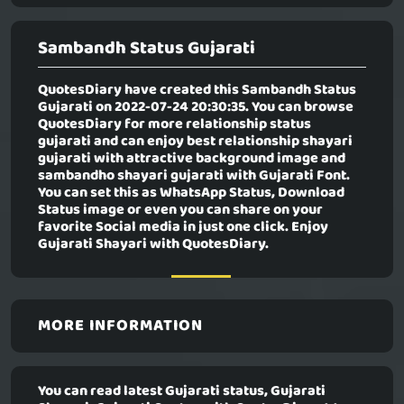
Sambandh Status Gujarati
QuotesDiary have created this
Sambandh Status
Gujarati
on 2022-07-24 20:30:35. You can browse
QuotesDiary for more relationship status
gujarati and can enjoy best relationship shayari
gujarati with attractive background image and
sambandho shayari gujarati with Gujarati Font.
You can set this as WhatsApp Status, Download
Status image or even you can share on your
favorite Social media in just one click. Enjoy
Gujarati Shayari with QuotesDiary.
MORE INFORMATION
You can read latest Gujarati status, Gujarati