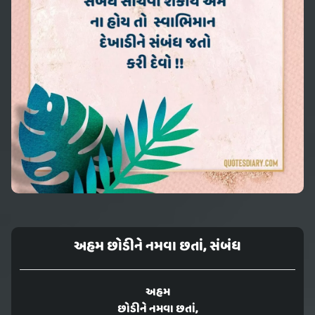
અહમ છોડીને નમવા છતાં, સંબંધ
અહમ
છોડીને નમવા છતાં,