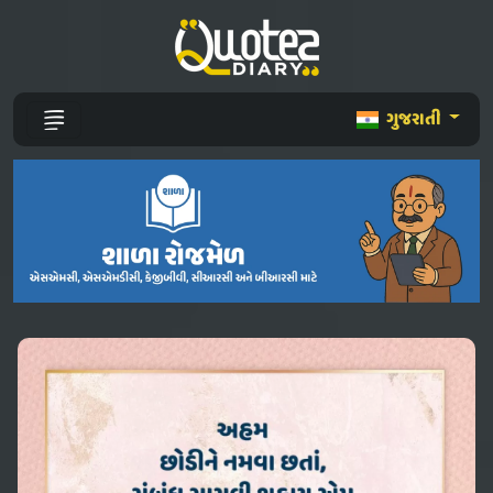
ગુજરાતી