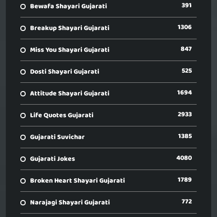
391
Bewafa Shayari Gujarati
1306
Breakup Shayari Gujarati
847
Miss You Shayari Gujarati
525
Dosti Shayari Gujarati
1694
Attitude Shayari Gujarati
2933
Life Quotes Gujarati
1385
Gujarati Suvichar
4080
Gujarati Jokes
1789
Broken Heart Shayari Gujarati
772
Narajagi Shayari Gujarati