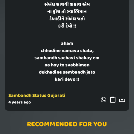
સંબંધ સાચવી શકાય એમ
ના હોય તો સ્વાભિમાન
દેખાડીને સંબંધ જતો
કરી દેવો !!
aham
chhodine namava chata,
sambandh sachavi shakay em
na hoy to svabhiman
dekhadine sambandh jato
kari devo !!
Sambandh Status Gujarati
4 years ago
RECOMMENDED FOR YOU