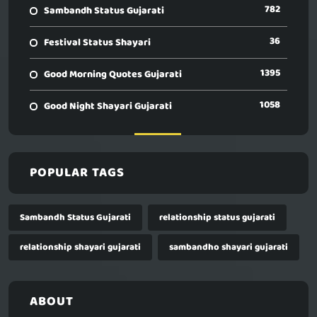
782
Sambandh Status Gujarati
36
Festival Status Shayari
1395
Good Morning Quotes Gujarati
1058
Good Night Shayari Gujarati
POPULAR TAGS
Sambandh Status Gujarati
relationship status gujarati
relationship shayari gujarati
sambandho shayari gujarati
ABOUT