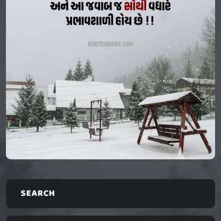
SEARCH