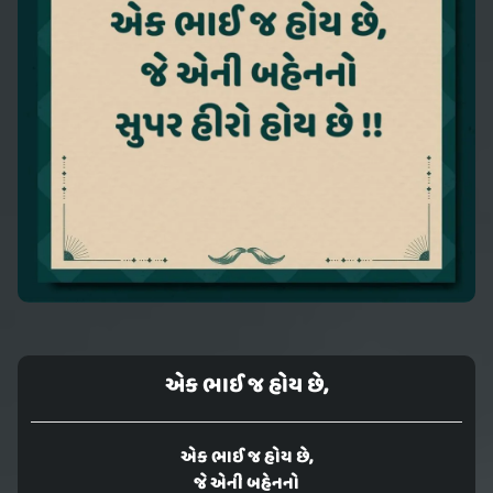
એક ભાઈ જ હોય છે,
એક ભાઈ જ હોય છે,
જે એની બહેનનો