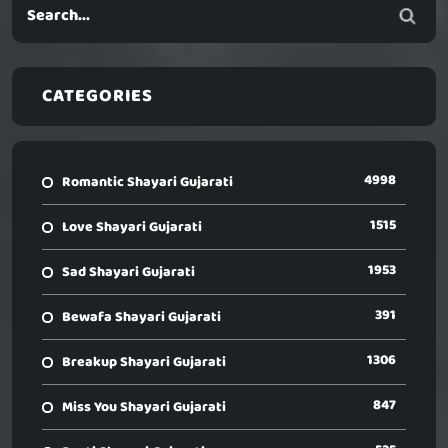
CATEGORIES
4998
Romantic Shayari Gujarati
1515
Love Shayari Gujarati
1953
Sad Shayari Gujarati
391
Bewafa Shayari Gujarati
1306
Breakup Shayari Gujarati
847
Miss You Shayari Gujarati