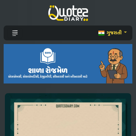
ગુજરાતી