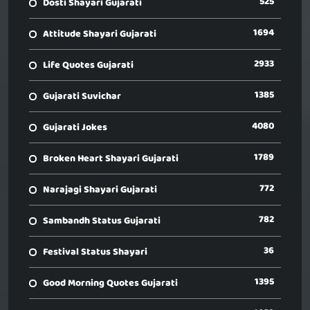
525
Dosti Shayari Gujarati
1694
Attitude Shayari Gujarati
2933
Life Quotes Gujarati
1385
Gujarati Suvichar
4080
Gujarati Jokes
1789
Broken Heart Shayari Gujarati
772
Narajagi Shayari Gujarati
782
Sambandh Status Gujarati
36
Festival Status Shayari
1395
Good Morning Quotes Gujarati