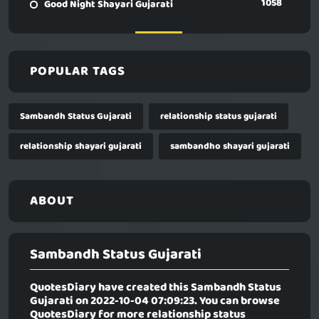
1058
Good Night Shayari Gujarati
POPULAR TAGS
Sambandh Status Gujarati
relationship status gujarati
relationship shayari gujarati
sambandho shayari gujarati
ABOUT
Sambandh Status Gujarati
QuotesDiary have created this
Sambandh Status
Gujarati
on 2022-10-04 07:09:23. You can browse
QuotesDiary for more relationship status