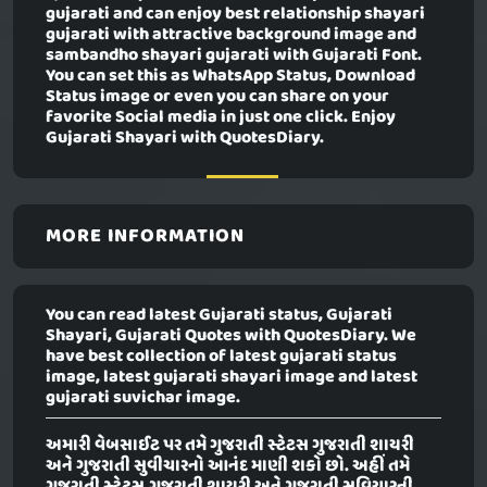
gujarati and can enjoy best relationship shayari
gujarati with attractive background image and
sambandho shayari gujarati with Gujarati Font.
You can set this as WhatsApp Status, Download
Status image or even you can share on your
favorite Social media in just one click. Enjoy
Gujarati Shayari with QuotesDiary.
MORE INFORMATION
You can read latest Gujarati status, Gujarati
Shayari, Gujarati Quotes with QuotesDiary. We
have best collection of latest gujarati status
image, latest gujarati shayari image and latest
gujarati suvichar image.
અમારી વેબસાઈટ પર તમે ગુજરાતી સ્ટેટસ ગુજરાતી શાયરી
અને ગુજરાતી સુવીચારનો આનંદ માણી શકો છો. અહીં તમે