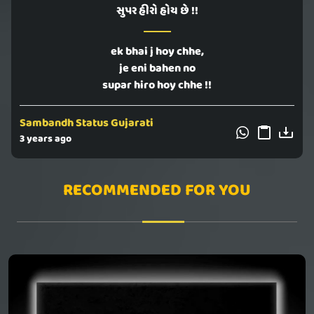
સુપર હીરો હોય છે !!
ek bhai j hoy chhe,
je eni bahen no
supar hiro hoy chhe !!
Sambandh Status Gujarati
3 years ago
RECOMMENDED FOR YOU