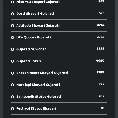
847
Miss You Shayari Gujarati
525
Dosti Shayari Gujarati
1694
Attitude Shayari Gujarati
2933
Life Quotes Gujarati
1385
Gujarati Suvichar
4080
Gujarati Jokes
1789
Broken Heart Shayari Gujarati
772
Narajagi Shayari Gujarati
782
Sambandh Status Gujarati
36
Festival Status Shayari