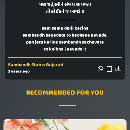
પણ જતું કરીને સંબંધ સાચવતા
તો કોઈકને જ આવડે !!
sam same dalil karine
sambandh bagadata to badhane aavade,
pan jatu karine sambandh sachavata
to koikne j aavade !!
Sambandh Status Gujarati
3 years ago
RECOMMENDED FOR YOU