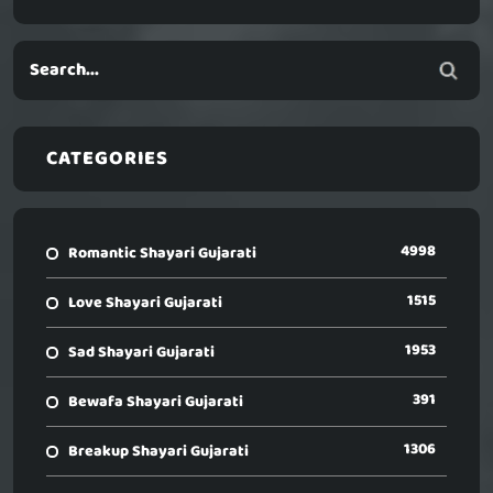
CATEGORIES
4998
Romantic Shayari Gujarati
1515
Love Shayari Gujarati
1953
Sad Shayari Gujarati
391
Bewafa Shayari Gujarati
1306
Breakup Shayari Gujarati