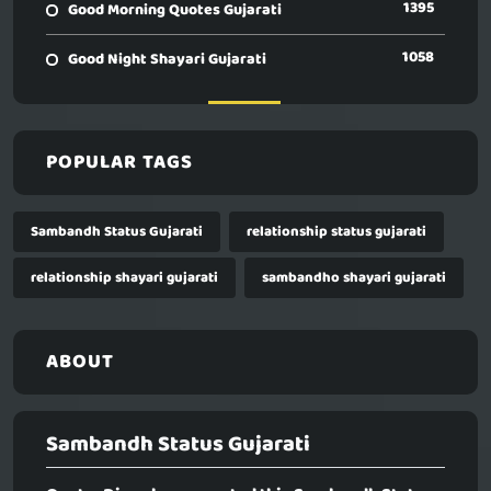
1395
Good Morning Quotes Gujarati
1058
Good Night Shayari Gujarati
POPULAR TAGS
Sambandh Status Gujarati
relationship status gujarati
relationship shayari gujarati
sambandho shayari gujarati
ABOUT
Sambandh Status Gujarati