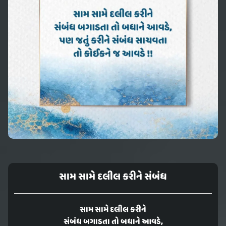
સામ સામે દલીલ કરીને સંબંધ
સામ સામે દલીલ કરીને
સંબંધ બગાડતા તો બધાને આવડે,