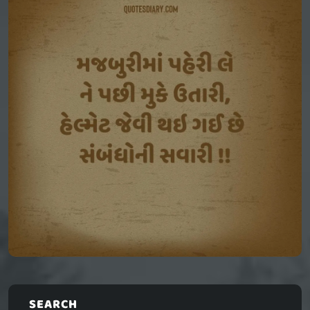
SEARCH