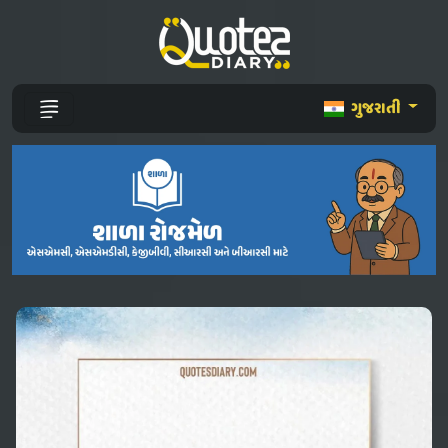
ગુજરાતી