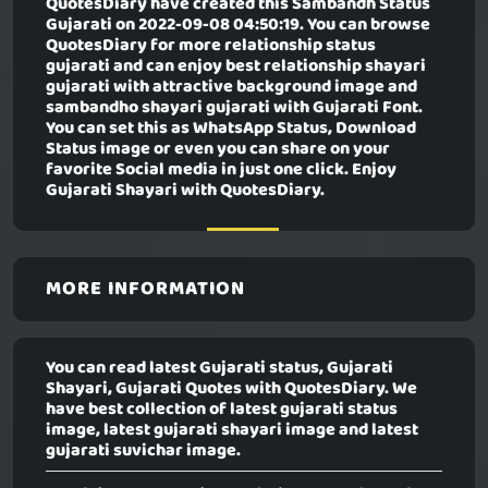
QuotesDiary have created this
Sambandh Status
Gujarati
on 2022-09-08 04:50:19. You can browse
QuotesDiary for more relationship status
gujarati and can enjoy best relationship shayari
gujarati with attractive background image and
sambandho shayari gujarati with Gujarati Font.
You can set this as WhatsApp Status, Download
Status image or even you can share on your
favorite Social media in just one click. Enjoy
Gujarati Shayari with QuotesDiary.
MORE INFORMATION
You can read latest Gujarati status, Gujarati
Shayari, Gujarati Quotes with QuotesDiary. We
have best collection of latest gujarati status
image, latest gujarati shayari image and latest
gujarati suvichar image.