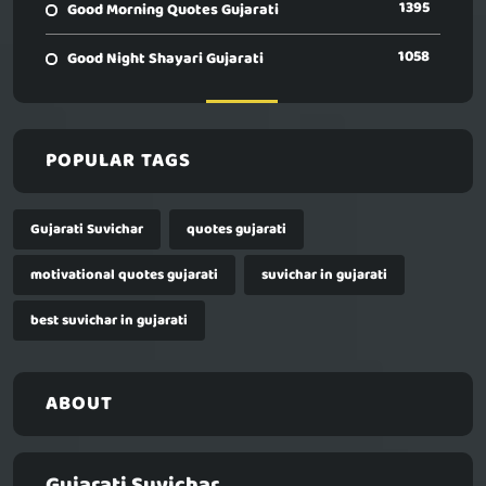
1395
Good Morning Quotes Gujarati
1058
Good Night Shayari Gujarati
POPULAR TAGS
Gujarati Suvichar
quotes gujarati
motivational quotes gujarati
suvichar in gujarati
best suvichar in gujarati
ABOUT
Gujarati Suvichar