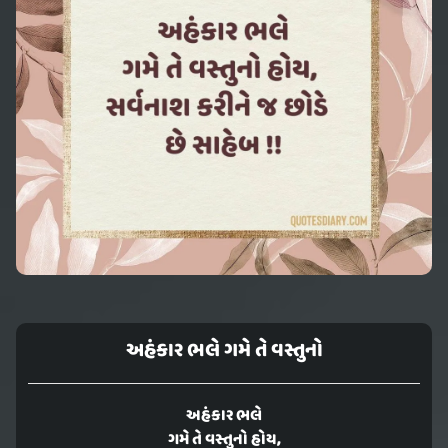
અહંકાર ભલે ગમે તે વસ્તુનો
અહંકાર ભલે
ગમે તે વસ્તુનો હોય,