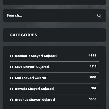
CATEGORIES
4998
Romantic Shayari Gujarati
1515
Love Shayari Gujarati
1953
Sad Shayari Gujarati
391
Bewafa Shayari Gujarati
1306
Breakup Shayari Gujarati