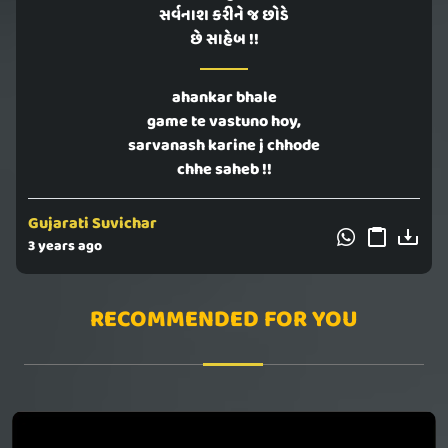
સર્વનાશ કરીને જ છોડે
છે સાહેબ !!
ahankar bhale
game te vastuno hoy,
sarvanash karine j chhode
chhe saheb !!
Gujarati Suvichar
3 years ago
RECOMMENDED FOR YOU