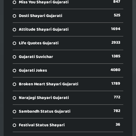
847
Miss You Shayari Gujarati
525
Dosti Shayari Gujarati
1694
Attitude Shayari Gujarati
2933
Life Quotes Gujarati
1385
Gujarati Suvichar
4080
Gujarati Jokes
1789
Broken Heart Shayari Gujarati
772
Narajagi Shayari Gujarati
782
Sambandh Status Gujarati
36
Festival Status Shayari