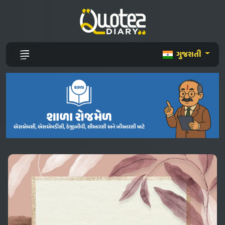
ગુજરાતી