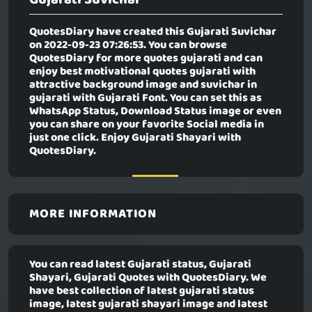
QuotesDiary have created this
Gujarati Suvichar
on 2022-09-23 07:26:53. You can browse
QuotesDiary for more quotes gujarati and can
enjoy best motivational quotes gujarati with
attractive background image and suvichar in
gujarati with Gujarati Font. You can set this as
WhatsApp Status, Download Status image or even
you can share on your favorite Social media in
just one click. Enjoy Gujarati Shayari with
QuotesDiary.
MORE INFORMATION
You can read latest Gujarati status, Gujarati
Shayari, Gujarati Quotes with QuotesDiary. We
have best collection of latest gujarati status
image, latest gujarati shayari image and latest