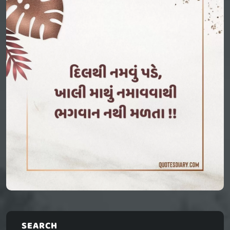
SEARCH