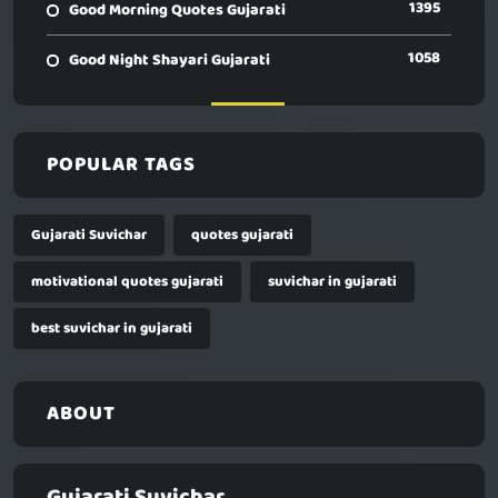
1395
Good Morning Quotes Gujarati
1058
Good Night Shayari Gujarati
POPULAR TAGS
Gujarati Suvichar
quotes gujarati
motivational quotes gujarati
suvichar in gujarati
best suvichar in gujarati
ABOUT
Gujarati Suvichar