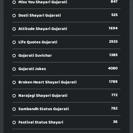
847
Miss You Shayari Gujarati
525
Dosti Shayari Gujarati
1694
Attitude Shayari Gujarati
2933
Life Quotes Gujarati
1385
Gujarati Suvichar
4080
Gujarati Jokes
1789
Broken Heart Shayari Gujarati
772
Narajagi Shayari Gujarati
782
Sambandh Status Gujarati
36
Festival Status Shayari