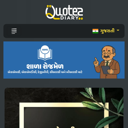
ગુજરાતી