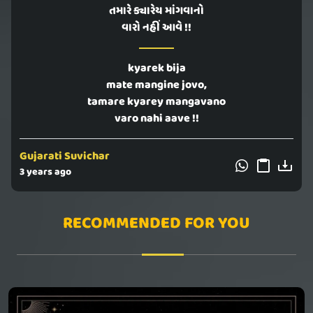
તમારે ક્યારેય માંગવાનો
વારો નહીં આવે !!
kyarek bija
mate mangine jovo,
tamare kyarey mangavano
varo nahi aave !!
Gujarati Suvichar
3 years ago
RECOMMENDED FOR YOU