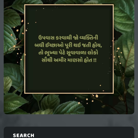
SEARCH