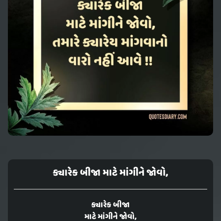
ક્યારેક બીજા માટે માંગીને જોવો,
ક્યારેક બીજા
માટે માંગીને જોવો,