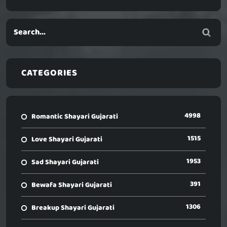
CATEGORIES
4998
Romantic Shayari Gujarati
1515
Love Shayari Gujarati
1953
Sad Shayari Gujarati
391
Bewafa Shayari Gujarati
1306
Breakup Shayari Gujarati