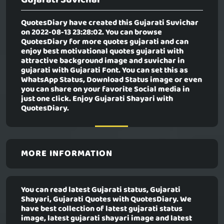
QuotesDiary have created this
Gujarati Suvichar
on 2022-08-13 23:28:02. You can browse
QuotesDiary for more quotes gujarati and can
enjoy best motivational quotes gujarati with
attractive background image and suvichar in
gujarati with Gujarati Font. You can set this as
WhatsApp Status, Download Status image or even
you can share on your favorite Social media in
just one click. Enjoy Gujarati Shayari with
QuotesDiary.
MORE INFORMATION
You can read latest Gujarati status, Gujarati
Shayari, Gujarati Quotes with QuotesDiary. We
have best collection of latest gujarati status
image, latest gujarati shayari image and latest