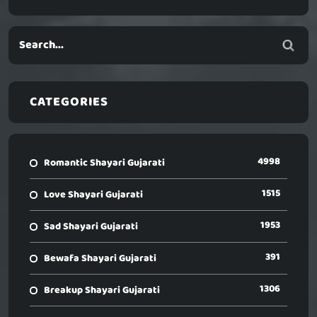
CATEGORIES
4998
Romantic Shayari Gujarati
1515
Love Shayari Gujarati
1953
Sad Shayari Gujarati
391
Bewafa Shayari Gujarati
1306
Breakup Shayari Gujarati