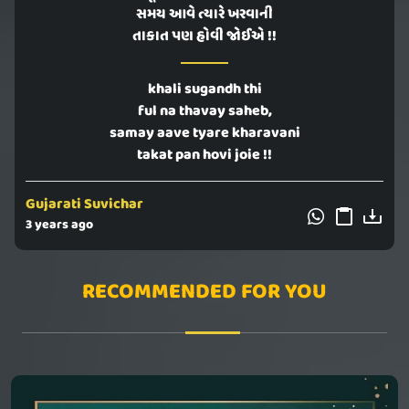
સમય આવે ત્યારે ખરવાની
તાકાત પણ હોવી જોઈએ !!
khali sugandh thi
ful na thavay saheb,
samay aave tyare kharavani
takat pan hovi joie !!
Gujarati Suvichar
3 years ago
RECOMMENDED FOR YOU