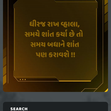
SEARCH