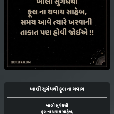
ખાલી સુગંધથી ફૂલ ના થવાય
ખાલી સુગંધથી
ફૂલ ના થવાય સાહેબ,