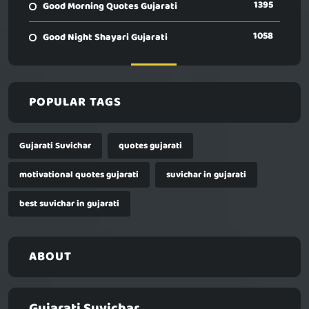
1395
Good Morning Quotes Gujarati
1058
Good Night Shayari Gujarati
POPULAR TAGS
Gujarati Suvichar
quotes gujarati
motivational quotes gujarati
suvichar in gujarati
best suvichar in gujarati
ABOUT
Gujarati Suvichar