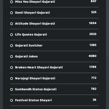
847
Miss You Shayari Gujarati
525
Dosti Shayari Gujarati
1694
Attitude Shayari Gujarati
2933
Life Quotes Gujarati
1385
Gujarati Suvichar
4080
Gujarati Jokes
1789
Broken Heart Shayari Gujarati
772
Narajagi Shayari Gujarati
782
Sambandh Status Gujarati
36
Festival Status Shayari