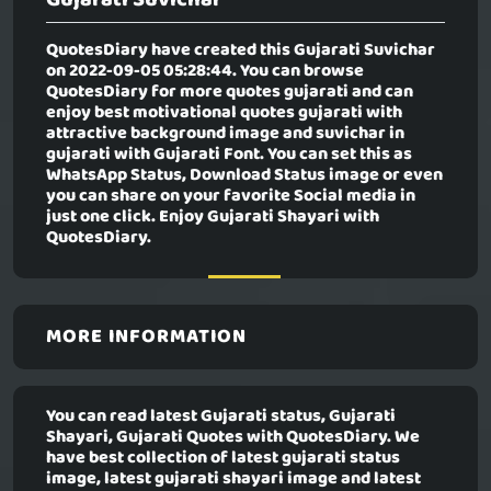
QuotesDiary have created this
Gujarati Suvichar
on 2022-09-05 05:28:44. You can browse
QuotesDiary for more quotes gujarati and can
enjoy best motivational quotes gujarati with
attractive background image and suvichar in
gujarati with Gujarati Font. You can set this as
WhatsApp Status, Download Status image or even
you can share on your favorite Social media in
just one click. Enjoy Gujarati Shayari with
QuotesDiary.
MORE INFORMATION
You can read latest Gujarati status, Gujarati
Shayari, Gujarati Quotes with QuotesDiary. We
have best collection of latest gujarati status
image, latest gujarati shayari image and latest