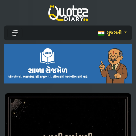
ગુજરાતી