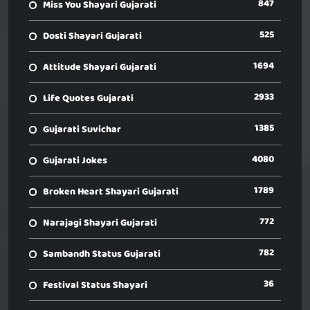
847
Miss You Shayari Gujarati
525
Dosti Shayari Gujarati
1694
Attitude Shayari Gujarati
2933
Life Quotes Gujarati
1385
Gujarati Suvichar
4080
Gujarati Jokes
1789
Broken Heart Shayari Gujarati
772
Narajagi Shayari Gujarati
782
Sambandh Status Gujarati
36
Festival Status Shayari