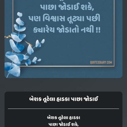
બેશક તૂટેલા હાડકા પાછા જોડાઈ
બેશક તૂટેલા હાડકા
પાછા જોડાઈ શકે,