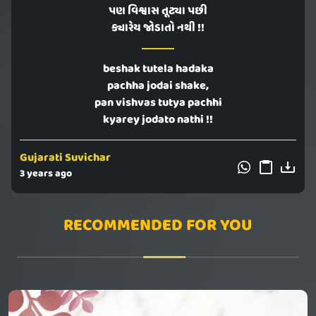
પણ વિશ્વાસ તૂટ્યા પછી
ક્યારેય જોડાતો નથી !!
beshak tutela hadaka
pachha jodai shake,
pan vishvas tutya pachhi
kyarey jodato nathi !!
Gujarati Suvichar
3 years ago
RECOMMENDED FOR YOU