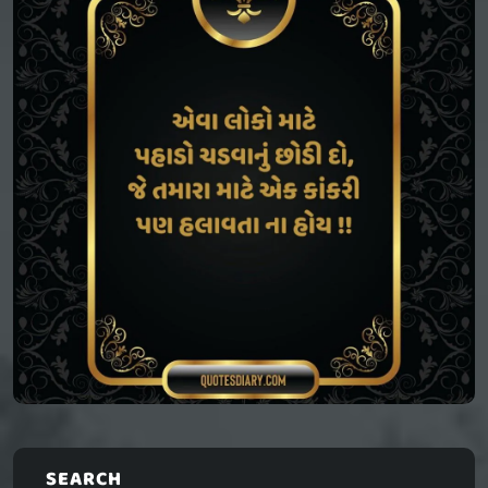
SEARCH