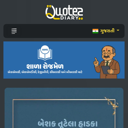
ગુજરાતી