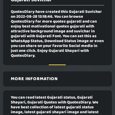
QuotesDiary have created this
Gujarati Suvichar
on 2022-08-28 13:18:46. You can browse
QuotesDiary for more quotes gujarati and can
enjoy best motivational quotes gujarati with
attractive background image and suvichar in
gujarati with Gujarati Font. You can set this as
WhatsApp Status, Download Status image or even
you can share on your favorite Social media in
just one click. Enjoy Gujarati Shayari with
QuotesDiary.
MORE INFORMATION
You can read latest Gujarati status, Gujarati
Shayari, Gujarati Quotes with QuotesDiary. We
have best collection of latest gujarati status
image, latest gujarati shayari image and latest