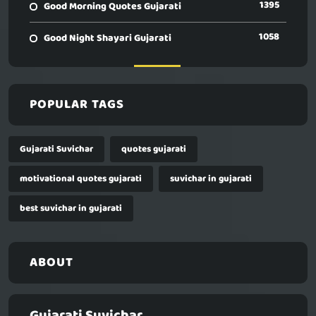
1395
Good Morning Quotes Gujarati
1058
Good Night Shayari Gujarati
POPULAR TAGS
Gujarati Suvichar
quotes gujarati
motivational quotes gujarati
suvichar in gujarati
best suvichar in gujarati
ABOUT
Gujarati Suvichar