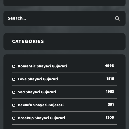
CATEGORIES
4998
Romantic Shayari Gujarati
1515
Love Shayari Gujarati
1953
Sad Shayari Gujarati
391
Bewafa Shayari Gujarati
1306
Breakup Shayari Gujarati