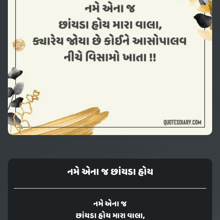
નમે એના જ છાંયડા હોય
નમે એના જ
છાંયડા હોય મારા વાલા,