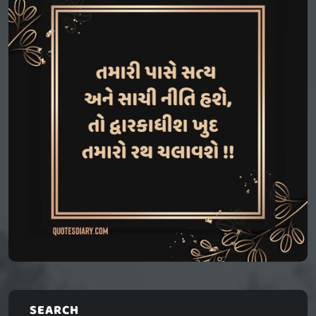
SEARCH