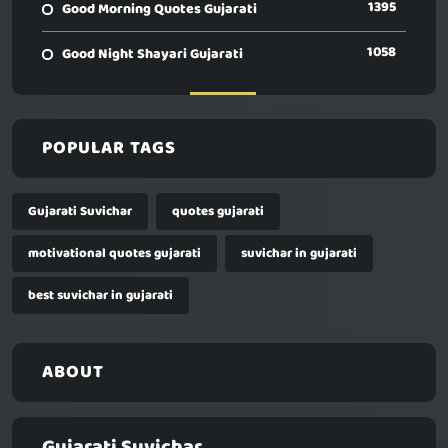
1395
Good Morning Quotes Gujarati
1058
Good Night Shayari Gujarati
POPULAR TAGS
Gujarati Suvichar
quotes gujarati
motivational quotes gujarati
suvichar in gujarati
best suvichar in gujarati
ABOUT
Gujarati Suvichar