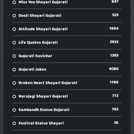
847
Miss You Shayari Gujarati
525
Dosti Shayari Gujarati
1694
Attitude Shayari Gujarati
2933
Life Quotes Gujarati
1385
Gujarati Suvichar
4080
Gujarati Jokes
1789
Broken Heart Shayari Gujarati
772
Narajagi Shayari Gujarati
782
Sambandh Status Gujarati
36
Festival Status Shayari