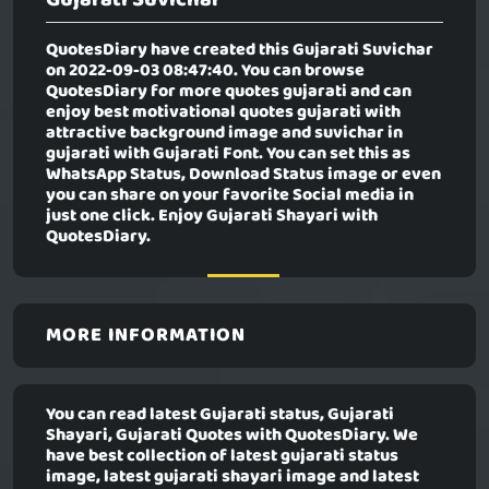
QuotesDiary have created this
Gujarati Suvichar
on 2022-09-03 08:47:40. You can browse
QuotesDiary for more quotes gujarati and can
enjoy best motivational quotes gujarati with
attractive background image and suvichar in
gujarati with Gujarati Font. You can set this as
WhatsApp Status, Download Status image or even
you can share on your favorite Social media in
just one click. Enjoy Gujarati Shayari with
QuotesDiary.
MORE INFORMATION
You can read latest Gujarati status, Gujarati
Shayari, Gujarati Quotes with QuotesDiary. We
have best collection of latest gujarati status
image, latest gujarati shayari image and latest