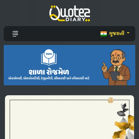
ગુજરાતી