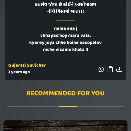
ક્યારેય જોયા છે કોઈને આસોપાલવ
નીચે વિસામો ખાતા !!
name ena j
chhayad hoy mara vala,
kyarey joya chhe koine aasopalav
niche visamo khata !!
Gujarati Suvichar
3 years ago
RECOMMENDED FOR YOU