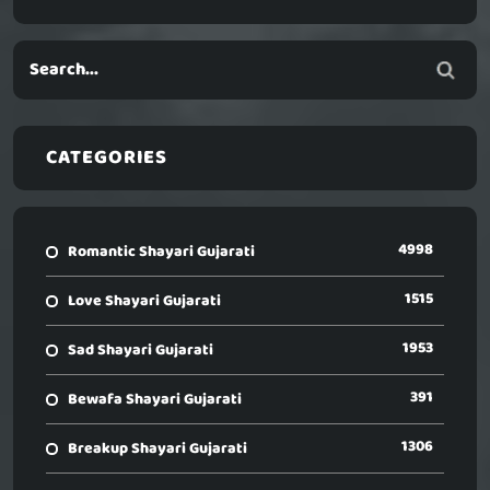
CATEGORIES
4998
Romantic Shayari Gujarati
1515
Love Shayari Gujarati
1953
Sad Shayari Gujarati
391
Bewafa Shayari Gujarati
1306
Breakup Shayari Gujarati