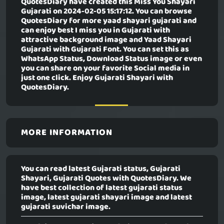
QuotesDiary have created this
Miss You Shayari
Gujarati
on 2024-02-05 15:17:12. You can browse
QuotesDiary for more yaad shayari gujarati and
can enjoy best I miss you in Gujarati with
attractive background image and Yaad Shayari
Gujarati with Gujarati Font. You can set this as
WhatsApp Status, Download Status image or even
you can share on your favorite Social media in
just one click. Enjoy Gujarati Shayari with
QuotesDiary.
MORE INFORMATION
You can read latest Gujarati status, Gujarati
Shayari, Gujarati Quotes with QuotesDiary. We
have best collection of latest gujarati status
image, latest gujarati shayari image and latest
gujarati suvichar image.