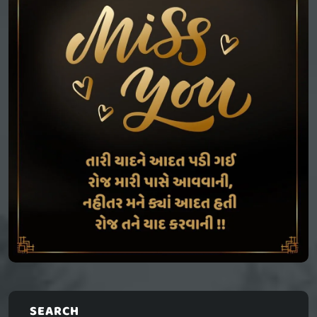
SEARCH