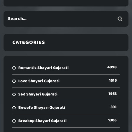
CATEGORIES
4998
Romantic Shayari Gujarati
1515
Love Shayari Gujarati
1953
Sad Shayari Gujarati
391
Bewafa Shayari Gujarati
1306
Breakup Shayari Gujarati