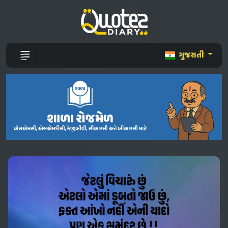
ગુજરાતી