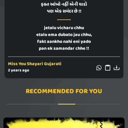
ફક્ત આંખો નહીં એની યાદો
પણ એક સમંદર છે !!
jetalu vicharu chhu
etalo ema dubato jau chhu,
fakt aankho nahi eni yado
pan ek samandar chhe !!
Miss You Shayari Gujarati
2 years ago
RECOMMENDED FOR YOU