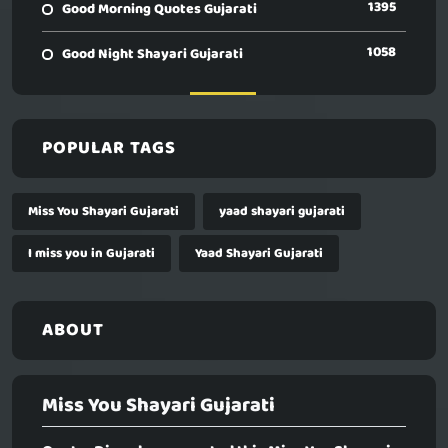
1395
Good Morning Quotes Gujarati
1058
Good Night Shayari Gujarati
POPULAR TAGS
Miss You Shayari Gujarati
yaad shayari gujarati
I miss you in Gujarati
Yaad Shayari Gujarati
ABOUT
Miss You Shayari Gujarati