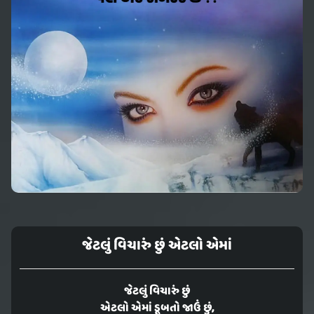
જેટલું વિચારું છું એટલો એમાં
જેટલું વિચારું છું
એટલો એમાં ડૂબતો જાઉં છું,