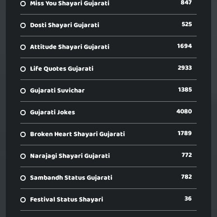
847
Miss You Shayari Gujarati
525
Dosti Shayari Gujarati
1694
Attitude Shayari Gujarati
2933
Life Quotes Gujarati
1385
Gujarati Suvichar
4080
Gujarati Jokes
1789
Broken Heart Shayari Gujarati
772
Narajagi Shayari Gujarati
782
Sambandh Status Gujarati
36
Festival Status Shayari