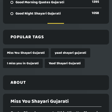
1395
Good Morning Quotes Gujarati
1058
Good Night Shayari Gujarati
POPULAR TAGS
Miss You Shayari Gujarati
yaad shayari gujarati
I miss you in Gujarati
Yaad Shayari Gujarati
ABOUT
Miss You Shayari Gujarati