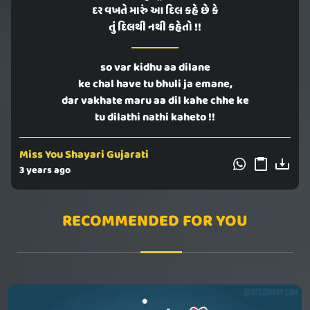
દર વખતે મારું આ દિલ કહે છે કે
તું દિલથી નથી કહેતો !!
so var kidhu aa dilane
ke chal have tu bhuli ja emane,
dar vakhate maru aa dil kahe chhe ke
tu dilathi nathi kaheto !!
Miss You Shayari Gujarati
3 years ago
RECOMMENDED FOR YOU