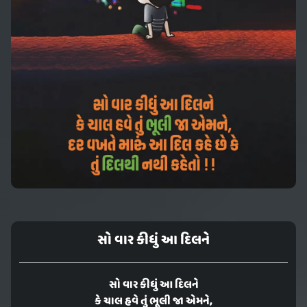
સો વાર કીધું આ દિલને
સો વાર કીધું આ દિલને
કે ચાલ હવે તું ભૂલી જા એમને,