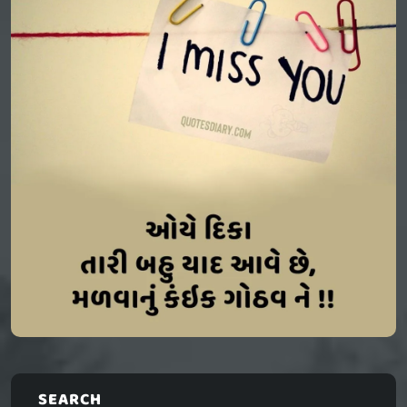
SEARCH