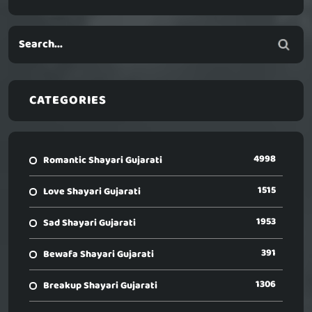
CATEGORIES
4998
Romantic Shayari Gujarati
1515
Love Shayari Gujarati
1953
Sad Shayari Gujarati
391
Bewafa Shayari Gujarati
1306
Breakup Shayari Gujarati