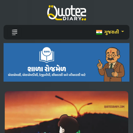
ગુજરાતી