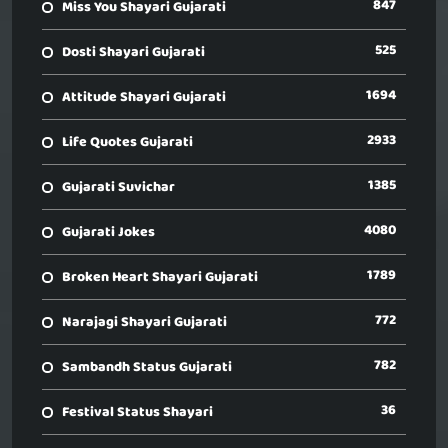
847
Miss You Shayari Gujarati
525
Dosti Shayari Gujarati
1694
Attitude Shayari Gujarati
2933
Life Quotes Gujarati
1385
Gujarati Suvichar
4080
Gujarati Jokes
1789
Broken Heart Shayari Gujarati
772
Narajagi Shayari Gujarati
782
Sambandh Status Gujarati
36
Festival Status Shayari