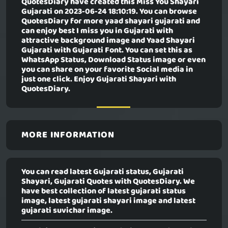
QuotesDiary have created this
Miss You Shayari
Gujarati
on 2023-06-24 18:10:19. You can browse
QuotesDiary for more yaad shayari gujarati and
can enjoy best I miss you in Gujarati with
attractive background image and Yaad Shayari
Gujarati with Gujarati Font. You can set this as
WhatsApp Status, Download Status image or even
you can share on your favorite Social media in
just one click. Enjoy Gujarati Shayari with
QuotesDiary.
MORE INFORMATION
You can read latest Gujarati status, Gujarati
Shayari, Gujarati Quotes with QuotesDiary. We
have best collection of latest gujarati status
image, latest gujarati shayari image and latest
gujarati suvichar image.