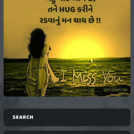
SEARCH