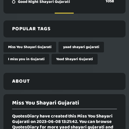
1058
Good Night Shayari Gujarati
POPULAR TAGS
Miss You Shayari Gujarati
yaad shayari gujarati
I miss you in Gujarati
Yaad Shayari Gujarati
ABOUT
Miss You Shayari Gujarati
QuotesDiary have created this
Miss You Shayari
Gujarati
on 2023-06-08 13:21:42. You can browse
QuotesDiary for more yaad shayari gujarati and