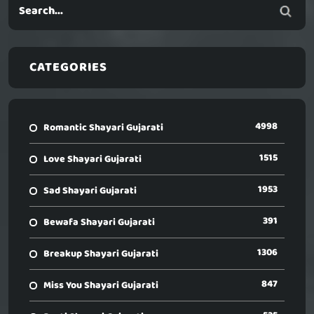
CATEGORIES
4998
Romantic Shayari Gujarati
1515
Love Shayari Gujarati
1953
Sad Shayari Gujarati
391
Bewafa Shayari Gujarati
1306
Breakup Shayari Gujarati
847
Miss You Shayari Gujarati