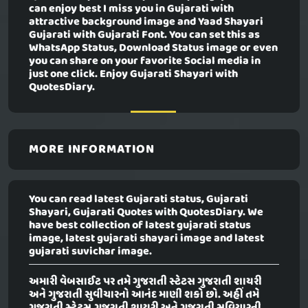
can enjoy best I miss you in Gujarati with
attractive background image and Yaad Shayari
Gujarati with Gujarati Font. You can set this as
WhatsApp Status, Download Status image or even
you can share on your favorite Social media in
just one click. Enjoy Gujarati Shayari with
QuotesDiary.
MORE INFORMATION
You can read latest Gujarati status, Gujarati
Shayari, Gujarati Quotes with QuotesDiary. We
have best collection of latest gujarati status
image, latest gujarati shayari image and latest
gujarati suvichar image.
અમારી વેબસાઈટ પર તમે ગુજરાતી સ્ટેટસ ગુજરાતી શાયરી
અને ગુજરાતી સુવીચારનો આનંદ માણી શકો છો. અહીં તમે