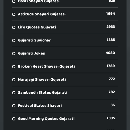
525
Dosti Shayari Gujarati
1694
Attitude Shayari Gujarati
2933
Life Quotes Gujarati
1385
Gujarati Suvichar
4080
Gujarati Jokes
1789
Broken Heart Shayari Gujarati
772
Narajagi Shayari Gujarati
782
Sambandh Status Gujarati
36
Festival Status Shayari
1395
Good Morning Quotes Gujarati