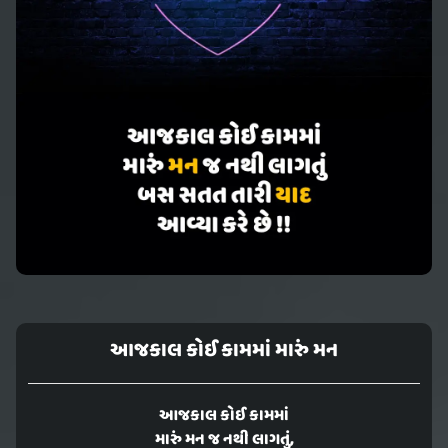
આજકાલ કોઈ કામમાં મારું મન
આજકાલ કોઈ કામમાં
મારું મન જ નથી લાગતું,