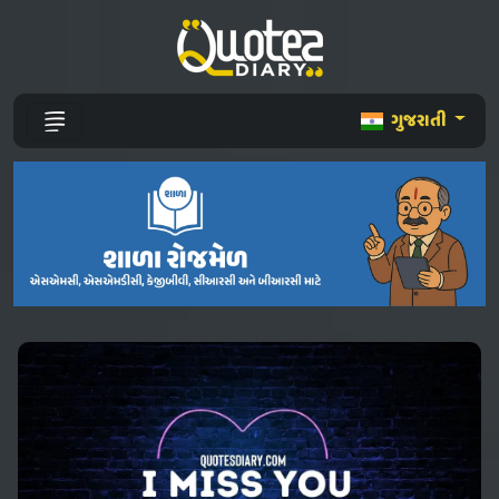
ગુજરાતી