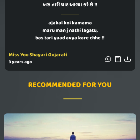
બસ તારી યાદ આવ્યા કરે છે !!
ajakal koi kamama
maru man j nathi lagatu,
bas tari yaad avya kare chhe !!
Miss You Shayari Gujarati
3 years ago
RECOMMENDED FOR YOU