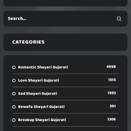
CATEGORIES
4998
Romantic Shayari Gujarati
1515
Love Shayari Gujarati
1953
Sad Shayari Gujarati
391
Bewafa Shayari Gujarati
1306
Breakup Shayari Gujarati