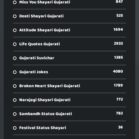
847
Miss You Shayari Gujarati
525
Dosti Shayari Gujarati
1694
Attitude Shayari Gujarati
2933
Life Quotes Gujarati
1385
Gujarati Suvichar
4080
Gujarati Jokes
1789
Broken Heart Shayari Gujarati
772
Narajagi Shayari Gujarati
782
Sambandh Status Gujarati
36
Festival Status Shayari