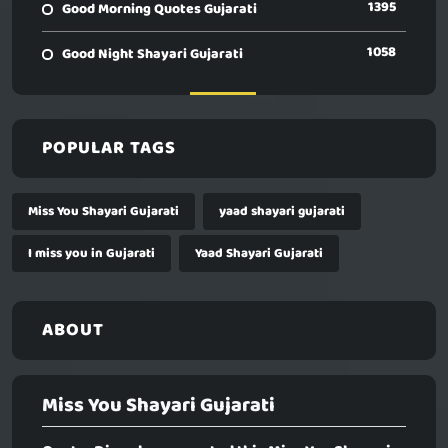
1395
Good Morning Quotes Gujarati
1058
Good Night Shayari Gujarati
POPULAR TAGS
Miss You Shayari Gujarati
yaad shayari gujarati
I miss you in Gujarati
Yaad Shayari Gujarati
ABOUT
Miss You Shayari Gujarati