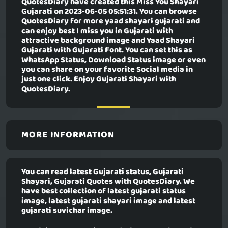
QuotesDiary have created this
Miss You Shayari
Gujarati
on 2023-06-05 05:51:31. You can browse
QuotesDiary for more yaad shayari gujarati and
can enjoy best I miss you in Gujarati with
attractive background image and Yaad Shayari
Gujarati with Gujarati Font. You can set this as
WhatsApp Status, Download Status image or even
you can share on your favorite Social media in
just one click. Enjoy Gujarati Shayari with
QuotesDiary.
MORE INFORMATION
You can read latest Gujarati status, Gujarati
Shayari, Gujarati Quotes with QuotesDiary. We
have best collection of latest gujarati status
image, latest gujarati shayari image and latest
gujarati suvichar image.