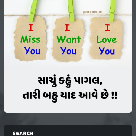
SEARCH