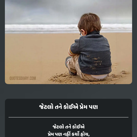
જેટલો તને કોઈએ પ્રેમ પણ
જેટલો તને કોઈએ
પ્રેમ પણ નહીં કર્યો હોય,