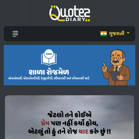
ગુજરાતી