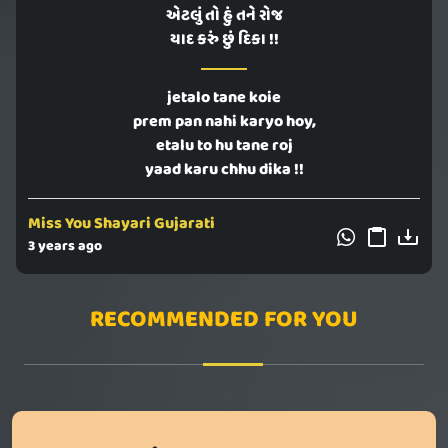
એટલું તો હું તને રોજ
યાદ કરું છું દિકા !!
jetalo tane koie
prem pan nahi karyo hoy,
etalu to hu tane roj
yaad karu chhu dika !!
Miss You Shayari Gujarati
3 years ago
RECOMMENDED FOR YOU