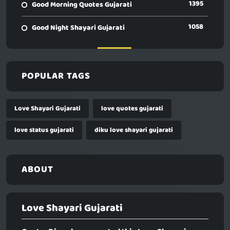
1395
Good Morning Quotes Gujarati
1058
Good Night Shayari Gujarati
POPULAR TAGS
Love Shayari Gujarati
love quotes gujarati
love status gujarati
diku love shayari gujarati
ABOUT
Love Shayari Gujarati