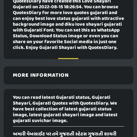
QuotesDiary have created this
Love Shayari
Gujarati
on 2022-08-15 18:26:54. You can browse
QuotesDiary for more love quotes gujarati and
can enjoy best love status gujarati with attractive
background image and diku love shayari gujarati
with Gujarati Font. You can set this as WhatsApp
Status, Download Status image or even you can
share on your favorite Social media in just one
click. Enjoy Gujarati Shayari with QuotesDiary.
MORE INFORMATION
You can read latest Gujarati status, Gujarati
Shayari, Gujarati Quotes with QuotesDiary. We
have best collection of latest gujarati status
image, latest gujarati shayari image and latest
gujarati suvichar image.
અમારી વેબસાઈટ પર તમે ગુજરાતી સ્ટેટસ ગુજરાતી શાયરી