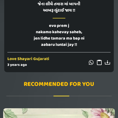
જેના લીધે તમારા માં બાપની
આબરૂ લુંટાઈ જાય !!
evo prem j
nakamo kahevay saheb,
jen lidhe tamara ma bap ni
aabaru luntai jay !!
Love Shayari Gujarati
3 years ago
RECOMMENDED FOR YOU