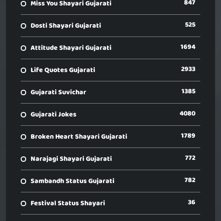
847
Miss You Shayari Gujarati
525
Dosti Shayari Gujarati
1694
Attitude Shayari Gujarati
2933
Life Quotes Gujarati
1385
Gujarati Suvichar
4080
Gujarati Jokes
1789
Broken Heart Shayari Gujarati
772
Narajagi Shayari Gujarati
782
Sambandh Status Gujarati
36
Festival Status Shayari