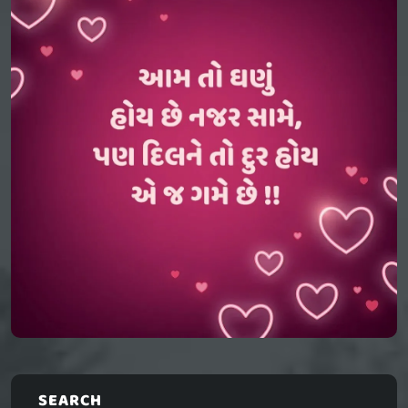
SEARCH