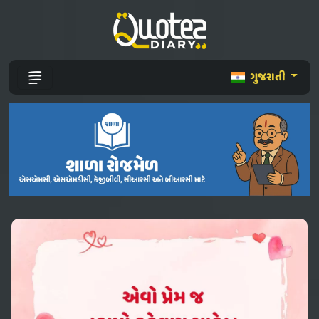
ગુજરાતી