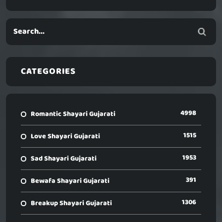
CATEGORIES
4998
Romantic Shayari Gujarati
1515
Love Shayari Gujarati
1953
Sad Shayari Gujarati
391
Bewafa Shayari Gujarati
1306
Breakup Shayari Gujarati