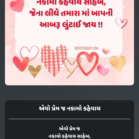
એવો પ્રેમ જ નકામો કહેવાય
એવો પ્રેમ જ
નકામો કહેવાય સાહેબ,