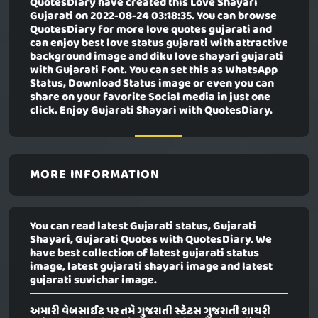
QuotesDiary have created this
Love Shayari
Gujarati
on 2022-08-24 03:18:35. You can browse
QuotesDiary for more love quotes gujarati and
can enjoy best love status gujarati with attractive
background image and diku love shayari gujarati
with Gujarati Font. You can set this as WhatsApp
Status, Download Status image or even you can
share on your favorite Social media in just one
click. Enjoy Gujarati Shayari with QuotesDiary.
MORE INFORMATION
You can read latest Gujarati status, Gujarati
Shayari, Gujarati Quotes with QuotesDiary. We
have best collection of latest gujarati status
image, latest gujarati shayari image and latest
gujarati suvichar image.
અમારી વેબસાઈટ પર તમે ગુજરાતી સ્ટેટસ ગુજરાતી શાયરી