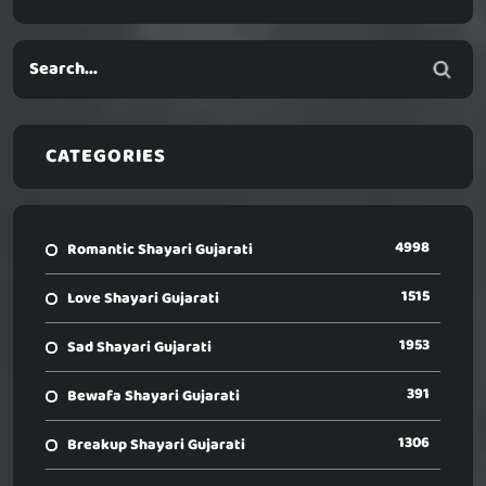
CATEGORIES
4998
Romantic Shayari Gujarati
1515
Love Shayari Gujarati
1953
Sad Shayari Gujarati
391
Bewafa Shayari Gujarati
1306
Breakup Shayari Gujarati