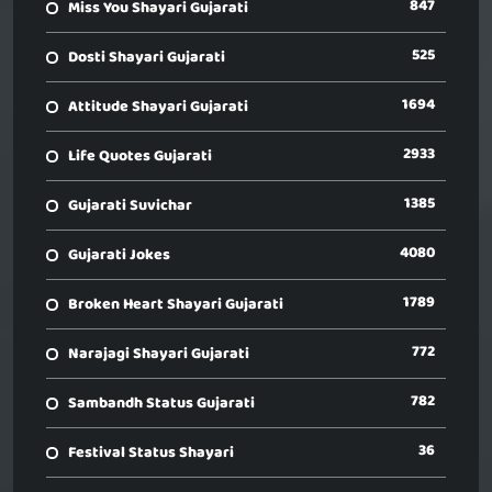
847
Miss You Shayari Gujarati
525
Dosti Shayari Gujarati
1694
Attitude Shayari Gujarati
2933
Life Quotes Gujarati
1385
Gujarati Suvichar
4080
Gujarati Jokes
1789
Broken Heart Shayari Gujarati
772
Narajagi Shayari Gujarati
782
Sambandh Status Gujarati
36
Festival Status Shayari