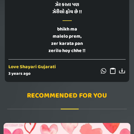
ઝેર કરતા પણ
ઝેરીલો હોય છે !!
bhikh ma
malelo prem,
zer karata pan
zerilo hoy chhe !!
Love Shayari Gujarati
3 years ago
RECOMMENDED FOR YOU