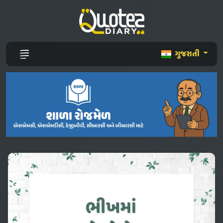
ગુજરાતી