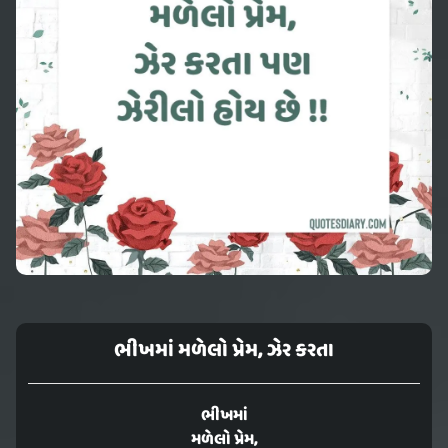
ભીખમાં મળેલો પ્રેમ, ઝેર કરતા
ભીખમાં
મળેલો પ્રેમ,