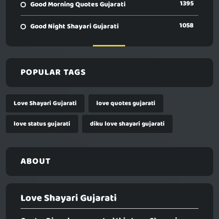
1395
Good Morning Quotes Gujarati
1058
Good Night Shayari Gujarati
POPULAR TAGS
Love Shayari Gujarati
love quotes gujarati
love status gujarati
diku love shayari gujarati
ABOUT
Love Shayari Gujarati