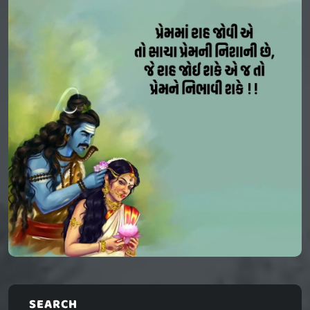
SEARCH