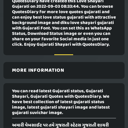
QuotesDiary have created this
Love Shayari
Gujarati
on 2022-09-03 08:33:44. You can browse
QuotesDiary for more love quotes gujarati and
can enjoy best love status gujarati with attractive
background image and diku love shayari gujarati
with Gujarati Font. You can set this as WhatsApp
Status, Download Status image or even you can
share on your favorite Social media in just one
click. Enjoy Gujarati Shayari with QuotesDiary.
MORE INFORMATION
You can read latest Gujarati status, Gujarati
Shayari, Gujarati Quotes with QuotesDiary. We
have best collection of latest gujarati status
image, latest gujarati shayari image and latest
gujarati suvichar image.
અમારી વેબસાઈટ પર તમે ગુજરાતી સ્ટેટસ ગુજરાતી શાયરી