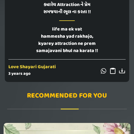
ક્યારેય Attraction ને પ્રેમ
સમજવાની ભૂલ ના કરતા !!
life ma ek vat
hammesha yad rakhajo,
kyarey attraction ne prem
samajavani bhul na karata !!
Love Shayari Gujarati
3 years ago
RECOMMENDED FOR YOU