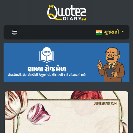
ગુજરાતી