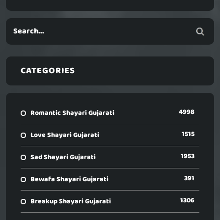
CATEGORIES
4998
Romantic Shayari Gujarati
1515
Love Shayari Gujarati
1953
Sad Shayari Gujarati
391
Bewafa Shayari Gujarati
1306
Breakup Shayari Gujarati