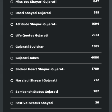
847
Miss You Shayari Gujarati
525
Dosti Shayari Gujarati
1694
Attitude Shayari Gujarati
2933
Life Quotes Gujarati
1385
Gujarati Suvichar
4080
Gujarati Jokes
1789
Broken Heart Shayari Gujarati
772
Narajagi Shayari Gujarati
782
Sambandh Status Gujarati
36
Festival Status Shayari