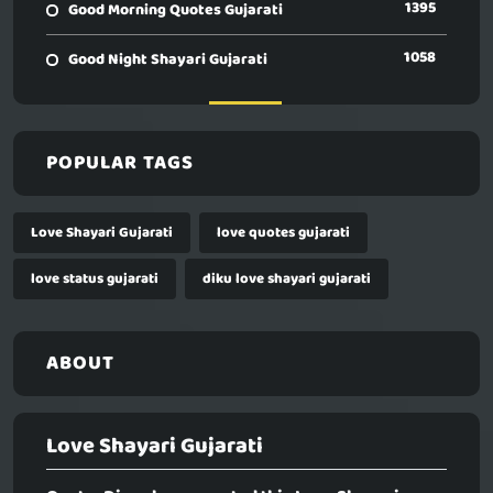
1395
Good Morning Quotes Gujarati
1058
Good Night Shayari Gujarati
POPULAR TAGS
Love Shayari Gujarati
love quotes gujarati
love status gujarati
diku love shayari gujarati
ABOUT
Love Shayari Gujarati