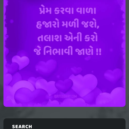
SEARCH