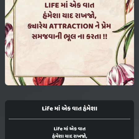
Life માં એક વાત હંમેશા
Life માં એક વાત
હંમેશા યાદ રાખજો,