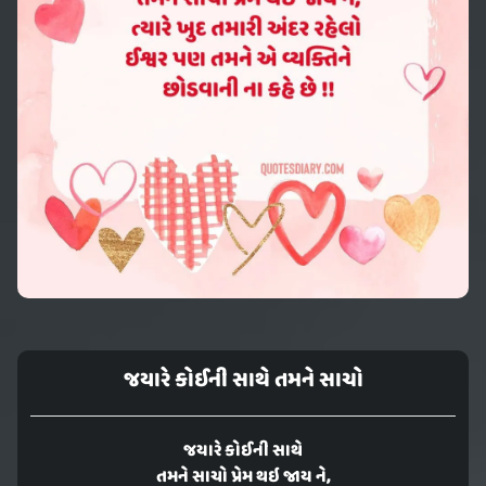
જયારે કોઈની સાથે તમને સાચો
જયારે કોઈની સાથે
તમને સાચો પ્રેમ થઇ જાય ને,