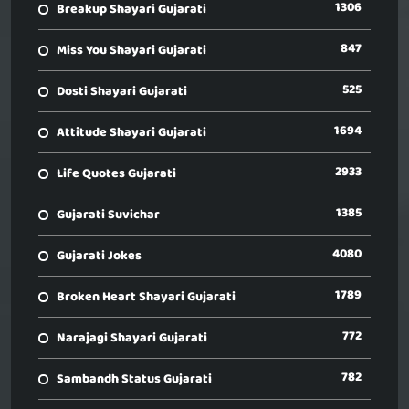
1306
Breakup Shayari Gujarati
847
Miss You Shayari Gujarati
525
Dosti Shayari Gujarati
1694
Attitude Shayari Gujarati
2933
Life Quotes Gujarati
1385
Gujarati Suvichar
4080
Gujarati Jokes
1789
Broken Heart Shayari Gujarati
772
Narajagi Shayari Gujarati
782
Sambandh Status Gujarati