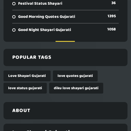
36
Festival Status Shayari
1395
Good Morning Quotes Gujarati
1058
Good Night Shayari Gujarati
POPULAR TAGS
Love Shayari Gujarati
love quotes gujarati
love status gujarati
diku love shayari gujarati
ABOUT