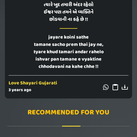
ત્યારે ખુદ તમારી અંદર રહેલો
ઈશ્વર પણ તમને એ વ્યક્તિને
છોડવાની ના કહે છે !!
jayare koini sathe
tamane sacho prem thai jay ne,
tyare khud tamari andar rahelo
ishvar pan tamane e vyaktine
chhodavani na kahe chhe !!
Love Shayari Gujarati
3 years ago
RECOMMENDED FOR YOU