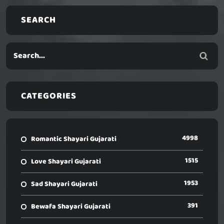
SEARCH
CATEGORIES
4998
Romantic Shayari Gujarati
1515
Love Shayari Gujarati
1953
Sad Shayari Gujarati
391
Bewafa Shayari Gujarati