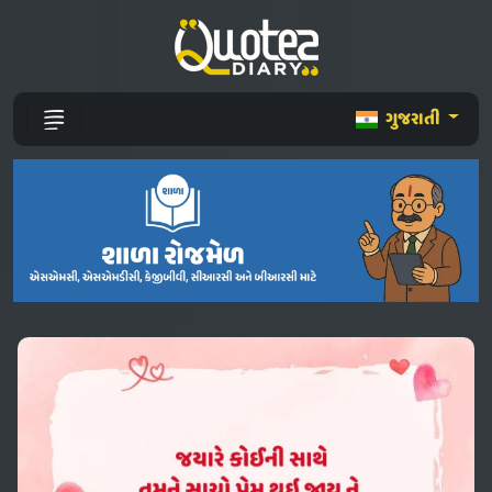
ગુજરાતી