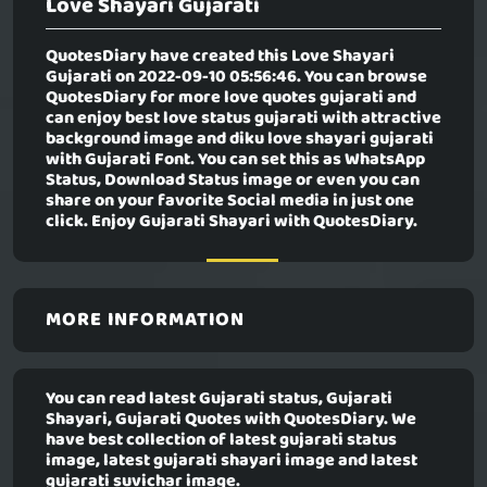
Love Shayari Gujarati
QuotesDiary have created this
Love Shayari
Gujarati
on 2022-09-10 05:56:46. You can browse
QuotesDiary for more love quotes gujarati and
can enjoy best love status gujarati with attractive
background image and diku love shayari gujarati
with Gujarati Font. You can set this as WhatsApp
Status, Download Status image or even you can
share on your favorite Social media in just one
click. Enjoy Gujarati Shayari with QuotesDiary.
MORE INFORMATION
You can read latest Gujarati status, Gujarati
Shayari, Gujarati Quotes with QuotesDiary. We
have best collection of latest gujarati status
image, latest gujarati shayari image and latest
gujarati suvichar image.