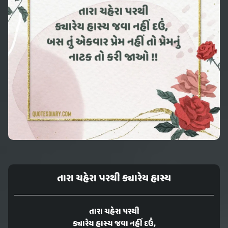
તારા ચહેરા પરથી ક્યારેય હાસ્ય
તારા ચહેરા પરથી
ક્યારેય હાસ્ય જવા નહીં દઉં,