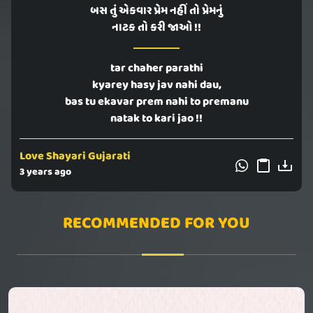
બસ તું એકવાર પ્રેમ નહીં તો પ્રેમનું
નાટક તો કરી જાઓ !!
tar chaher parathi
kyarey hasy jav nahi dau,
bas tu ekavar prem nahi to premanu
natak to kari jao !!
Love Shayari Gujarati
3 years ago
RECOMMENDED FOR YOU