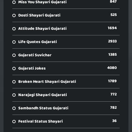
847
Miss You Shayari Gujarati
525
Dosti Shayari Gujarati
1694
Attitude Shayari Gujarati
2933
Life Quotes Gujarati
1385
Gujarati Suvichar
4080
Gujarati Jokes
1789
Broken Heart Shayari Gujarati
772
Narajagi Shayari Gujarati
782
Sambandh Status Gujarati
36
Festival Status Shayari