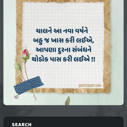
SEARCH