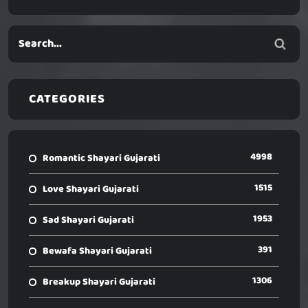
CATEGORIES
4998
Romantic Shayari Gujarati
1515
Love Shayari Gujarati
1953
Sad Shayari Gujarati
391
Bewafa Shayari Gujarati
1306
Breakup Shayari Gujarati