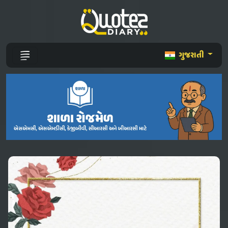
ગુજરાતી