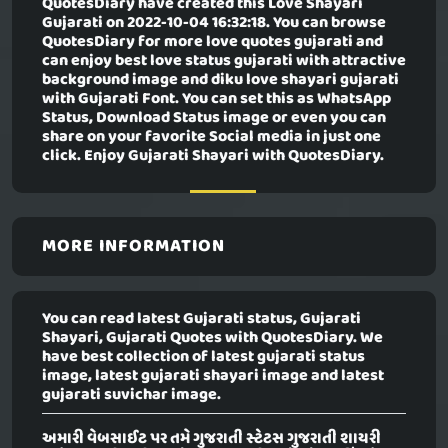
QuotesDiary have created this
Love Shayari
Gujarati
on 2022-10-04 16:32:18. You can browse
QuotesDiary for more love quotes gujarati and
can enjoy best love status gujarati with attractive
background image and diku love shayari gujarati
with Gujarati Font. You can set this as WhatsApp
Status, Download Status image or even you can
share on your favorite Social media in just one
click. Enjoy Gujarati Shayari with QuotesDiary.
MORE INFORMATION
You can read latest Gujarati status, Gujarati
Shayari, Gujarati Quotes with QuotesDiary. We
have best collection of latest gujarati status
image, latest gujarati shayari image and latest
gujarati suvichar image.
અમારી વેબસાઈટ પર તમે ગુજરાતી સ્ટેટસ ગુજરાતી શાયરી