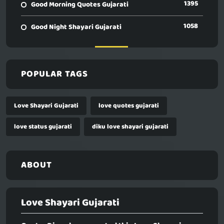
1395
Good Morning Quotes Gujarati
1058
Good Night Shayari Gujarati
POPULAR TAGS
Love Shayari Gujarati
love quotes gujarati
love status gujarati
diku love shayari gujarati
ABOUT
Love Shayari Gujarati