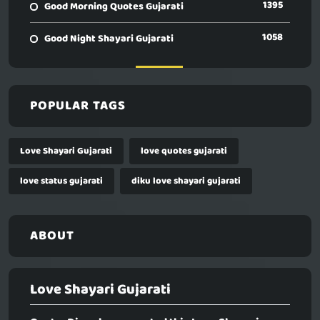
1395
Good Morning Quotes Gujarati
1058
Good Night Shayari Gujarati
POPULAR TAGS
Love Shayari Gujarati
love quotes gujarati
love status gujarati
diku love shayari gujarati
ABOUT
Love Shayari Gujarati