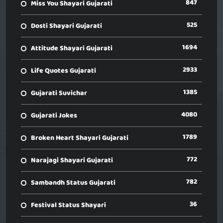
847
Miss You Shayari Gujarati
525
Dosti Shayari Gujarati
1694
Attitude Shayari Gujarati
2933
Life Quotes Gujarati
1385
Gujarati Suvichar
4080
Gujarati Jokes
1789
Broken Heart Shayari Gujarati
772
Narajagi Shayari Gujarati
782
Sambandh Status Gujarati
36
Festival Status Shayari