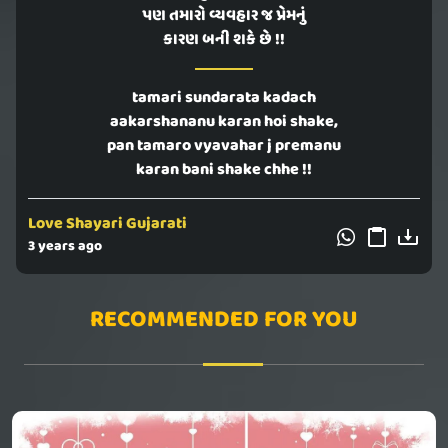
પણ તમારો વ્યવહાર જ પ્રેમનું
કારણ બની શકે છે !!
tamari sundarata kadach
aakarshananu karan hoi shake,
pan tamaro vyavahar j premanu
karan bani shake chhe !!
Love Shayari Gujarati
3 years ago
RECOMMENDED FOR YOU