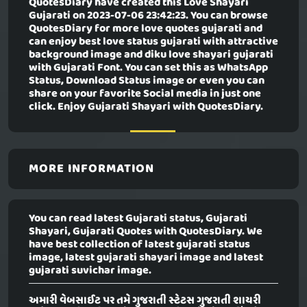
QuotesDiary have created this
Love Shayari
Gujarati
on 2023-07-06 23:42:23. You can browse
QuotesDiary for more love quotes gujarati and
can enjoy best love status gujarati with attractive
background image and diku love shayari gujarati
with Gujarati Font. You can set this as WhatsApp
Status, Download Status image or even you can
share on your favorite Social media in just one
click. Enjoy Gujarati Shayari with QuotesDiary.
MORE INFORMATION
You can read latest Gujarati status, Gujarati
Shayari, Gujarati Quotes with QuotesDiary. We
have best collection of latest gujarati status
image, latest gujarati shayari image and latest
gujarati suvichar image.
અમારી વેબસાઈટ પર તમે ગુજરાતી સ્ટેટસ ગુજરાતી શાયરી