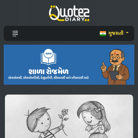
ગુજરાતી