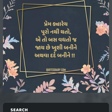
SEARCH