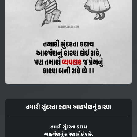
તમારી સુંદરતા કદાચ આકર્ષણનું કારણ
તમારી સુંદરતા કદાચ
આકર્ષણનું કારણ હોઈ શકે,