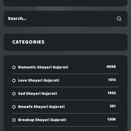
CATEGORIES
4998
Romantic Shayari Gujarati
1515
Love Shayari Gujarati
1953
Sad Shayari Gujarati
391
Bewafa Shayari Gujarati
1306
Breakup Shayari Gujarati