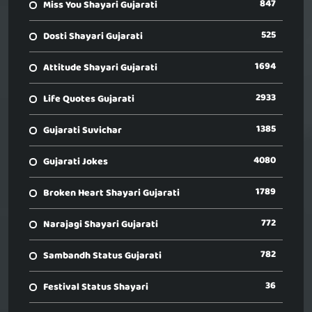
847
Miss You Shayari Gujarati
525
Dosti Shayari Gujarati
1694
Attitude Shayari Gujarati
2933
Life Quotes Gujarati
1385
Gujarati Suvichar
4080
Gujarati Jokes
1789
Broken Heart Shayari Gujarati
772
Narajagi Shayari Gujarati
782
Sambandh Status Gujarati
36
Festival Status Shayari