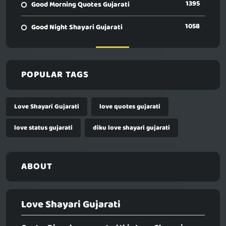
1395
Good Morning Quotes Gujarati
1058
Good Night Shayari Gujarati
POPULAR TAGS
Love Shayari Gujarati
love quotes gujarati
love status gujarati
diku love shayari gujarati
ABOUT
Love Shayari Gujarati