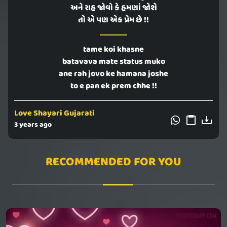
અને રાહ જોવો કે હમણાં જોશે
તો એ પણ એક પ્રેમ છે !!
tame koi khasne
batavava mate status muko
ane rah jovo ke hamana joshe
to e pan ek prem chhe !!
Love Shayari Gujarati
3 years ago
RECOMMENDED FOR YOU