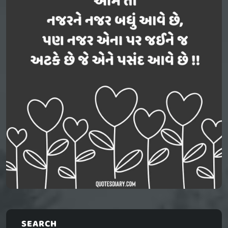
SEARCH