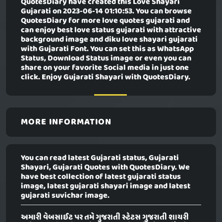
QuotesDiary have created this
Love Shayari
Gujarati
on 2023-06-14 01:10:53. You can browse
QuotesDiary for more love quotes gujarati and
can enjoy best love status gujarati with attractive
background image and diku love shayari gujarati
with Gujarati Font. You can set this as WhatsApp
Status, Download Status image or even you can
share on your favorite Social media in just one
click. Enjoy Gujarati Shayari with QuotesDiary.
MORE INFORMATION
You can read latest Gujarati status, Gujarati
Shayari, Gujarati Quotes with QuotesDiary. We
have best collection of latest gujarati status
image, latest gujarati shayari image and latest
gujarati suvichar image.
અમારી વેબસાઈટ પર તમે ગુજરાતી સ્ટેટસ ગુજરાતી શાયરી