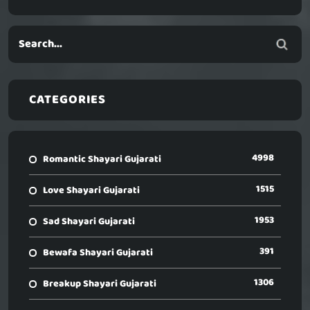
CATEGORIES
4998
Romantic Shayari Gujarati
1515
Love Shayari Gujarati
1953
Sad Shayari Gujarati
391
Bewafa Shayari Gujarati
1306
Breakup Shayari Gujarati