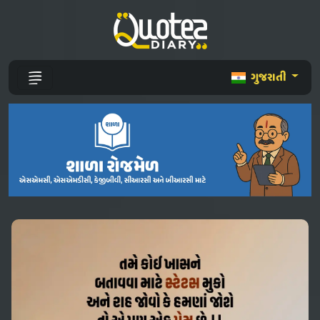
ગુજરાતી