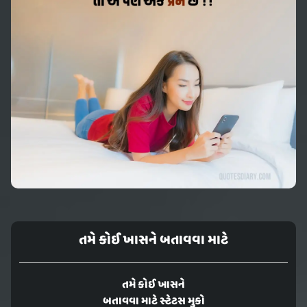
તમે કોઈ ખાસને બતાવવા માટે
તમે કોઈ ખાસને
બતાવવા માટે સ્ટેટસ મુકો