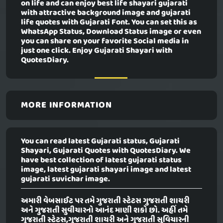
on life and can enjoy best life shayari gujarati
with attractive background image and gujarati
life quotes with Gujarati Font. You can set this as
WhatsApp Status, Download Status image or even
you can share on your favorite Social media in
just one click. Enjoy Gujarati Shayari with
QuotesDiary.
MORE INFORMATION
You can read latest Gujarati status, Gujarati
Shayari, Gujarati Quotes with QuotesDiary. We
have best collection of latest gujarati status
image, latest gujarati shayari image and latest
gujarati suvichar image.
અમારી વેબસાઈટ પર તમે ગુજરાતી સ્ટેટસ ગુજરાતી શાયરી
અને ગુજરાતી સુવીચારનો આનંદ માણી શકો છો. અહીં તમે
ગુજરાતી સ્ટેટસ,ગુજરાતી શાયરી અને ગુજરાતી સુવિચારની