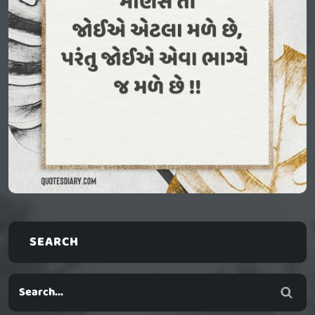
SEARCH