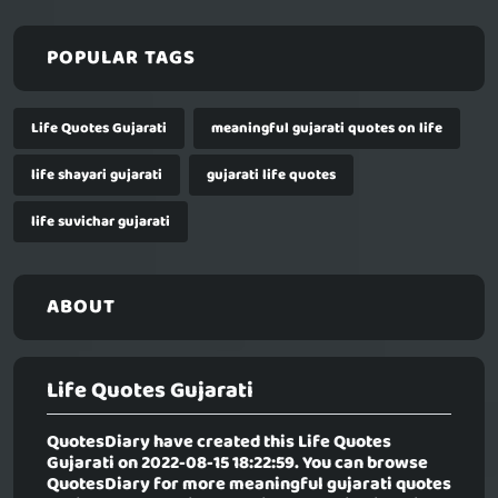
POPULAR TAGS
Life Quotes Gujarati
meaningful gujarati quotes on life
life shayari gujarati
gujarati life quotes
life suvichar gujarati
ABOUT
Life Quotes Gujarati
QuotesDiary have created this
Life Quotes
Gujarati
on 2022-08-15 18:22:59. You can browse
QuotesDiary for more meaningful gujarati quotes