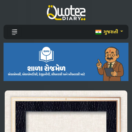
ગુજરાતી