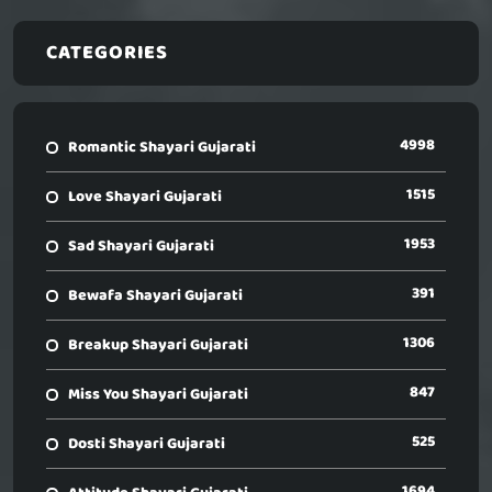
CATEGORIES
4998
Romantic Shayari Gujarati
1515
Love Shayari Gujarati
1953
Sad Shayari Gujarati
391
Bewafa Shayari Gujarati
1306
Breakup Shayari Gujarati
847
Miss You Shayari Gujarati
525
Dosti Shayari Gujarati
1694