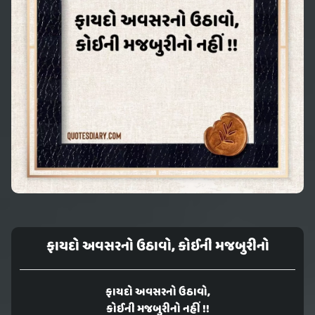
ફાયદો અવસરનો ઉઠાવો, કોઈની મજબુરીનો
ફાયદો અવસરનો ઉઠાવો,
કોઈની મજબુરીનો નહીં !!