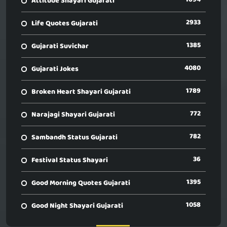
Attitude Shayari Gujarati
2933
Life Quotes Gujarati
1385
Gujarati Suvichar
4080
Gujarati Jokes
1789
Broken Heart Shayari Gujarati
772
Narajagi Shayari Gujarati
782
Sambandh Status Gujarati
36
Festival Status Shayari
1395
Good Morning Quotes Gujarati
1058
Good Night Shayari Gujarati