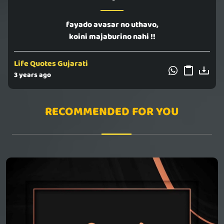
fayado avasar no uthavo,
koini majaburino nahi !!
Life Quotes Gujarati
3 years ago
RECOMMENDED FOR YOU