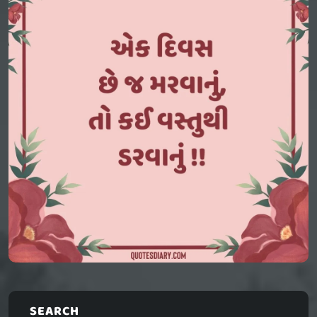
SEARCH