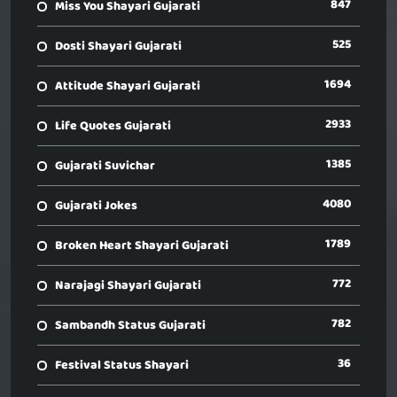
847
Miss You Shayari Gujarati
525
Dosti Shayari Gujarati
1694
Attitude Shayari Gujarati
2933
Life Quotes Gujarati
1385
Gujarati Suvichar
4080
Gujarati Jokes
1789
Broken Heart Shayari Gujarati
772
Narajagi Shayari Gujarati
782
Sambandh Status Gujarati
36
Festival Status Shayari