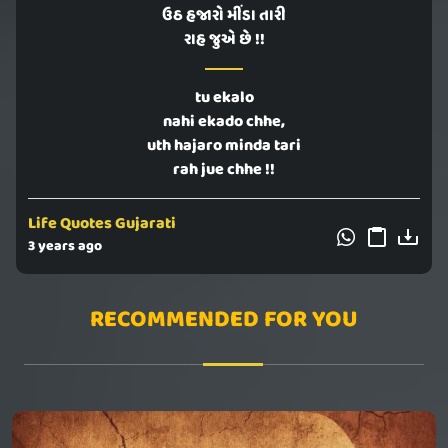
ઉઠ હજારો મીંડા તારી
રાહ જુએ છે !!
tu ekalo
nahi ekado chhe,
uth hajaro minda tari
rah jue chhe !!
Life Quotes Gujarati
3 years ago
RECOMMENDED FOR YOU