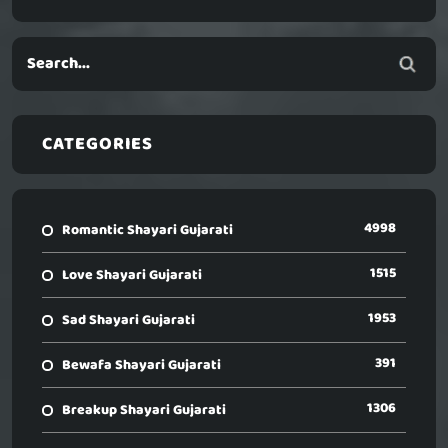
CATEGORIES
4998
Romantic Shayari Gujarati
1515
Love Shayari Gujarati
1953
Sad Shayari Gujarati
391
Bewafa Shayari Gujarati
1306
Breakup Shayari Gujarati