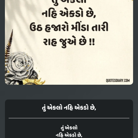
તું એકલો નહિ એકડો છે,
તું એકલો
નહિ એકડો છે,