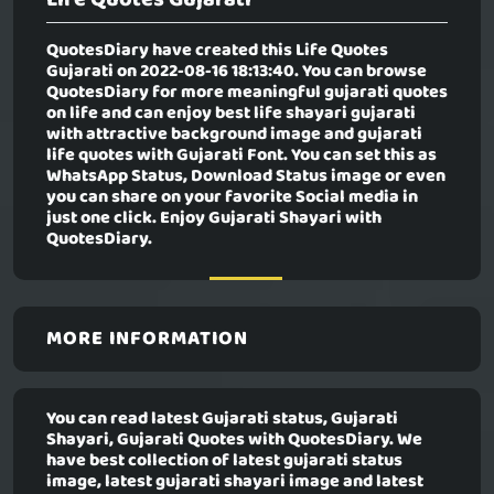
QuotesDiary have created this
Life Quotes
Gujarati
on 2022-08-16 18:13:40. You can browse
QuotesDiary for more meaningful gujarati quotes
on life and can enjoy best life shayari gujarati
with attractive background image and gujarati
life quotes with Gujarati Font. You can set this as
WhatsApp Status, Download Status image or even
you can share on your favorite Social media in
just one click. Enjoy Gujarati Shayari with
QuotesDiary.
MORE INFORMATION
You can read latest Gujarati status, Gujarati
Shayari, Gujarati Quotes with QuotesDiary. We
have best collection of latest gujarati status
image, latest gujarati shayari image and latest