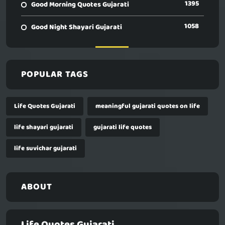
1395
Good Morning Quotes Gujarati
1058
Good Night Shayari Gujarati
POPULAR TAGS
Life Quotes Gujarati
meaningful gujarati quotes on life
life shayari gujarati
gujarati life quotes
life suvichar gujarati
ABOUT
Life Quotes Gujarati