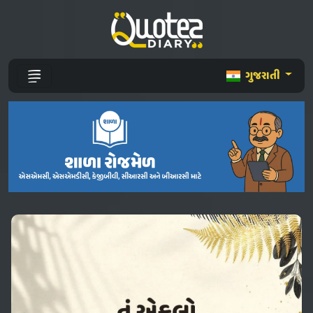
ગુજરાતી