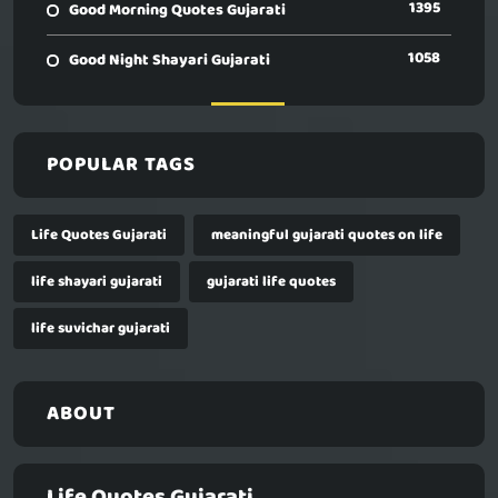
1395
Good Morning Quotes Gujarati
1058
Good Night Shayari Gujarati
POPULAR TAGS
Life Quotes Gujarati
meaningful gujarati quotes on life
life shayari gujarati
gujarati life quotes
life suvichar gujarati
ABOUT
Life Quotes Gujarati