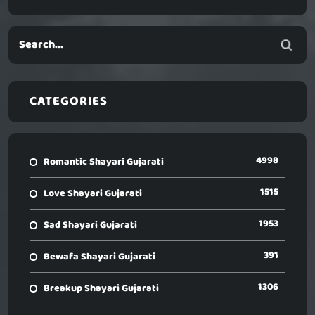
CATEGORIES
4998
Romantic Shayari Gujarati
1515
Love Shayari Gujarati
1953
Sad Shayari Gujarati
391
Bewafa Shayari Gujarati
1306
Breakup Shayari Gujarati