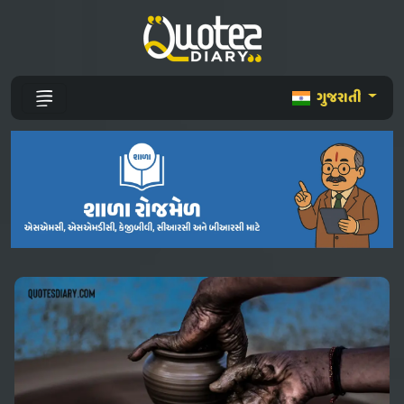
ગુજરાતી