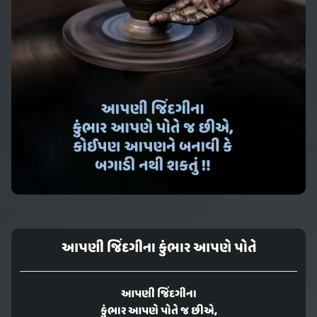
આપણી જિંદગીના કુંભાર આપણે પોતે
આપણી જિંદગીના
કુંભાર આપણે પોતે જ છીએ,