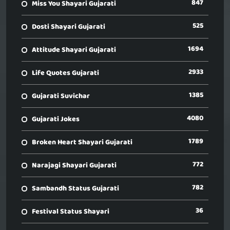
847
Miss You Shayari Gujarati
525
Dosti Shayari Gujarati
1694
Attitude Shayari Gujarati
2933
Life Quotes Gujarati
1385
Gujarati Suvichar
4080
Gujarati Jokes
1789
Broken Heart Shayari Gujarati
772
Narajagi Shayari Gujarati
782
Sambandh Status Gujarati
36
Festival Status Shayari