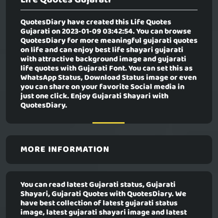
QuotesDiary have created this
Life Quotes
Gujarati
on 2023-01-09 03:42:54. You can browse
QuotesDiary for more meaningful gujarati quotes
on life and can enjoy best life shayari gujarati
with attractive background image and gujarati
life quotes with Gujarati Font. You can set this as
WhatsApp Status, Download Status image or even
you can share on your favorite Social media in
just one click. Enjoy Gujarati Shayari with
QuotesDiary.
MORE INFORMATION
You can read latest Gujarati status, Gujarati
Shayari, Gujarati Quotes with QuotesDiary. We
have best collection of latest gujarati status
image, latest gujarati shayari image and latest