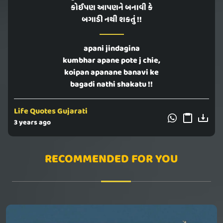
કોઈપણ આપણને બનાવી કે
બગાડી નથી શકતું !!
apani jindagina
kumbhar apane pote j chie,
koipan apanane banavi ke
bagadi nathi shakatu !!
Life Quotes Gujarati
3 years ago
RECOMMENDED FOR YOU