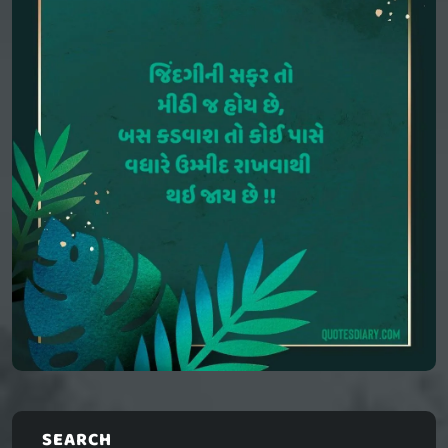
SEARCH