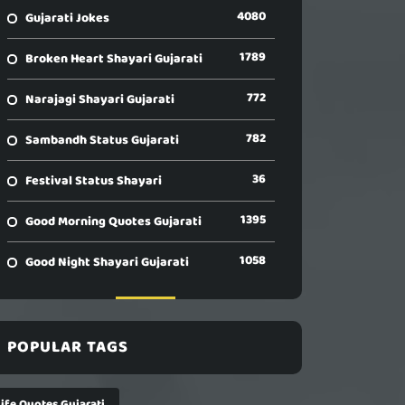
4080
Gujarati Jokes
1789
Broken Heart Shayari Gujarati
772
Narajagi Shayari Gujarati
782
Sambandh Status Gujarati
36
Festival Status Shayari
1395
Good Morning Quotes Gujarati
1058
Good Night Shayari Gujarati
POPULAR TAGS
Life Quotes Gujarati