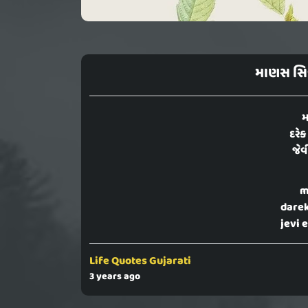
માણસ સિ
મ
દરેક
જેવ
m
darek
jevi 
Life Quotes Gujarati
3 years ago