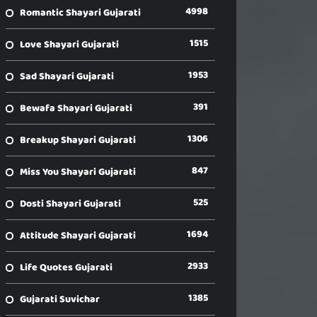
4998
Romantic Shayari Gujarati
1515
Love Shayari Gujarati
1953
Sad Shayari Gujarati
391
Bewafa Shayari Gujarati
1306
Breakup Shayari Gujarati
847
Miss You Shayari Gujarati
525
Dosti Shayari Gujarati
1694
Attitude Shayari Gujarati
2933
Life Quotes Gujarati
1385
Gujarati Suvichar