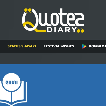
STATUS SHAYARI
FESTIVAL WISHES
DOWNLOA