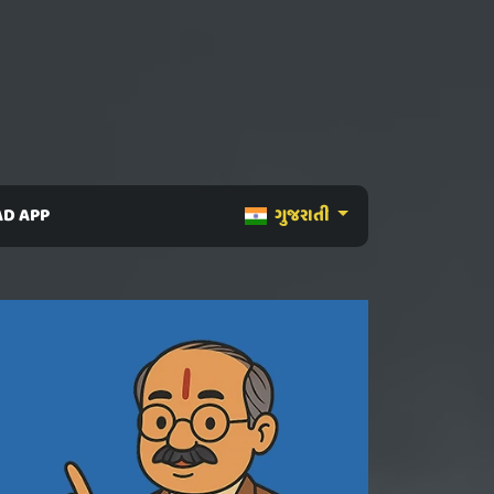
D APP
ગુજરાતી