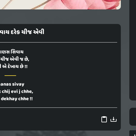
વાય દરેક ચીજ એવી
ાણસ સિવાય
 ચીજ એવી જ છે,
ી એ દેખાય છે !!
anas sivay
 chij evi j chhe,
e dekhay chhe !!