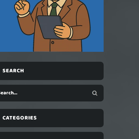
SEARCH
CATEGORIES