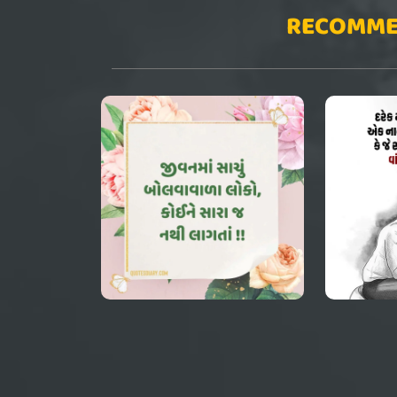
RECOMME