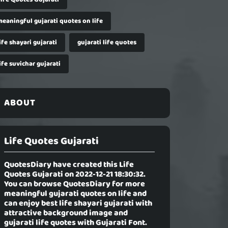
meaningful gujarati quotes on life
ife shayari gujarati
gujarati life quotes
ife suvichar gujarati
ABOUT
Life Quotes Gujarati
QuotesDiary have created this
Life
Quotes Gujarati
on 2022-12-21 18:30:32.
You can browse QuotesDiary for more
meaningful gujarati quotes on life and
can enjoy best life shayari gujarati with
attractive background image and
gujarati life quotes with Gujarati Font.