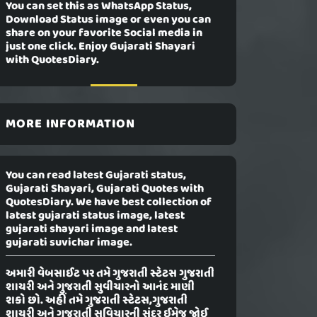
You can set this as WhatsApp Status,
Download Status image or even you can
share on your favorite Social media in
just one click. Enjoy Gujarati Shayari
with QuotesDiary.
MORE INFORMATION
You can read latest Gujarati status,
Gujarati Shayari, Gujarati Quotes with
QuotesDiary. We have best collection of
latest gujarati status image, latest
gujarati shayari image and latest
gujarati suvichar image.
અમારી વેબસાઈટ પર તમે ગુજરાતી સ્ટેટસ ગુજરાતી
શાયરી અને ગુજરાતી સુવીચારનો આનંદ માણી
શકો છો. અહીં તમે ગુજરાતી સ્ટેટસ,ગુજરાતી
શાયરી અને ગુજરાતી સુવિચારની સુંદર ઈમેજ જોઈ