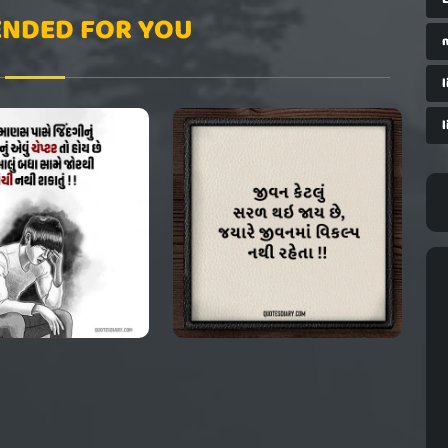
NDED FOR YOU
l
l