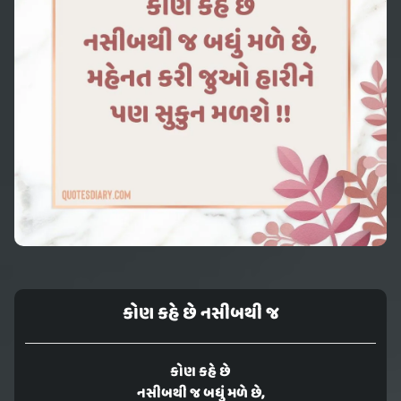
કોણ કહે છે નસીબથી જ
કોણ કહે છે
નસીબથી જ બધું મળે છે,