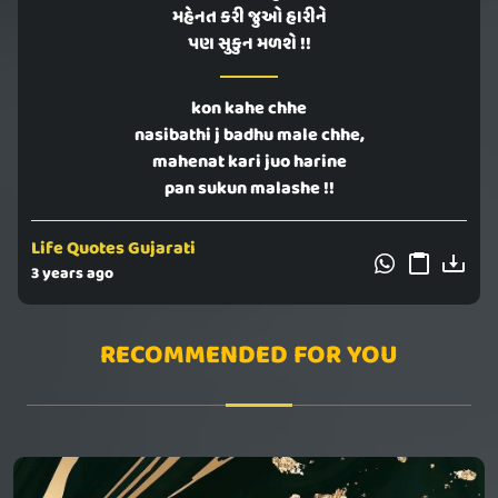
મહેનત કરી જુઓ હારીને
પણ સુકુન મળશે !!
kon kahe chhe
nasibathi j badhu male chhe,
mahenat kari juo harine
pan sukun malashe !!
Life Quotes Gujarati
3 years ago
RECOMMENDED FOR YOU