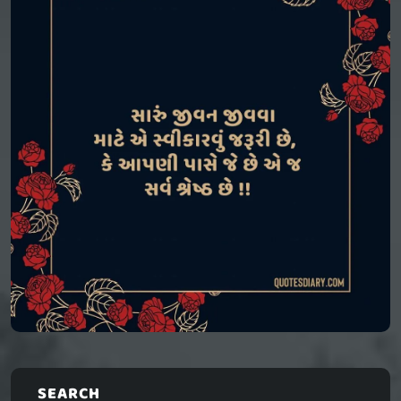
SEARCH