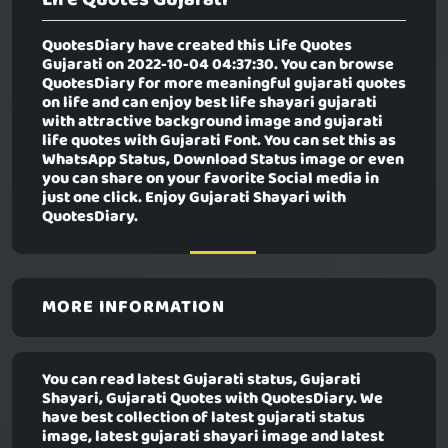
QuotesDiary have created this
Life Quotes
Gujarati
on 2022-10-04 04:37:30. You can browse
QuotesDiary for more meaningful gujarati quotes
on life and can enjoy best life shayari gujarati
with attractive background image and gujarati
life quotes with Gujarati Font. You can set this as
WhatsApp Status, Download Status image or even
you can share on your favorite Social media in
just one click. Enjoy Gujarati Shayari with
QuotesDiary.
MORE INFORMATION
You can read latest Gujarati status, Gujarati
Shayari, Gujarati Quotes with QuotesDiary. We
have best collection of latest gujarati status
image, latest gujarati shayari image and latest