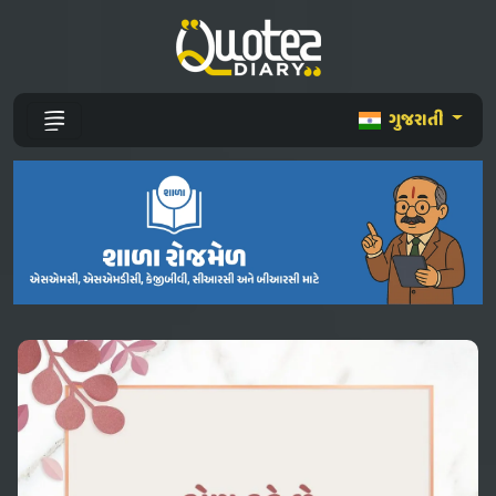
ગુજરાતી