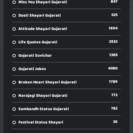
847
Miss You Shayari Gujarati
525
Dosti Shayari Gujarati
1694
Attitude Shayari Gujarati
2933
Life Quotes Gujarati
1385
Gujarati Suvichar
4080
Gujarati Jokes
1789
Broken Heart Shayari Gujarati
772
Narajagi Shayari Gujarati
782
Sambandh Status Gujarati
36
Festival Status Shayari