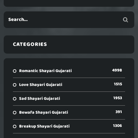
CATEGORIES
4998
Romantic Shayari Gujarati
1515
Love Shayari Gujarati
1953
Sad Shayari Gujarati
391
Bewafa Shayari Gujarati
1306
Breakup Shayari Gujarati