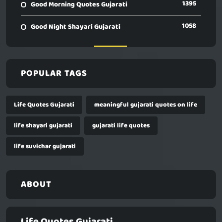
1395
Good Morning Quotes Gujarati
1058
Good Night Shayari Gujarati
POPULAR TAGS
Life Quotes Gujarati
meaningful gujarati quotes on life
life shayari gujarati
gujarati life quotes
life suvichar gujarati
ABOUT
Life Quotes Gujarati