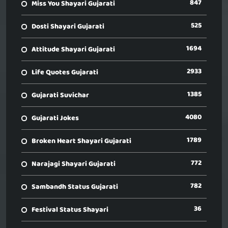
847
Miss You Shayari Gujarati
525
Dosti Shayari Gujarati
1694
Attitude Shayari Gujarati
2933
Life Quotes Gujarati
1385
Gujarati Suvichar
4080
Gujarati Jokes
1789
Broken Heart Shayari Gujarati
772
Narajagi Shayari Gujarati
782
Sambandh Status Gujarati
36
Festival Status Shayari