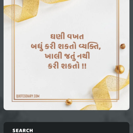
SEARCH