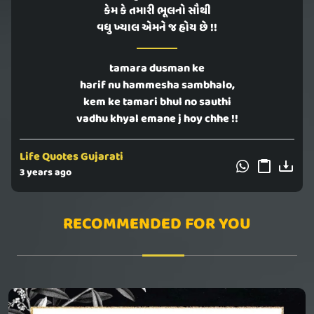
કેમ કે તમારી ભૂલનો સૌથી
વધુ ખ્યાલ એમને જ હોય છે !!
tamara dusman ke
harif nu hammesha sambhalo,
kem ke tamari bhul no sauthi
vadhu khyal emane j hoy chhe !!
Life Quotes Gujarati
3 years ago
RECOMMENDED FOR YOU