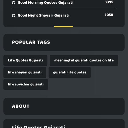
1395
Good Morning Quotes Gujarati
1058
Good Night Shayari Gujarati
POPULAR TAGS
Life Quotes Gujarati
meaningful gujarati quotes on life
life shayari gujarati
gujarati life quotes
life suvichar gujarati
ABOUT
Life Quotes Gujarati