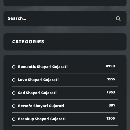
CATEGORIES
4998
Romantic Shayari Gujarati
1515
Love Shayari Gujarati
1953
Sad Shayari Gujarati
391
Bewafa Shayari Gujarati
1306
Breakup Shayari Gujarati