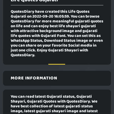
QuotesDiary have created this
Life Quotes
Gujarati
on 2022-09-20 16:05:59. You can browse
QuotesDiary for more meaningful gujarati quotes
on life and can enjoy best life shayari gujarati
with attractive background image and gujarati
life quotes with Gujarati Font. You can set this as
WhatsApp Status, Download Status image or even
you can share on your favorite Social media in
just one click. Enjoy Gujarati Shayari with
QuotesDiary.
MORE INFORMATION
You can read latest Gujarati status, Gujarati
Shayari, Gujarati Quotes with QuotesDiary. We
have best collection of latest gujarati status
image, latest gujarati shayari image and latest