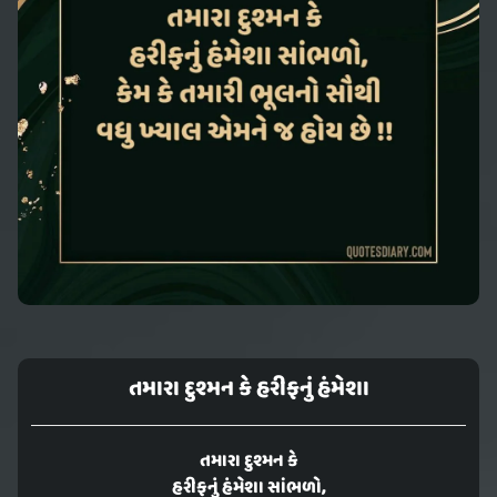
તમારા દુશ્મન કે હરીફનું હંમેશા
તમારા દુશ્મન કે
હરીફનું હંમેશા સાંભળો,