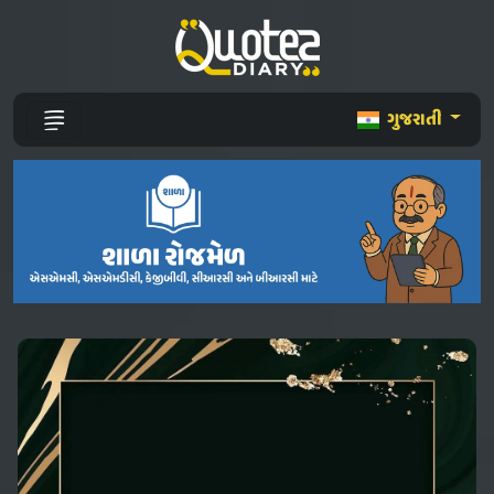
ગુજરાતી