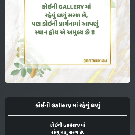
કોઈની Gallery માં રહેવું ઘણું
કોઈની Gallery માં
રહેવું ઘણું સરળ છે,