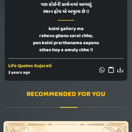
પણ કોઈની પ્રાર્થનામાં આપણું
સ્થાન હોય એ અમુલ્ય છે !!
koini gallery ma
rahevu ghanu saral chhe,
pan koini prarthanama aapanu
sthan hoy e amuly chhe !!
Life Quotes Gujarati
3 years ago
RECOMMENDED FOR YOU