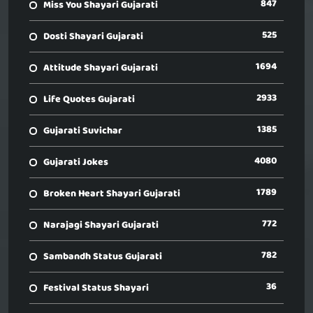
847
Miss You Shayari Gujarati
525
Dosti Shayari Gujarati
1694
Attitude Shayari Gujarati
2933
Life Quotes Gujarati
1385
Gujarati Suvichar
4080
Gujarati Jokes
1789
Broken Heart Shayari Gujarati
772
Narajagi Shayari Gujarati
782
Sambandh Status Gujarati
36
Festival Status Shayari