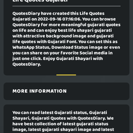
QuotesDiary have created this
Life Quotes
Gujarati
on 2022-09-16 07:16:06. You can browse
QuotesDiary for more meaningful gujarati quotes
on life and can enjoy best life shayari gujarati
with attractive background image and gujarati
life quotes with Gujarati Font. You can set this as
WhatsApp Status, Download Status image or even
you can share on your favorite Social media in
just one click. Enjoy Gujarati Shayari with
QuotesDiary.
MORE INFORMATION
You can read latest Gujarati status, Gujarati
Shayari, Gujarati Quotes with QuotesDiary. We
have best collection of latest gujarati status
image, latest gujarati shayari image and latest