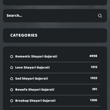
CATEGORIES
4998
Romantic Shayari Gujarati
1515
Love Shayari Gujarati
1953
Sad Shayari Gujarati
391
Bewafa Shayari Gujarati
1306
Breakup Shayari Gujarati