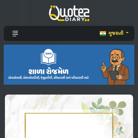
ગુજરાતી