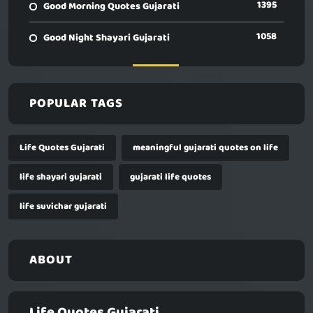
1395
Good Morning Quotes Gujarati
1058
Good Night Shayari Gujarati
POPULAR TAGS
Life Quotes Gujarati
meaningful gujarati quotes on life
life shayari gujarati
gujarati life quotes
life suvichar gujarati
ABOUT
Life Quotes Gujarati