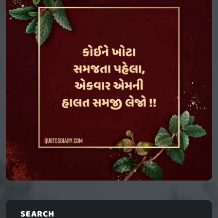
SEARCH