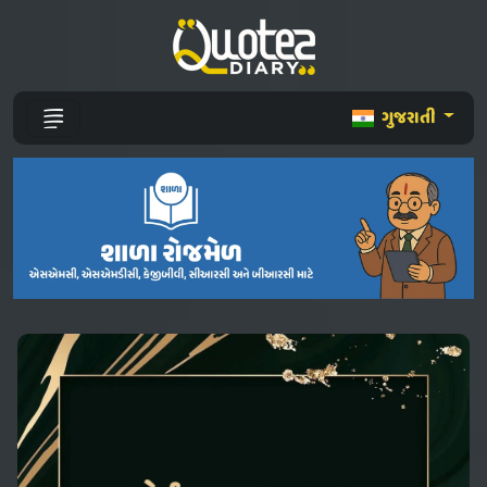
ગુજરાતી