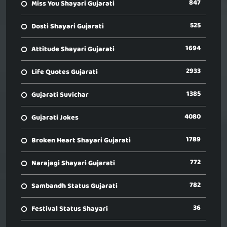
847
Miss You Shayari Gujarati
525
Dosti Shayari Gujarati
1694
Attitude Shayari Gujarati
2933
Life Quotes Gujarati
1385
Gujarati Suvichar
4080
Gujarati Jokes
1789
Broken Heart Shayari Gujarati
772
Narajagi Shayari Gujarati
782
Sambandh Status Gujarati
36
Festival Status Shayari