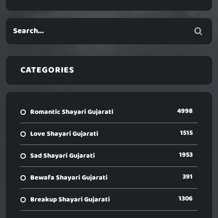
CATEGORIES
4998
Romantic Shayari Gujarati
1515
Love Shayari Gujarati
1953
Sad Shayari Gujarati
391
Bewafa Shayari Gujarati
1306
Breakup Shayari Gujarati