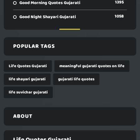
1395
Good Morning Quotes Gujarati
1058
Good Night Shayari Gujarati
POPULAR TAGS
Life Quotes Gujarati
meaningful gujarati quotes on life
life shayari gujarati
gujarati life quotes
life suvichar gujarati
ABOUT
Life Quotes Gujarati