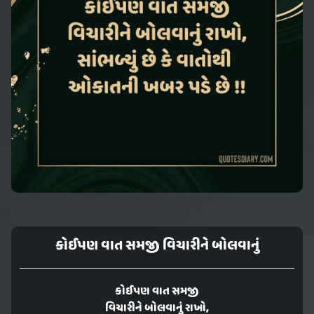
કોઈપણ વાત સમજી વિચારીને બોલવાનું
કોઈપણ વાત સમજી
વિચારીને બોલવાનું રાખો,