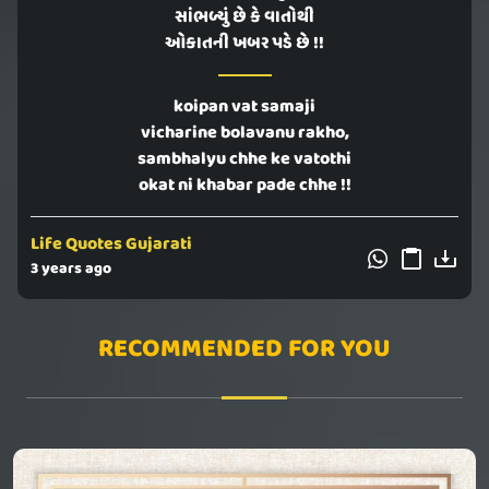
સાંભળ્યું છે કે વાતોથી
ઓકાતની ખબર પડે છે !!
koipan vat samaji
vicharine bolavanu rakho,
sambhalyu chhe ke vatothi
okat ni khabar pade chhe !!
Life Quotes Gujarati
3 years ago
RECOMMENDED FOR YOU