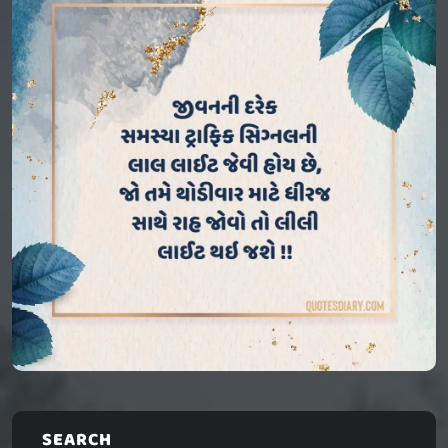
SEARCH