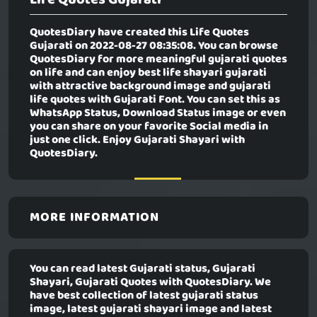
QuotesDiary have created this
Life Quotes
Gujarati
on 2022-08-27 08:35:08. You can browse
QuotesDiary for more meaningful gujarati quotes
on life and can enjoy best life shayari gujarati
with attractive background image and gujarati
life quotes with Gujarati Font. You can set this as
WhatsApp Status, Download Status image or even
you can share on your favorite Social media in
just one click. Enjoy Gujarati Shayari with
QuotesDiary.
MORE INFORMATION
You can read latest Gujarati status, Gujarati
Shayari, Gujarati Quotes with QuotesDiary. We
have best collection of latest gujarati status
image, latest gujarati shayari image and latest