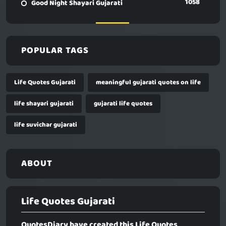
1058
Good Night Shayari Gujarati
POPULAR TAGS
Life Quotes Gujarati
meaningful gujarati quotes on life
life shayari gujarati
gujarati life quotes
life suvichar gujarati
ABOUT
Life Quotes Gujarati
QuotesDiary have created this
Life Quotes