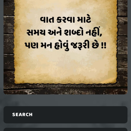
SEARCH