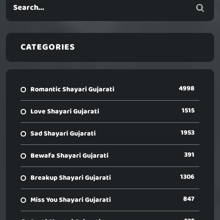
CATEGORIES
4998
Romantic Shayari Gujarati
1515
Love Shayari Gujarati
1953
Sad Shayari Gujarati
391
Bewafa Shayari Gujarati
1306
Breakup Shayari Gujarati
847
Miss You Shayari Gujarati