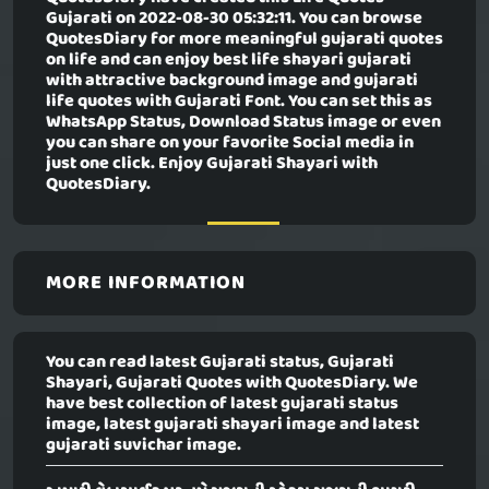
Gujarati
on 2022-08-30 05:32:11. You can browse
QuotesDiary for more meaningful gujarati quotes
on life and can enjoy best life shayari gujarati
with attractive background image and gujarati
life quotes with Gujarati Font. You can set this as
WhatsApp Status, Download Status image or even
you can share on your favorite Social media in
just one click. Enjoy Gujarati Shayari with
QuotesDiary.
MORE INFORMATION
You can read latest Gujarati status, Gujarati
Shayari, Gujarati Quotes with QuotesDiary. We
have best collection of latest gujarati status
image, latest gujarati shayari image and latest
gujarati suvichar image.