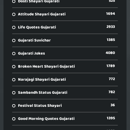
525
Dosti Shayari Gujarati
1694
Attitude Shayari Gujarati
2933
Life Quotes Gujarati
1385
Gujarati Suvichar
4080
Gujarati Jokes
1789
Broken Heart Shayari Gujarati
772
Narajagi Shayari Gujarati
782
Sambandh Status Gujarati
36
Festival Status Shayari
1395
Good Morning Quotes Gujarati