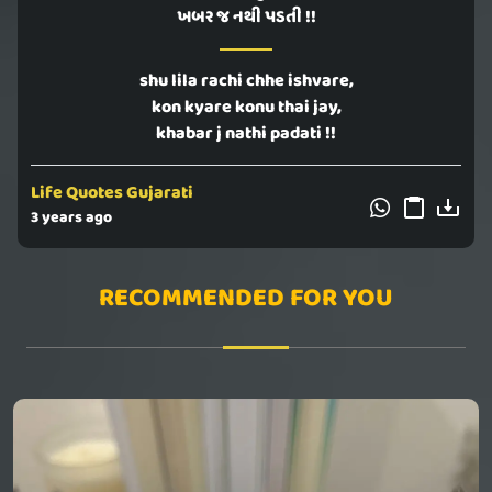
ખબર જ નથી પડતી !!
shu lila rachi chhe ishvare,
kon kyare konu thai jay,
khabar j nathi padati !!
Life Quotes Gujarati
3 years ago
RECOMMENDED FOR YOU