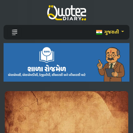
ગુજરાતી