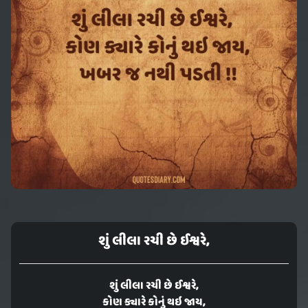
શું લીલા રચી છે ઈશ્વરે,
શું લીલા રચી છે ઈશ્વરે,
કોણ ક્યારે કોનું થઇ જાય,